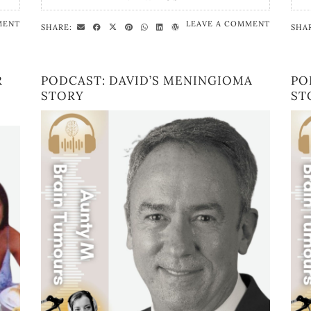
MENT
LEAVE A COMMENT
SHARE:
SHA
R
PODCAST: DAVID’S MENINGIOMA
PO
STORY
ST