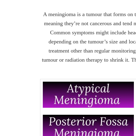
A meningioma is a tumour that forms on t
meaning they’re not cancerous and tend n
Common symptoms might include headach
depending on the tumour’s size and lo
treatment other than regular monitoring
tumour or radiation therapy to shrink it. 