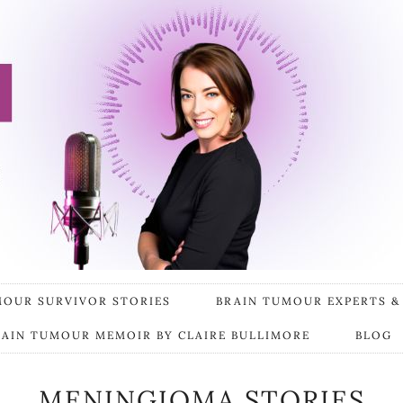
MOUR SURVIVOR STORIES
BRAIN TUMOUR EXPERTS &
RAIN TUMOUR MEMOIR BY CLAIRE BULLIMORE
BLOG
MENINGIOMA STORIES