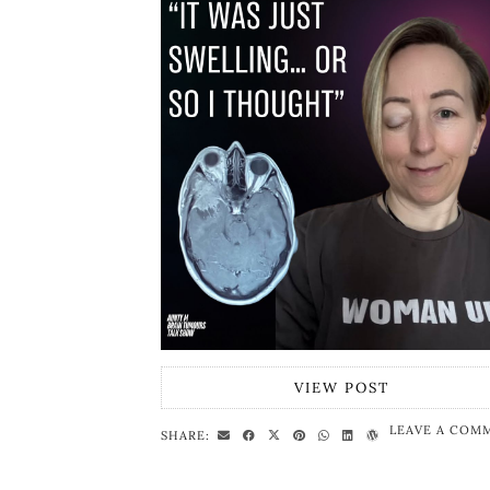
VIEW POST
LEAVE A COM
SHARE: