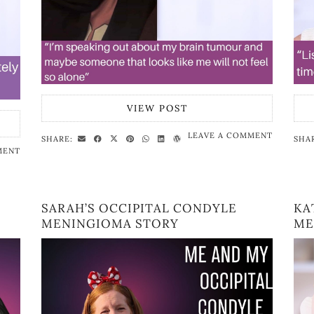
VIEW POST
LEAVE A COMMENT
SHARE:
SHA
MENT
SARAH’S OCCIPITAL CONDYLE
KA
MENINGIOMA STORY
ME