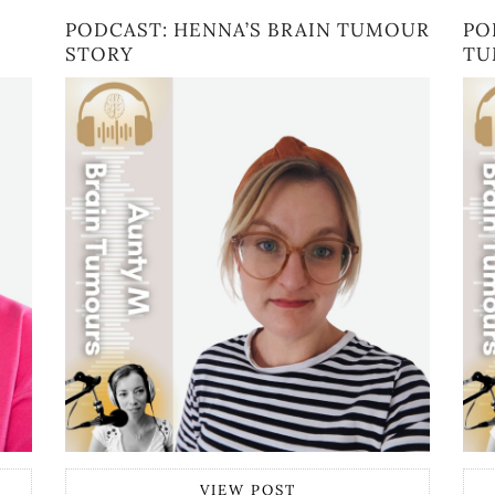
PODCAST: HENNA’S BRAIN TUMOUR
PO
STORY
TU
VIEW POST