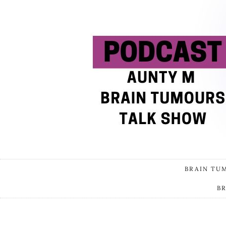
BRAIN TU
B