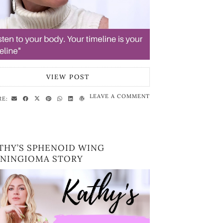
VIEW POST
LEAVE A COMMENT
RE:
THY’S SPHENOID WING
NINGIOMA STORY