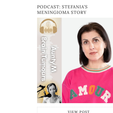
PODCAST: STEFANIA’S
MENINGIOMA STORY
VIEW POST