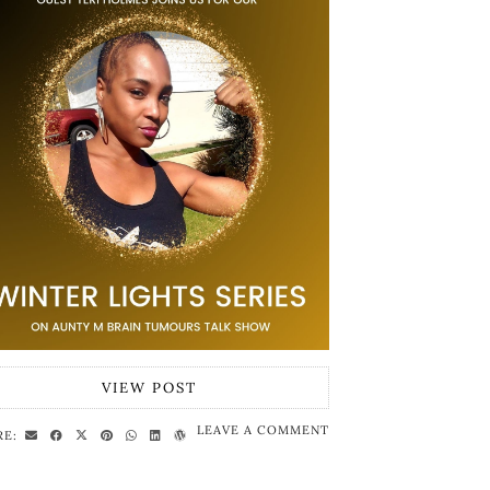
VIEW POST
LEAVE A COMMENT
RE: