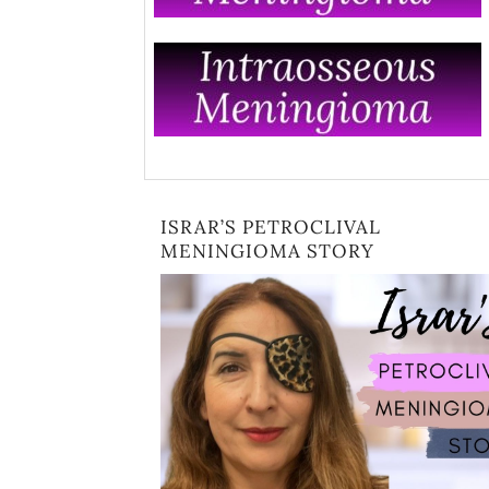
ISRAR’S PETROCLIVAL
MENINGIOMA STORY