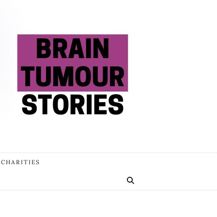
 CHARITIES