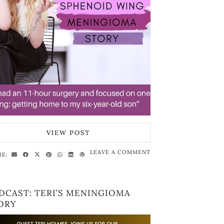
VIEW POST
LEAVE A COMMENT
RE:
DCAST: TERI’S MENINGIOMA
ORY