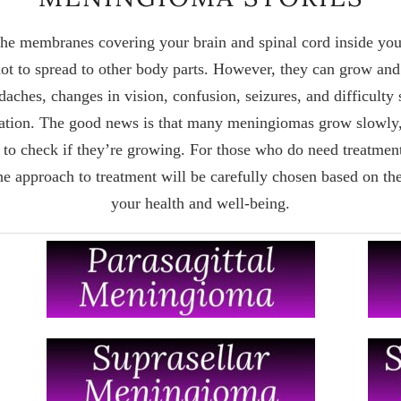
he membranes covering your brain and spinal cord inside your
ot to spread to other body parts. However, they can grow and 
es, changes in vision, confusion, seizures, and difficulty 
cation. The good news is that many meningiomas grow slowly
 to check if they’re growing. For those who do need treatmen
The approach to treatment will be carefully chosen based on the
your health and well-being.