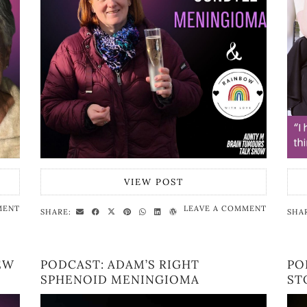
VIEW POST
MENT
LEAVE A COMMENT
SHARE:
SHA
EW
PODCAST: ADAM’S RIGHT
PO
SPHENOID MENINGIOMA
ST