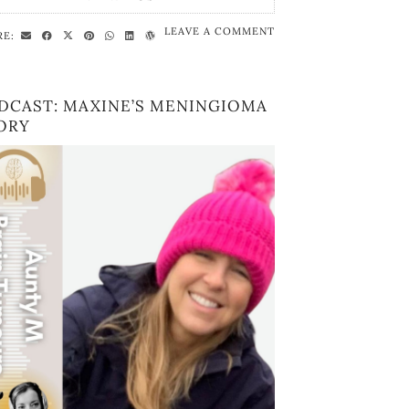
LEAVE A COMMENT
RE:
DCAST: MAXINE’S MENINGIOMA
ORY