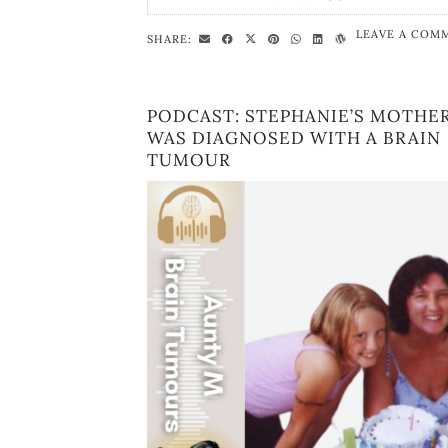
LEAVE A COM
SHARE:
PODCAST: STEPHANIE’S MOTHE
WAS DIAGNOSED WITH A BRAIN
TUMOUR