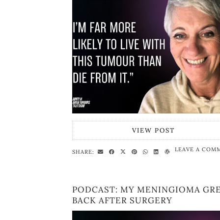
VIEW POST
LEAVE A COM
SHARE:
PODCAST: MY MENINGIOMA GR
BACK AFTER SURGERY