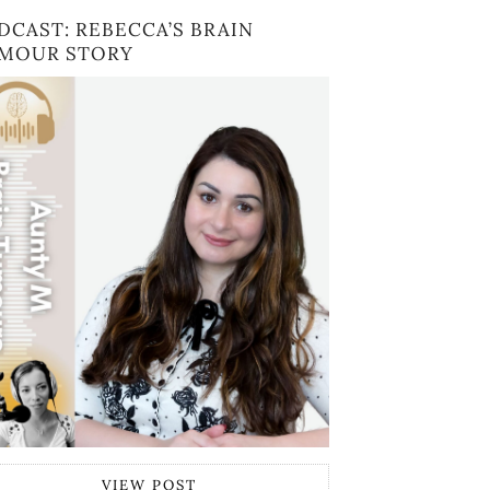
DCAST: REBECCA’S BRAIN
MOUR STORY
VIEW POST