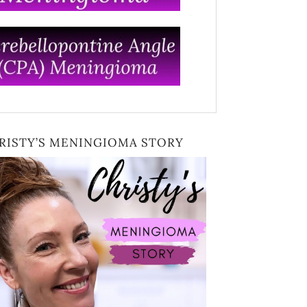
RISTY’S MENINGIOMA STORY