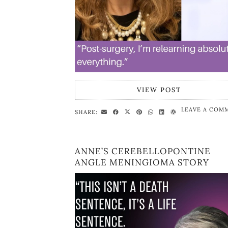
VIEW POST
LEAVE A COM
SHARE:
ANNE’S CEREBELLOPONTINE
ANGLE MENINGIOMA STORY