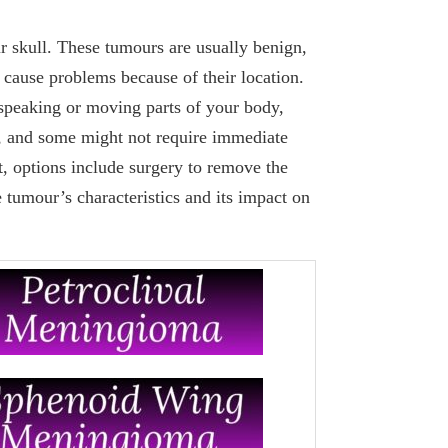
 skull. These tumours are usually benign,
cause problems because of their location.
speaking or moving parts of your body,
, and some might not require immediate
t, options include surgery to remove the
 tumour’s characteristics and its impact on