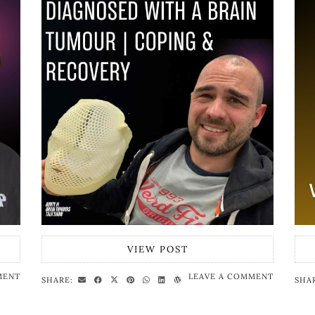
VIEW POST
MENT
LEAVE A COMMENT
SHARE:
SHA