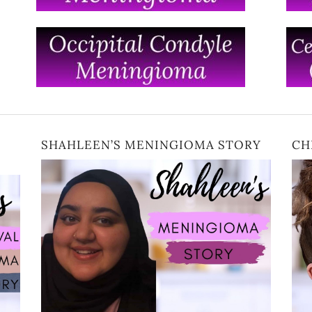
SHAHLEEN’S MENINGIOMA STORY
CH