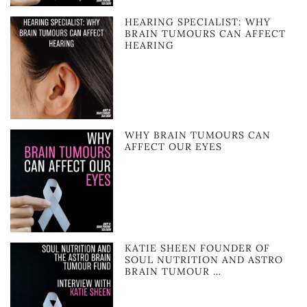
HEARING SPECIALIST: WHY
BRAIN TUMOURS CAN AFFECT
HEARING
WHY BRAIN TUMOURS CAN
AFFECT OUR EYES
KATIE SHEEN FOUNDER OF
SOUL NUTRITION AND ASTRO
BRAIN TUMOUR …