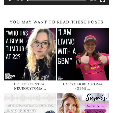
00:00
02:33
YOU MAY WANT TO READ THESE POSTS
HOLLY’S CENTRAL
CAT’S GLIOBLASTOMA
NEUROCYTOMA …
(GBM) …