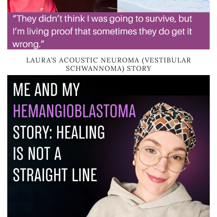
LAURA’S ACOUSTIC NEUROMA (VESTIBULAR
SCHWANNOMA) STORY