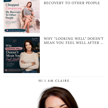
RECOVERY TO OTHER PEOPLE
WHY “LOOKING WELL” DOESN’T
MEAN YOU FEEL WELL AFTER …
HI I AM CLAIRE