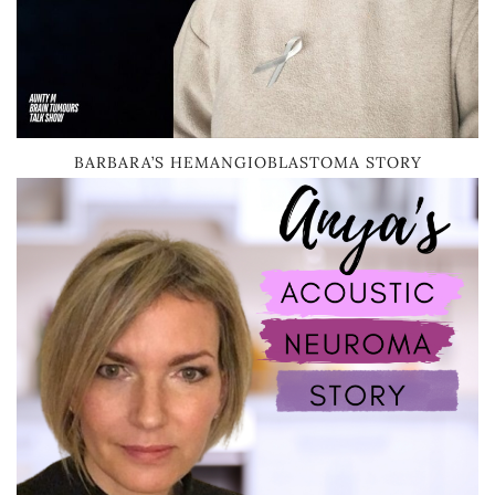
BARBARA’S HEMANGIOBLASTOMA STORY