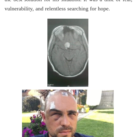
vulnerability, and relentless searching for hope.