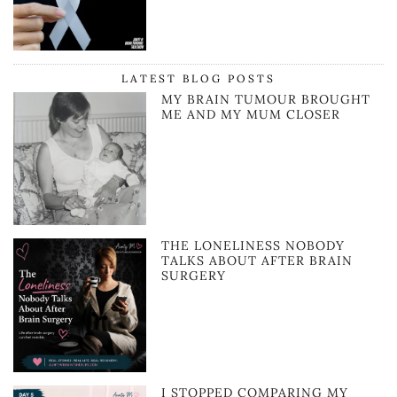
LATEST BLOG POSTS
MY BRAIN TUMOUR BROUGHT
ME AND MY MUM CLOSER
THE LONELINESS NOBODY
TALKS ABOUT AFTER BRAIN
SURGERY
I STOPPED COMPARING MY