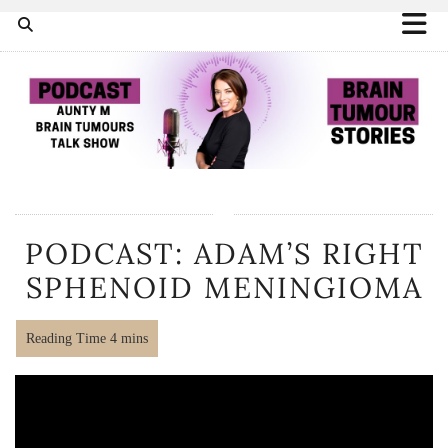
PODCAST: ADAM’S RIGHT
SPHENOID MENINGIOMA