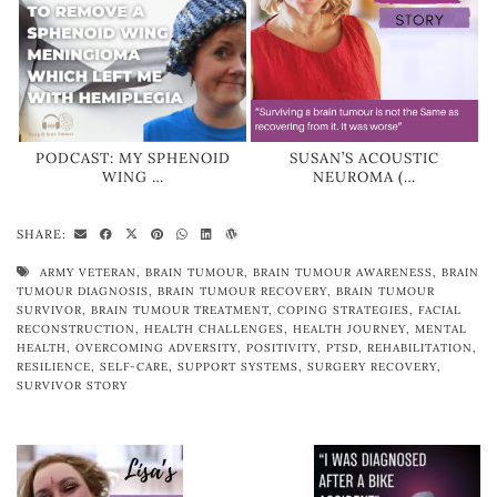
PODCAST: MY SPHENOID
SUSAN’S ACOUSTIC
WING …
NEUROMA (…
SHARE:
ARMY VETERAN
,
BRAIN TUMOUR
,
BRAIN TUMOUR AWARENESS
,
BRAIN
TUMOUR DIAGNOSIS
,
BRAIN TUMOUR RECOVERY
,
BRAIN TUMOUR
SURVIVOR
,
BRAIN TUMOUR TREATMENT
,
COPING STRATEGIES
,
FACIAL
RECONSTRUCTION
,
HEALTH CHALLENGES
,
HEALTH JOURNEY
,
MENTAL
HEALTH
,
OVERCOMING ADVERSITY
,
POSITIVITY
,
PTSD
,
REHABILITATION
,
RESILIENCE
,
SELF-CARE
,
SUPPORT SYSTEMS
,
SURGERY RECOVERY
,
SURVIVOR STORY