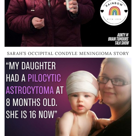
SARAH’S OCCIPITAL CONDYLE MENINGIOMA STORY