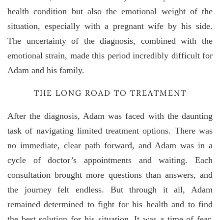
health condition but also the emotional weight of the
situation, especially with a pregnant wife by his side.
The uncertainty of the diagnosis, combined with the
emotional strain, made this period incredibly difficult for
Adam and his family.
THE LONG ROAD TO TREATMENT
After the diagnosis, Adam was faced with the daunting
task of navigating limited treatment options. There was
no immediate, clear path forward, and Adam was in a
cycle of doctor’s appointments and waiting. Each
consultation brought more questions than answers, and
the journey felt endless. But through it all, Adam
remained determined to fight for his health and to find
the best solution for his situation. It was a time of fear,