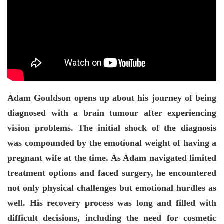
Adam Gouldson opens up about his journey of being
diagnosed with a brain tumour after experiencing
vision problems. The initial shock of the diagnosis
was compounded by the emotional weight of having a
pregnant wife at the time. As Adam navigated limited
treatment options and faced surgery, he encountered
not only physical challenges but emotional hurdles as
well. His recovery process was long and filled with
difficult decisions, including the need for cosmetic