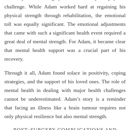
challenge. While Adam worked hard at regaining his
physical strength through rehabilitation, the emotional
toll was equally significant. The emotional adjustments
that came with such a significant health event required a
great deal of mental strength. For Adam, it became clear
that mental health support was a crucial part of his
recovery.
Through it all, Adam found solace in positivity, coping
strategies, and the support of his loved ones. The role of
mental health in dealing with major health challenges
cannot be underestimated. Adam’s story is a reminder
that facing an illness like a brain tumour requires not
only physical resilience but also mental strength.
POST-SURGERY COMPLICATIONS AND