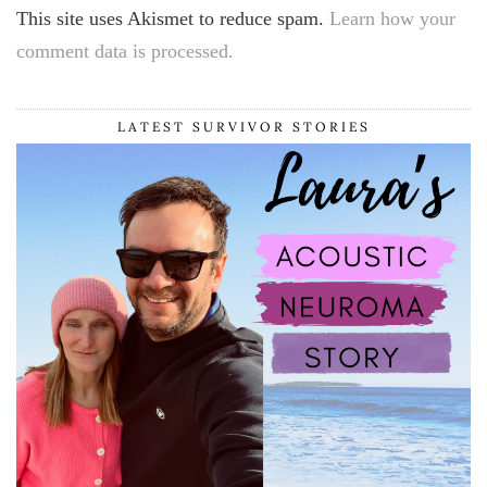
This site uses Akismet to reduce spam.
Learn how your
comment data is processed.
LATEST SURVIVOR STORIES