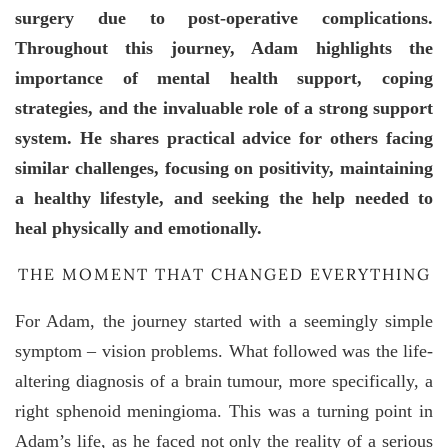
surgery due to post-operative complications.
Throughout this journey, Adam highlights the
importance of mental health support, coping
strategies, and the invaluable role of a strong support
system. He shares practical advice for others facing
similar challenges, focusing on positivity, maintaining
a healthy lifestyle, and seeking the help needed to
heal physically and emotionally.
THE MOMENT THAT CHANGED EVERYTHING
For Adam, the journey started with a seemingly simple
symptom – vision problems. What followed was the life-
altering diagnosis of a brain tumour, more specifically, a
right sphenoid meningioma. This was a turning point in
Adam’s life, as he faced not only the reality of a serious