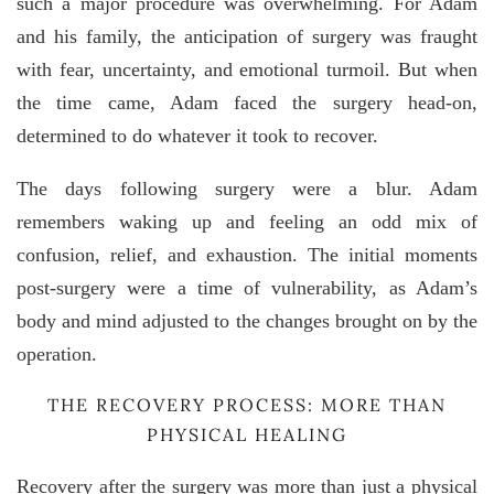
such a major procedure was overwhelming. For Adam
and his family, the anticipation of surgery was fraught
with fear, uncertainty, and emotional turmoil. But when
the time came, Adam faced the surgery head-on,
determined to do whatever it took to recover.
The days following surgery were a blur. Adam
remembers waking up and feeling an odd mix of
confusion, relief, and exhaustion. The initial moments
post-surgery were a time of vulnerability, as Adam’s
body and mind adjusted to the changes brought on by the
operation.
THE RECOVERY PROCESS: MORE THAN
PHYSICAL HEALING
Recovery after the surgery was more than just a physical