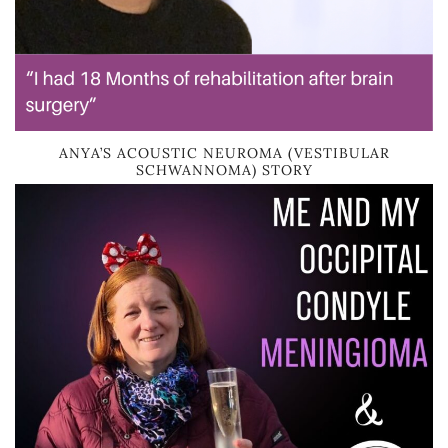
ANYA’S ACOUSTIC NEUROMA (VESTIBULAR
SCHWANNOMA) STORY