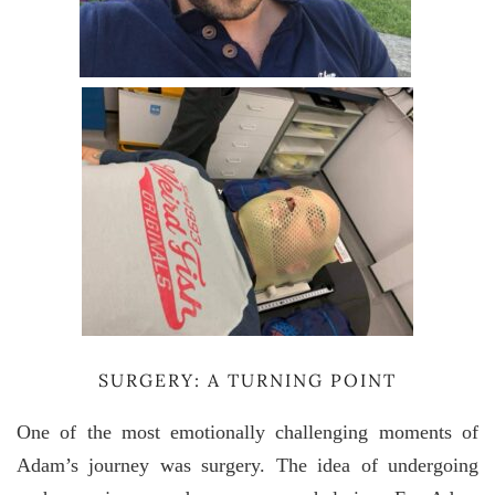
SURGERY: A TURNING POINT
One of the most emotionally challenging moments of
Adam’s journey was surgery. The idea of undergoing