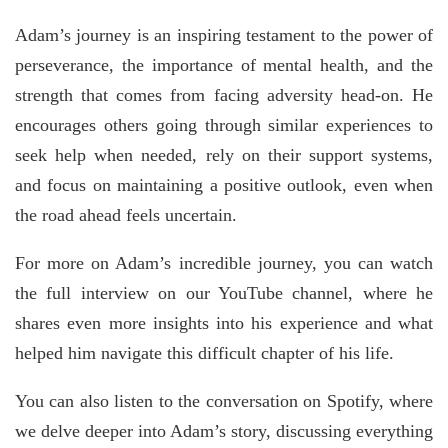
Adam’s journey is an inspiring testament to the power of
perseverance, the importance of mental health, and the
strength that comes from facing adversity head-on. He
encourages others going through similar experiences to
seek help when needed, rely on their support systems,
and focus on maintaining a positive outlook, even when
the road ahead feels uncertain.
For more on Adam’s incredible journey, you can watch
the full interview on our YouTube channel, where he
shares even more insights into his experience and what
helped him navigate this difficult chapter of his life.
You can also listen to the conversation on Spotify, where
we delve deeper into Adam’s story, discussing everything