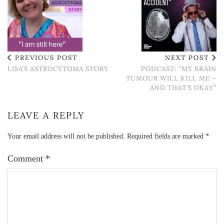
PREVIOUS POST
NEXT POST
LISA’S ASTROCYTOMA STORY
PODCAST: “MY BRAIN
TUMOUR WILL KILL ME –
AND THAT’S OKAY”
LEAVE A REPLY
Your email address will not be published.
Required fields are marked
*
Comment
*