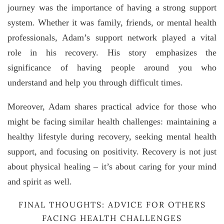
journey was the importance of having a strong support
system. Whether it was family, friends, or mental health
professionals, Adam’s support network played a vital
role in his recovery. His story emphasizes the
significance of having people around you who
understand and help you through difficult times.
Moreover, Adam shares practical advice for those who
might be facing similar health challenges: maintaining a
healthy lifestyle during recovery, seeking mental health
support, and focusing on positivity. Recovery is not just
about physical healing – it’s about caring for your mind
and spirit as well.
FINAL THOUGHTS: ADVICE FOR OTHERS
FACING HEALTH CHALLENGES