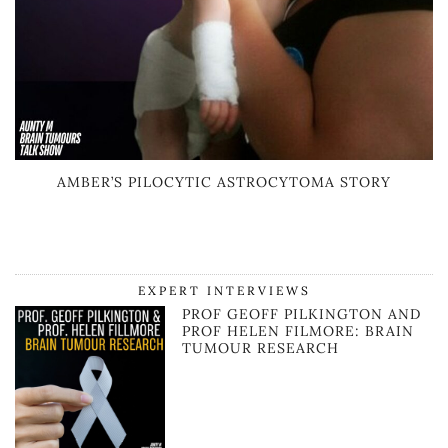
AMBER’S PILOCYTIC ASTROCYTOMA STORY
EXPERT INTERVIEWS
PROF GEOFF PILKINGTON AND
PROF HELEN FILMORE: BRAIN
TUMOUR RESEARCH