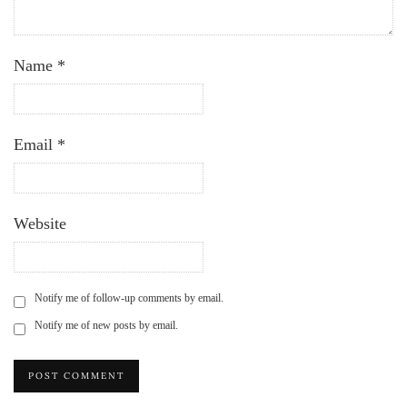
Name
*
Email
*
Website
Notify me of follow-up comments by email.
Notify me of new posts by email.