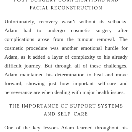
FACIAL RECONSTRUCTION
Unfortunately, recovery wasn’t without its setbacks.
Adam had to undergo cosmetic surgery after
complications arose from the tumour removal. The
cosmetic procedure was another emotional hurdle for
Adam, as it added a layer of complexity to his already
difficult journey. But through all of these challenges,
Adam maintained his determination to heal and move
forward, showing just how important self-care and
perseverance are when dealing with major health issues.
THE IMPORTANCE OF SUPPORT SYSTEMS
AND SELF-CARE
One of the key lessons Adam learned throughout his