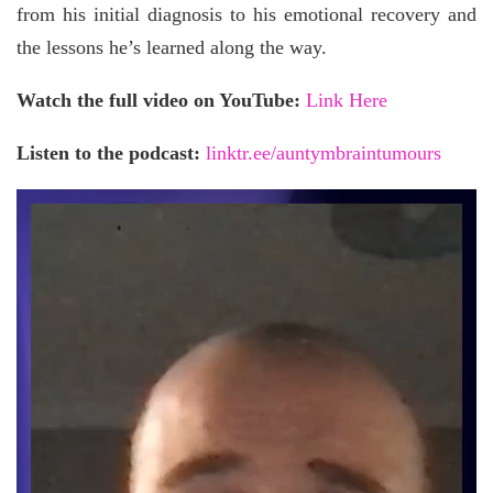
from his initial diagnosis to his emotional recovery and
the lessons he’s learned along the way.
Watch the full video on YouTube:
Link Here
Listen to the podcast:
linktr.ee/auntymbraintumours
Video
Player