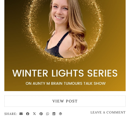
VIEW POST
LEAVE A COMMENT
SHARE: