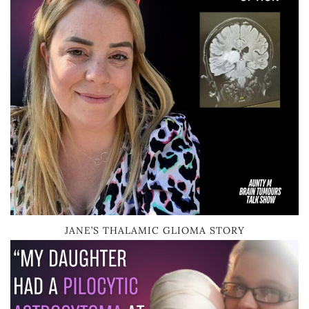
JANE’S THALAMIC GLIOMA STORY