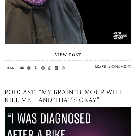
VIEW POST
LEAVE A COMMENT
SHARE:
PODCAST: “MY BRAIN TUMOUR WILL
KILL ME – AND THAT’S OKAY”