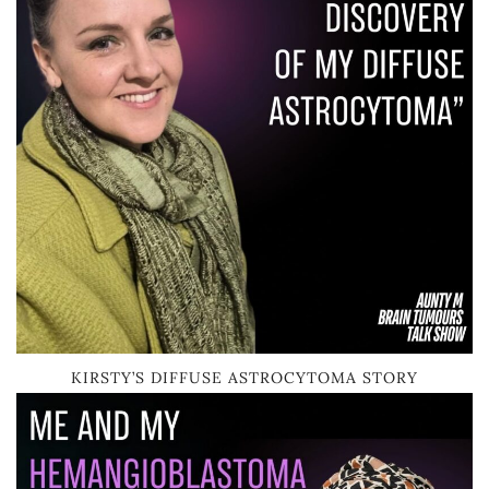
KIRSTY’S DIFFUSE ASTROCYTOMA STORY