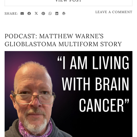
VIEW POST
LEAVE A COMMENT
SHARE:
PODCAST: MATTHEW WARNE’S
GLIOBLASTOMA MULTIFORM STORY