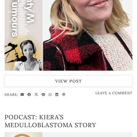
VIEW POST
LEAVE A COMMENT
SHARE:
PODCAST: KIERA’S
MEDULLOBLASTOMA STORY