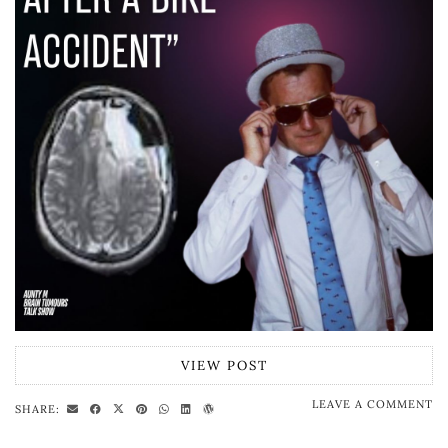
VIEW POST
LEAVE A COMMENT
SHARE: