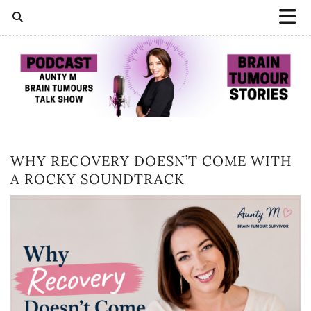
WHY RECOVERY DOESN’T COME WITH
A ROCKY SOUNDTRACK