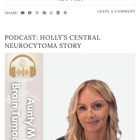
LEAVE A COMMENT
SHARE:
PODCAST: HOLLY’S CENTRAL
NEUROCYTOMA STORY