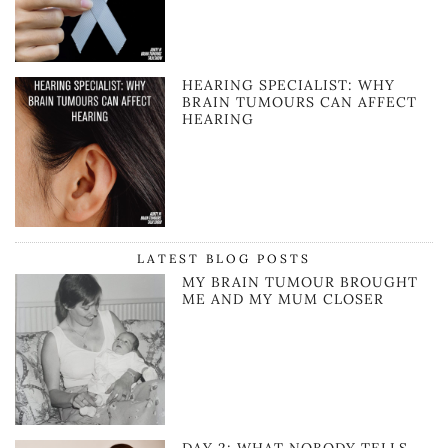
HEARING SPECIALIST: WHY
BRAIN TUMOURS CAN AFFECT
HEARING
LATEST BLOG POSTS
MY BRAIN TUMOUR BROUGHT
ME AND MY MUM CLOSER
DAY 2: WHAT NOBODY TELLS