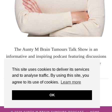
The Aunty M Brain Tumours Talk Show is an
informative and inspiring podcast featuring discussions
about brain tumours and the experiences of those
This site uses cookies to deliver its services
affected by them.
and to analyse traffic. By using this site, you
agree to its use of cookies.
Learn more
FOLLOW AUNTY M BRAIN TUMOURS
OK
© 2026
AUNTY M BRAIN TUMOURS PODCAST
HOME