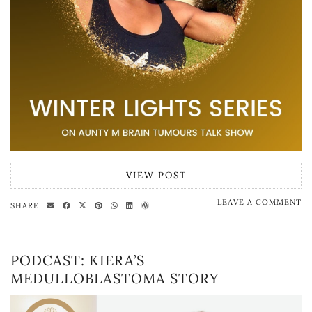
VIEW POST
LEAVE A COMMENT
SHARE:
PODCAST: KIERA’S
MEDULLOBLASTOMA STORY