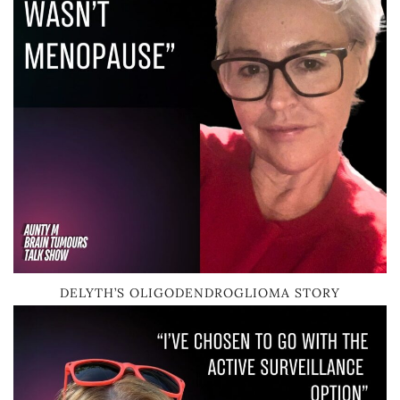
DELYTH’S OLIGODENDROGLIOMA STORY