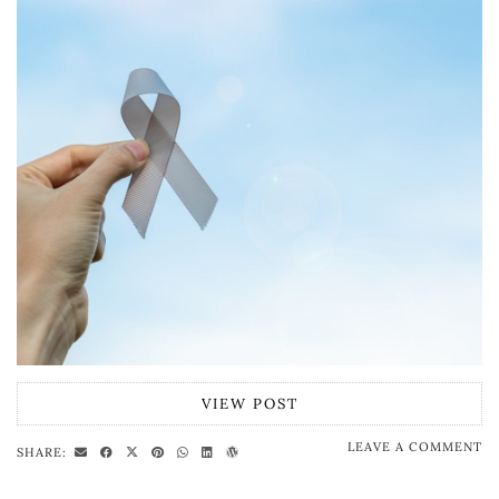
VIEW POST
LEAVE A COMMENT
SHARE: