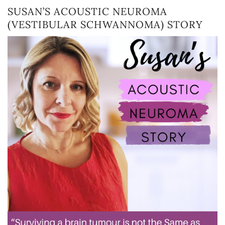
SUSAN’S ACOUSTIC NEUROMA
(VESTIBULAR SCHWANNOMA) STORY