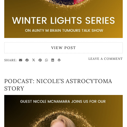
VIEW POST
LEAVE A COMMENT
SHARE:
PODCAST: NICOLE’S ASTROCYTOMA
STORY