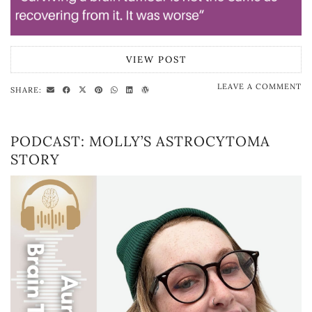
VIEW POST
LEAVE A COMMENT
SHARE:
PODCAST: MOLLY’S ASTROCYTOMA
STORY