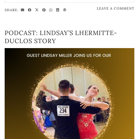
LEAVE A COMMENT
SHARE:
PODCAST: LINDSAY’S LHERMITTE-
DUCLOS STORY