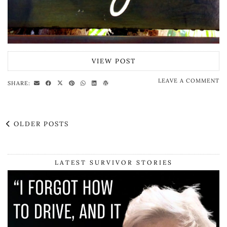
VIEW POST
LEAVE A COMMENT
SHARE:
OLDER POSTS
LATEST SURVIVOR STORIES