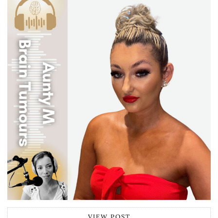
VIEW POST