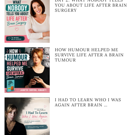
YOU ABOUT LIFE AFTER BRAIN
SURGERY
HOW HUMOUR HELPED ME
SURVIVE LIFE AFTER A BRAIN
TUMOUR
I HAD TO LEARN WHO I WAS
AGAIN AFTER BRAIN …