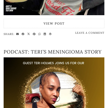
VIEW POST
LEAVE A COMMENT
SHARE:
PODCAST: TERI’S MENINGIOMA STORY