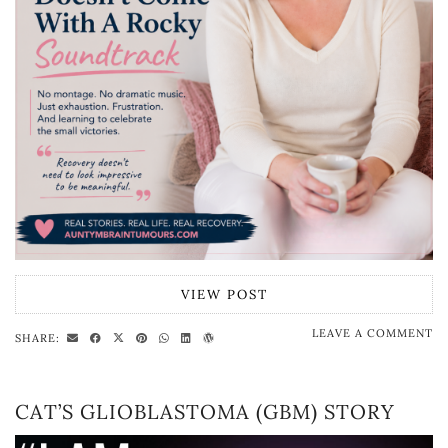
VIEW POST
LEAVE A COMMENT
SHARE:
CAT’S GLIOBLASTOMA (GBM) STORY