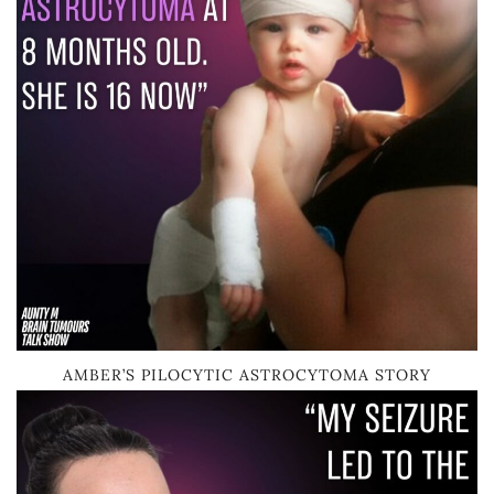
AMBER’S PILOCYTIC ASTROCYTOMA STORY