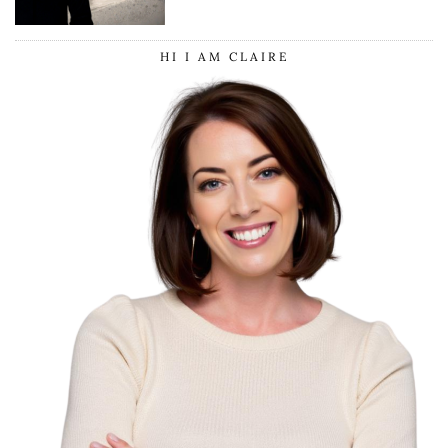
HI I AM CLAIRE