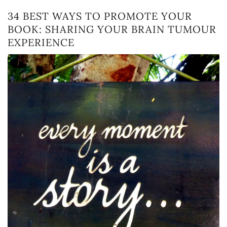
34 BEST WAYS TO PROMOTE YOUR
BOOK: SHARING YOUR BRAIN TUMOUR
EXPERIENCE