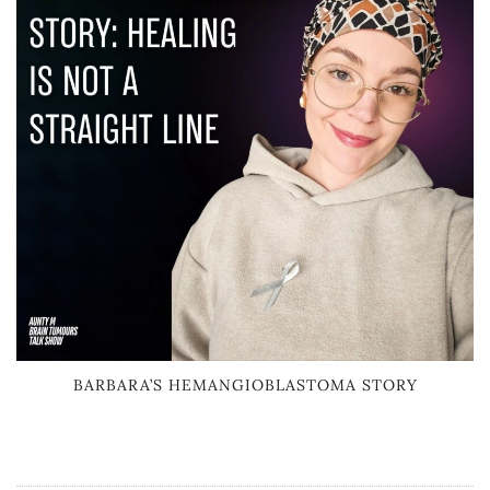
BARBARA’S HEMANGIOBLASTOMA STORY