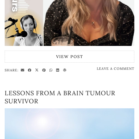
VIEW POST
LEAVE A COMMENT
SHARE:
LESSONS FROM A BRAIN TUMOUR
SURVIVOR