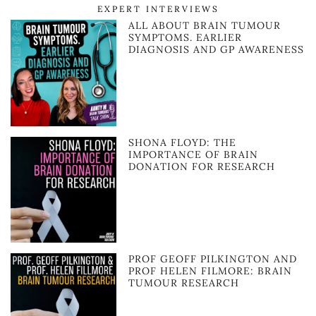
EXPERT INTERVIEWS
ALL ABOUT BRAIN TUMOUR
SYMPTOMS. EARLIER
DIAGNOSIS AND GP AWARENESS
SHONA FLOYD: THE
IMPORTANCE OF BRAIN
DONATION FOR RESEARCH
PROF GEOFF PILKINGTON AND
PROF HELEN FILMORE: BRAIN
TUMOUR RESEARCH