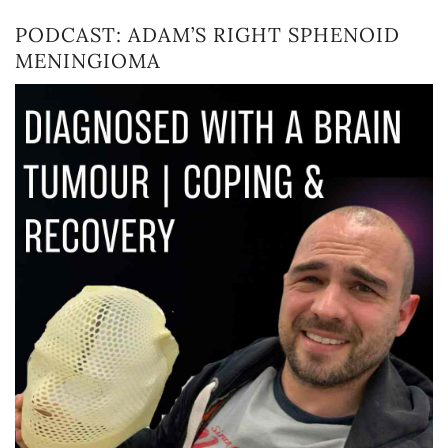
PODCAST: ADAM’S RIGHT SPHENOID
MENINGIOMA