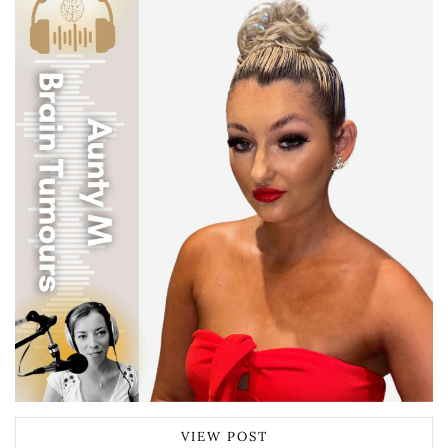
VIEW POST