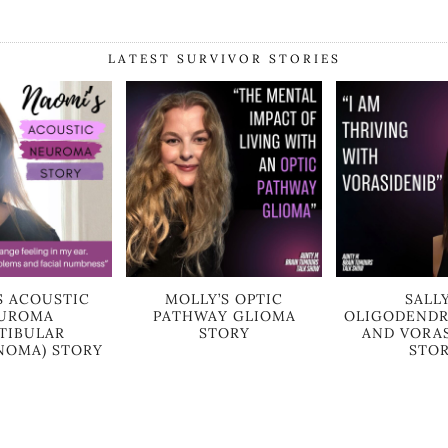
LATEST SURVIVOR STORIES
S ACOUSTIC
MOLLY’S OPTIC
SALLY
UROMA
PATHWAY GLIOMA
OLIGODEND
STIBULAR
STORY
AND VORA
OMA) STORY
STO