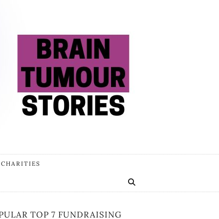
 CHARITIES
PULAR TOP 7 FUNDRAISING