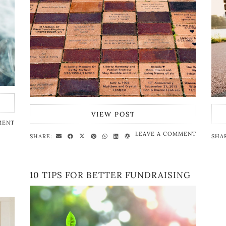
VIEW POST
MENT
LEAVE A COMMENT
SHARE:
SHA
10 TIPS FOR BETTER FUNDRAISING