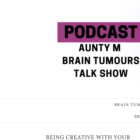
BRAIN TU
B
BEING CREATIVE WITH YOUR