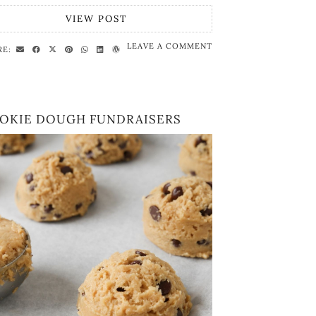
VIEW POST
LEAVE A COMMENT
RE:
OKIE DOUGH FUNDRAISERS