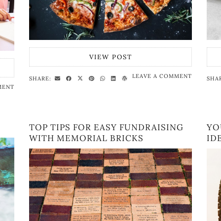
VIEW POST
LEAVE A COMMENT
SHARE:
SHA
MENT
TOP TIPS FOR EASY FUNDRAISING
YO
WITH MEMORIAL BRICKS
ID