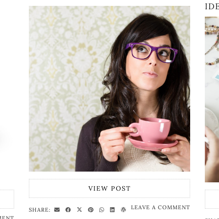
ID
VIEW POST
LEAVE A COMMENT
SHARE:
MENT