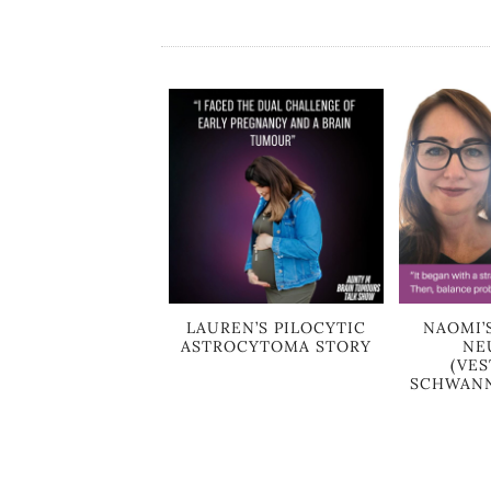
LAUREN’S PILOCYTIC
NAOMI’
ASTROCYTOMA STORY
NE
(VE
SCHWANN