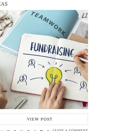
EAS
VIEW POST
LEAVE A COMMENT