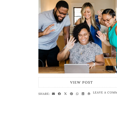
VIEW POST
LEAVE A COM
SHARE: