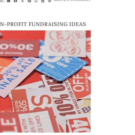
RE:
N-PROFIT FUNDRAISING IDEAS