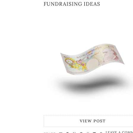
FUNDRAISING IDEAS
VIEW POST
LEAVE A COM