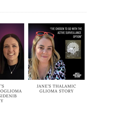
’S
JANE’S THALAMIC
ROGLIOMA
GLIOMA STORY
SIDENIB
RY