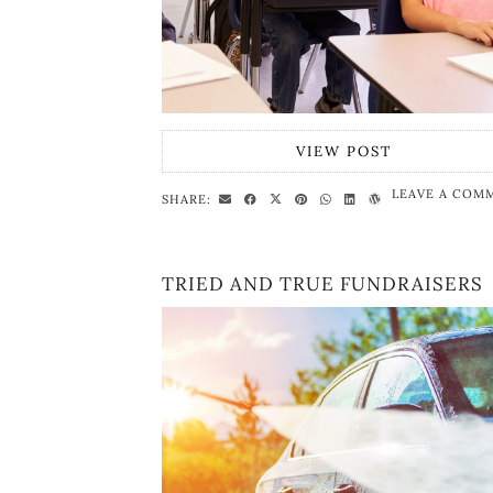
VIEW POST
LEAVE A COM
SHARE:
TRIED AND TRUE FUNDRAISERS