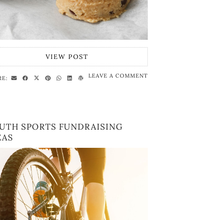
VIEW POST
LEAVE A COMMENT
RE:
UTH SPORTS FUNDRAISING
EAS