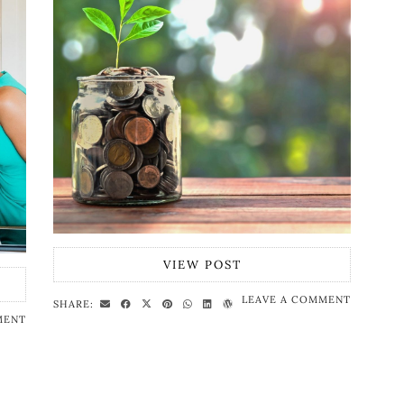
VIEW POST
LEAVE A COMMENT
SHARE:
MENT