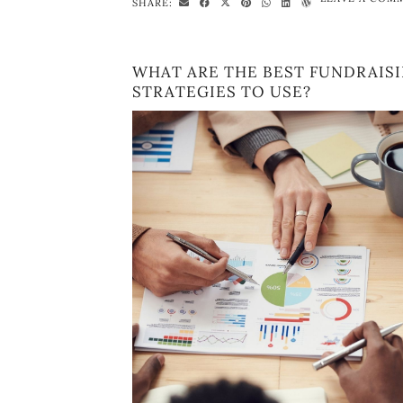
SHARE:
WHAT ARE THE BEST FUNDRAIS
STRATEGIES TO USE?