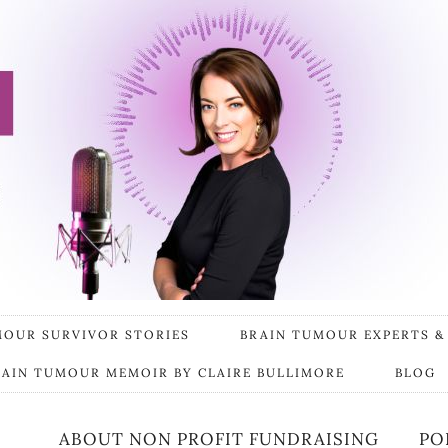
MOUR SURVIVOR STORIES
BRAIN TUMOUR EXPERTS &
RAIN TUMOUR MEMOIR BY CLAIRE BULLIMORE
BLOG
ABOUT NON PROFIT FUNDRAISING
PO