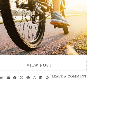
VIEW POST
LEAVE A COMMENT
RE: