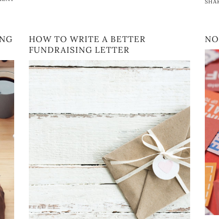
SHA
ING
HOW TO WRITE A BETTER
NO
FUNDRAISING LETTER