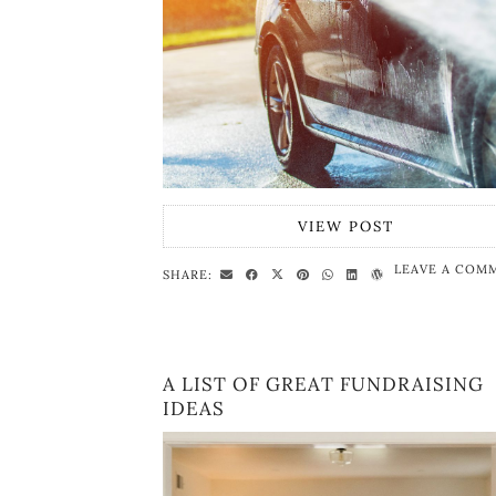
VIEW POST
LEAVE A COM
SHARE:
A LIST OF GREAT FUNDRAISING
IDEAS