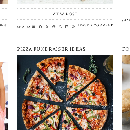
VIEW POST
SHA
MENT
LEAVE A COMMENT
SHARE:
PIZZA FUNDRAISER IDEAS
CO