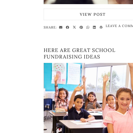
VIEW POST
LEAVE A COM
SHARE:
HERE ARE GREAT SCHOOL
FUNDRAISING IDEAS