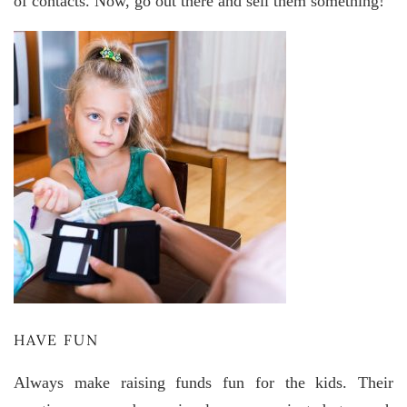
of contacts. Now, go out there and sell them something!
HAVE FUN
Always make raising funds fun for the kids. Their