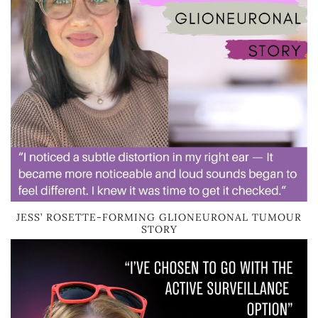
JESS’ ROSETTE-FORMING GLIONEURONAL TUMOUR
STORY