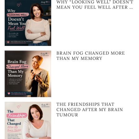
WHY “LOOKING WELL” DOESN’T
MEAN YOU FEEL WELL AFTER …
BRAIN FOG CHANGED MORE
THAN MY MEMORY
THE FRIENDSHIPS THAT
CHANGED AFTER MY BRAIN
TUMOUR