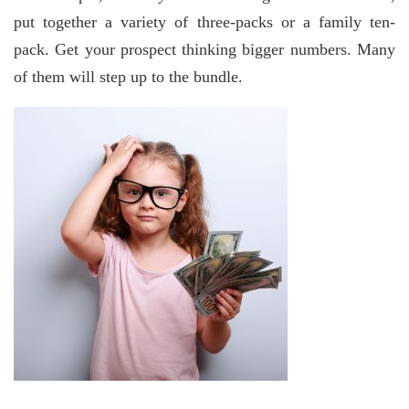
put together a variety of three-packs or a family ten-
pack. Get your prospect thinking bigger numbers. Many
of them will step up to the bundle.