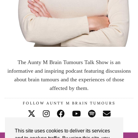
The Aunty M Brain Tumours Talk Show is an
informative and inspiring podcast featuring discussions
about brain tumours and the experiences of those
affected by them.
FOLLOW AUNTY M BRAIN TUMOURS
This site uses cookies to deliver its services