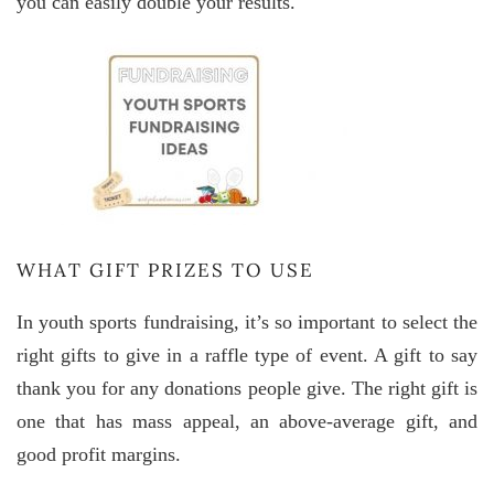
you can easily double your results.
WHAT GIFT PRIZES TO USE
In youth sports fundraising, it’s so important to select the
right gifts to give in a raffle type of event. A gift to say
thank you for any donations people give. The right gift is
one that has mass appeal, an above-average gift, and
good profit margins.