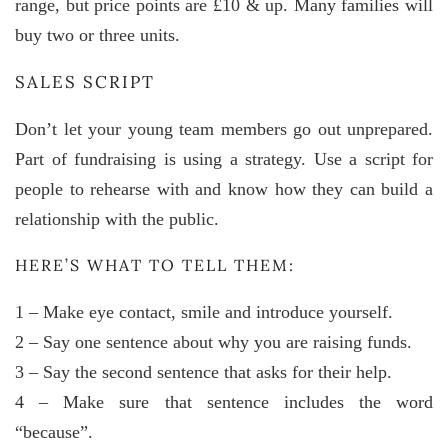
range, but price points are £10 & up. Many families will
buy two or three units.
SALES SCRIPT
Don’t let your young team members go out unprepared.
Part of fundraising is using a strategy. Use a script for
people to rehearse with and know how they can build a
relationship with the public.
HERE’S WHAT TO TELL THEM:
1 – Make eye contact, smile and introduce yourself.
2 – Say one sentence about why you are raising funds.
3 – Say the second sentence that asks for their help.
4 – Make sure that sentence includes the word
“because”.