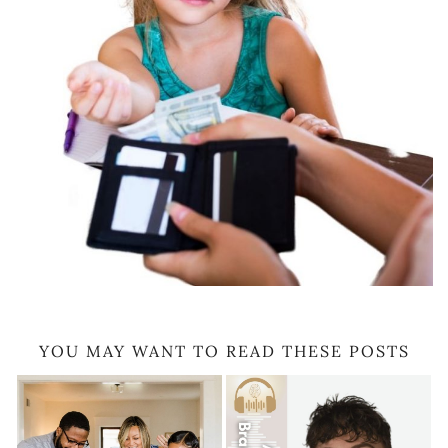
YOU MAY WANT TO READ THESE POSTS