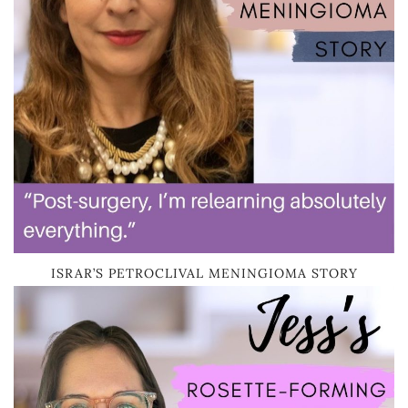
ISRAR’S PETROCLIVAL MENINGIOMA STORY