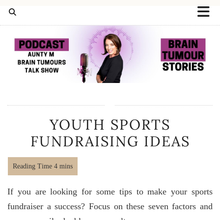
YOUTH SPORTS
FUNDRAISING IDEAS
If you are looking for some tips to make your sports
fundraiser a success? Focus on these seven factors and