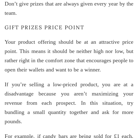
Don’t give prizes that are always given every year by the
team.
GIFT PRIZES PRICE POINT
Your product offering should be at an attractive price
point. This means it should be neither high nor low, but
rather right in the comfort zone that encourages people to
open their wallets and want to be a winner.
If you’re selling a low-priced product, you are at a
disadvantage because you aren’t maximizing your
revenue from each prospect. In this situation, try
bundling a small quantity together and ask for more
pounds.
For example, if candy bars are being sold for £1 each,