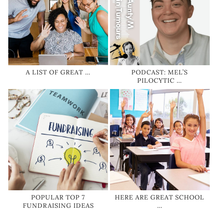
A LIST OF GREAT …
PODCAST: MEL’S
PILOCYTIC …
POPULAR TOP 7
HERE ARE GREAT SCHOOL
FUNDRAISING IDEAS
…