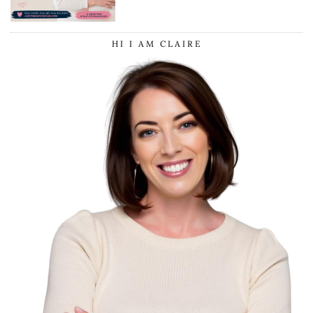
HI I AM CLAIRE