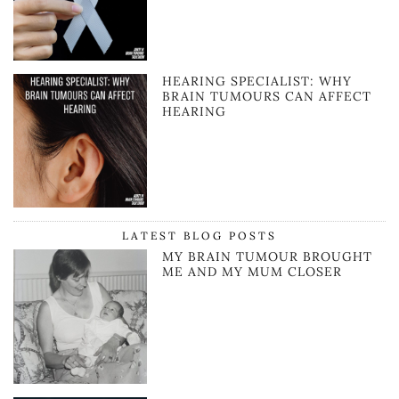
HEARING SPECIALIST: WHY
BRAIN TUMOURS CAN AFFECT
HEARING
LATEST BLOG POSTS
MY BRAIN TUMOUR BROUGHT
ME AND MY MUM CLOSER