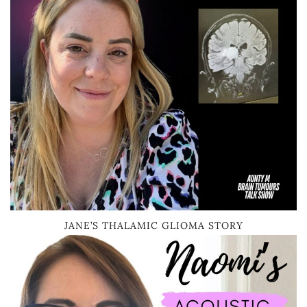
JANE’S THALAMIC GLIOMA STORY