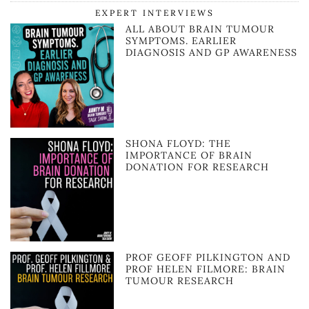
EXPERT INTERVIEWS
ALL ABOUT BRAIN TUMOUR
SYMPTOMS. EARLIER
DIAGNOSIS AND GP AWARENESS
SHONA FLOYD: THE
IMPORTANCE OF BRAIN
DONATION FOR RESEARCH
PROF GEOFF PILKINGTON AND
PROF HELEN FILMORE: BRAIN
TUMOUR RESEARCH