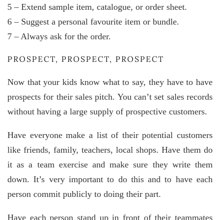
5 – Extend sample item, catalogue, or order sheet.
6 – Suggest a personal favourite item or bundle.
7 – Always ask for the order.
PROSPECT, PROSPECT, PROSPECT
Now that your kids know what to say, they have to have
prospects for their sales pitch. You can’t set sales records
without having a large supply of prospective customers.
Have everyone make a list of their potential customers
like friends, family, teachers, local shops. Have them do
it as a team exercise and make sure they write them
down. It’s very important to do this and to have each
person commit publicly to doing their part.
Have each person stand up in front of their teammates