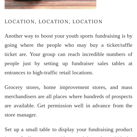
LOCATION, LOCATION, LOCATION
Another way to boost your youth sports fundraising is by
going where the people who may buy a ticket/raffle
ticket are. Your group can reach incredible numbers of
people just by setting up fundraiser sales tables at
entrances to high-traffic retail locations.
Grocery stores, home improvement stores, and mass
merchandisers are all places where hundreds of prospects
are available. Get permission well in advance from the
store manager.
Set up a small table to display your fundraising product