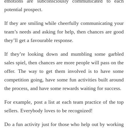
emotions are subconsciously communicated to each
potential prospect.
If they are smiling while cheerfully communicating your
team’s needs and asking for help, then chances are good
they’ll get a favourable response.
If they’re looking down and mumbling some garbled
sales spiel, then chances are more people will pass on the
offer. The way to get them involved is to have some
competition going, have some fun activities built around
the process, and have some rewards waiting for success.
For example, post a list at each team practice of the top
sellers. Everybody loves to be recognized!
Do a fun activity just for those who help out by working