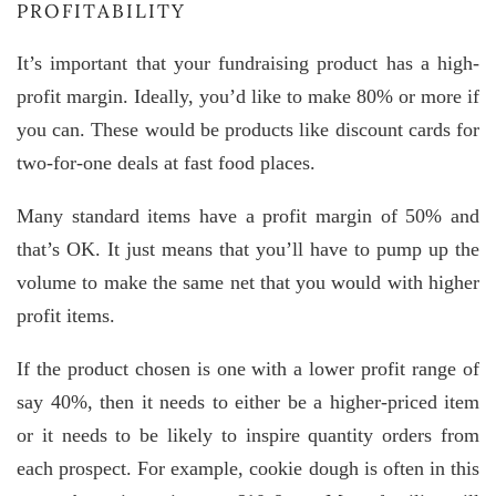
PROFITABILITY
It’s important that your fundraising product has a high-
profit margin. Ideally, you’d like to make 80% or more if
you can. These would be products like discount cards for
two-for-one deals at fast food places.
Many standard items have a profit margin of 50% and
that’s OK. It just means that you’ll have to pump up the
volume to make the same net that you would with higher
profit items.
If the product chosen is one with a lower profit range of
say 40%, then it needs to either be a higher-priced item
or it needs to be likely to inspire quantity orders from
each prospect. For example, cookie dough is often in this