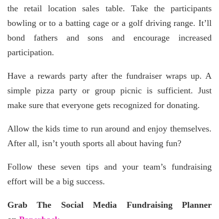
the retail location sales table. Take the participants
bowling or to a batting cage or a golf driving range. It’ll
bond fathers and sons and encourage increased
participation.
Have a rewards party after the fundraiser wraps up. A
simple pizza party or group picnic is sufficient. Just
make sure that everyone gets recognized for donating.
Allow the kids time to run around and enjoy themselves.
After all, isn’t youth sports all about having fun?
Follow these seven tips and your team’s fundraising
effort will be a big success.
Grab The Social Media Fundraising Planner