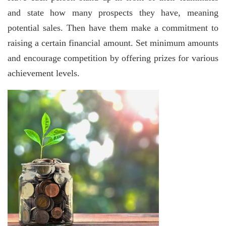
and state how many prospects they have, meaning
potential sales. Then have them make a commitment to
raising a certain financial amount. Set minimum amounts
and encourage competition by offering prizes for various
achievement levels.