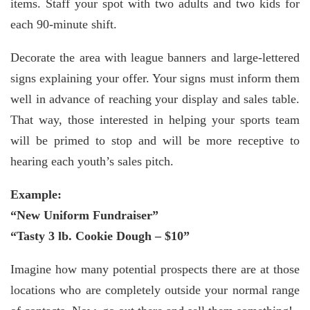
items. Staff your spot with two adults and two kids for
each 90-minute shift.
Decorate the area with league banners and large-lettered
signs explaining your offer. Your signs must inform them
well in advance of reaching your display and sales table.
That way, those interested in helping your sports team
will be primed to stop and will be more receptive to
hearing each youth’s sales pitch.
Example:
“New Uniform Fundraiser”
“Tasty 3 lb. Cookie Dough – $10”
Imagine how many potential prospects there are at those
locations who are completely outside your normal range