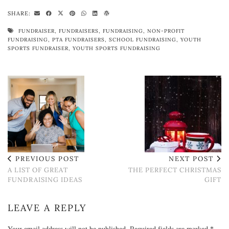
SHARE:
FUNDRAISER
,
FUNDRAISERS
,
FUNDRAISING
,
NON-PROFIT
FUNDRAISING
,
PTA FUNDRAISERS
,
SCHOOL FUNDRAISING
,
YOUTH
SPORTS FUNDRAISER
,
YOUTH SPORTS FUNDRAISING
PREVIOUS POST
NEXT POST
A LIST OF GREAT
THE PERFECT CHRISTMAS
FUNDRAISING IDEAS
GIFT
LEAVE A REPLY