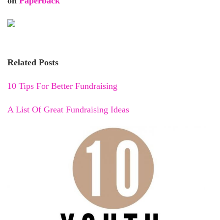
on
Paperback
Related Posts
10 Tips For Better Fundraising
A List Of Great Fundraising Ideas