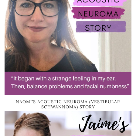
NAOMI’S ACOUSTIC NEUROMA (VESTIBULAR
SCHWANNOMA) STORY