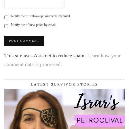
Notify me of follow-up comments by email.
Notify me of new posts by email.
This site uses Akismet to reduce spam.
Learn how your
comment data is processed.
LATEST SURVIVOR STORIES