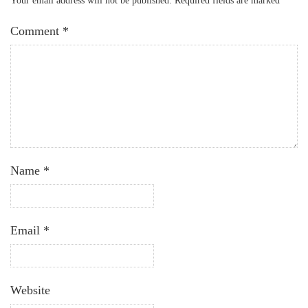
Your email address will not be published.
Required fields are marked
*
Comment
*
Name
*
Email
*
Website