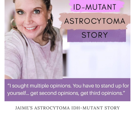
JAIME’S ASTROCYTOMA IDH-MUTANT STORY