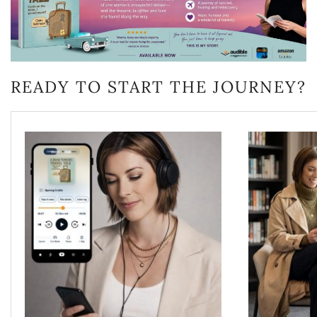
READY TO START THE JOURNEY?