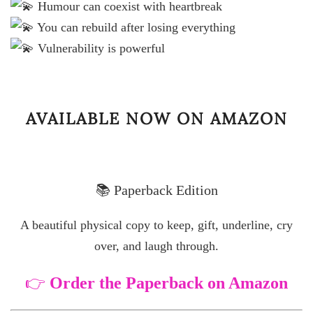
Humour can coexist with heartbreak
You can rebuild after losing everything
Vulnerability is powerful
AVAILABLE NOW ON AMAZON
📚 Paperback Edition
A beautiful physical copy to keep, gift, underline, cry
over, and laugh through.
👉
Order the Paperback on Amazon