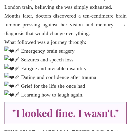
London train, believing she was simply exhausted.
Months later, doctors discovered a ten-centimetre brain
tumour pressing against her vision and memory — a
diagnosis that would change everything.
What followed was a journey through:
Emergency brain surgery
Seizures and speech loss
Fatigue and invisible disability
Dating and confidence after trauma
Grief for the life she once had
Learning how to laugh again.