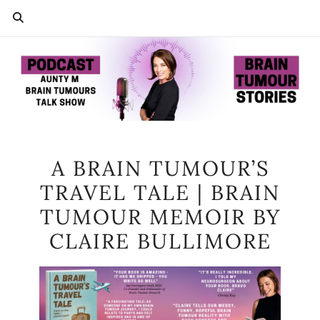
A BRAIN TUMOUR’S
TRAVEL TALE | BRAIN
TUMOUR MEMOIR BY
CLAIRE BULLIMORE