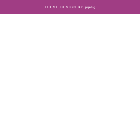
THEME DESIGN BY
pipdig