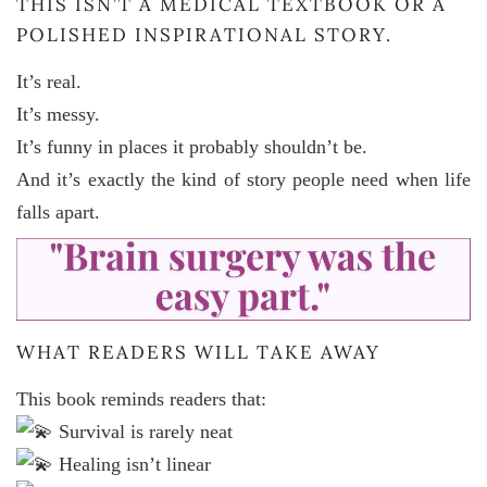
THIS ISN’T A MEDICAL TEXTBOOK OR A
POLISHED INSPIRATIONAL STORY.
It’s real.
It’s messy.
It’s funny in places it probably shouldn’t be.
And it’s exactly the kind of story people need when life
falls apart.
WHAT READERS WILL TAKE AWAY
This book reminds readers that:
Survival is rarely neat
Healing isn’t linear