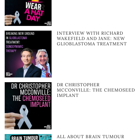
INTERVIEW WITH RICHARD
WAKEFIELD AND JANE: NEW
GLIOBLASTOMA TREATMENT
DR CHRISTOPHER
MCCONVILLE: THE CHEMOSEED
IMPLANT
ALL ABOUT BRAIN TUMOUR