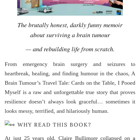
The brutally honest, darkly funny memoir
about surviving a brain tumour
— and rebuilding life from scratch.
From emergency brain surgery and seizures to
heartbreak, healing, and finding humour in the chaos, A
Brain Tumour’s Travel Tale: Cards on the Table, I Pooed
Myself is a raw and unforgettable true story that proves
resilience doesn’t always look graceful… sometimes it
looks messy, terrified, and hilariously human.
WHY READ THIS BOOK?
At just 25 years old, Claire Bullimore collapsed on a