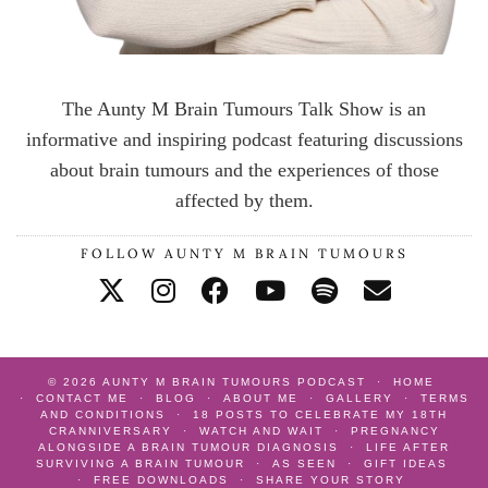
The Aunty M Brain Tumours Talk Show is an
informative and inspiring podcast featuring discussions
about brain tumours and the experiences of those
affected by them.
FOLLOW AUNTY M BRAIN TUMOURS
© 2026
AUNTY M BRAIN TUMOURS PODCAST
HOME
CONTACT ME
BLOG
ABOUT ME
GALLERY
TERMS
AND CONDITIONS
18 POSTS TO CELEBRATE MY 18TH
CRANNIVERSARY
WATCH AND WAIT
PREGNANCY
ALONGSIDE A BRAIN TUMOUR DIAGNOSIS
LIFE AFTER
SURVIVING A BRAIN TUMOUR
AS SEEN
GIFT IDEAS
FREE DOWNLOADS
SHARE YOUR STORY