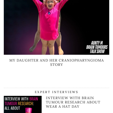
MY DAUGHTER AND HER CRANIOPHARYNGIOMA
STORY
EXPERT INTERVIEWS
INTERVIEW WITH BRAIN
TUMOUR RESEARCH ABOUT
WEAR A HAT DAY