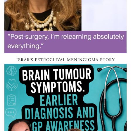
ISRAR’S PETROCLIVAL MENINGIOMA STORY