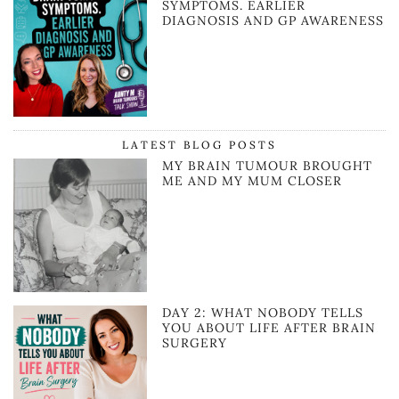
SYMPTOMS. EARLIER
DIAGNOSIS AND GP AWARENESS
LATEST BLOG POSTS
MY BRAIN TUMOUR BROUGHT
ME AND MY MUM CLOSER
DAY 2: WHAT NOBODY TELLS
YOU ABOUT LIFE AFTER BRAIN
SURGERY