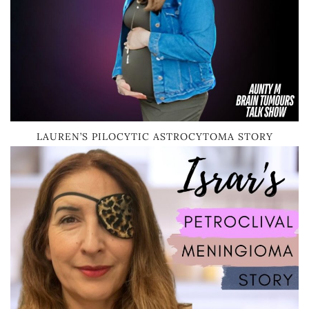
LAUREN’S PILOCYTIC ASTROCYTOMA STORY