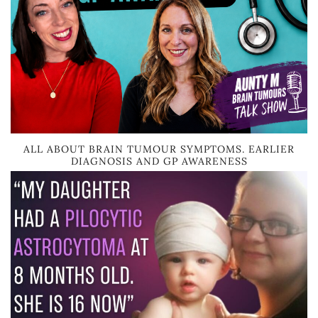
ALL ABOUT BRAIN TUMOUR SYMPTOMS. EARLIER
DIAGNOSIS AND GP AWARENESS