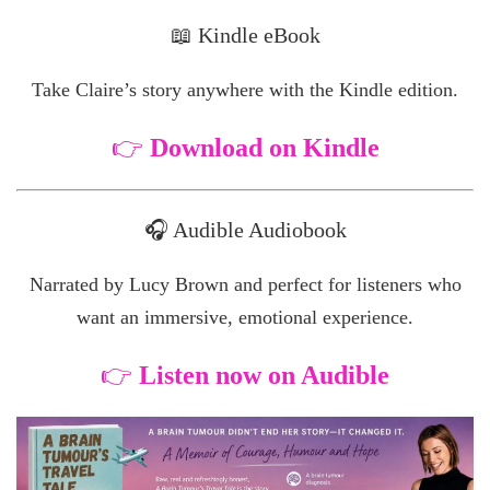
📖 Kindle eBook
Take Claire’s story anywhere with the Kindle edition.
👉
Download on Kindle
🎧 Audible Audiobook
Narrated by Lucy Brown and perfect for listeners who
want an immersive, emotional experience.
👉
Listen now on Audible