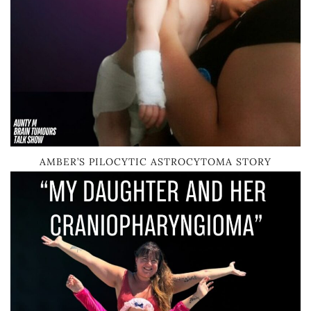
AMBER’S PILOCYTIC ASTROCYTOMA STORY