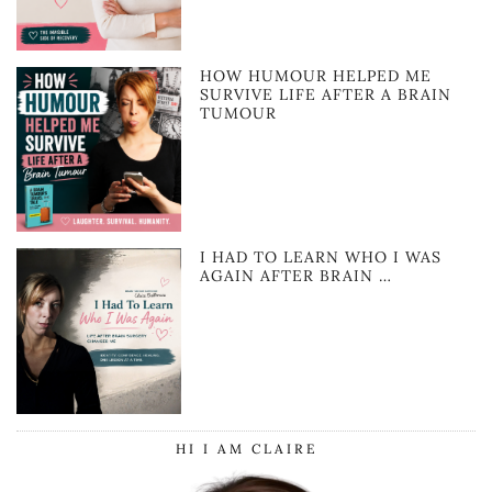
HOW HUMOUR HELPED ME
SURVIVE LIFE AFTER A BRAIN
TUMOUR
I HAD TO LEARN WHO I WAS
AGAIN AFTER BRAIN …
HI I AM CLAIRE