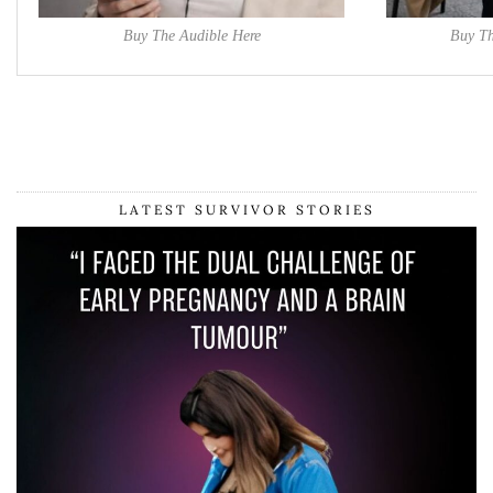
Buy The Audible Here
Buy Th
LATEST SURVIVOR STORIES