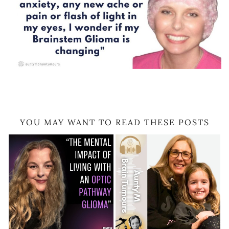
YOU MAY WANT TO READ THESE POSTS