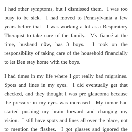
I had other symptoms, but I dismissed them. I was too
busy to be sick. I had moved to Pennsylvania a few
years before that. I was working a lot as a Respiratory
Therapist to take care of the family. My fiancé at the
time, husband n0w, has 3 boys. I took on the
responsibility of taking care of the household financially
to let Ben stay home with the boys.
I had times in my life where I got really bad migraines.
Spots and lines in my eyes. I did eventually get that
checked, and they thought I was pre glaucoma because
the pressure in my eyes was increased. My tumor had
started pushing my brain forward and changing my
vision. I still have spots and lines all over the place, not
to mention the flashes. I got glasses and ignored the