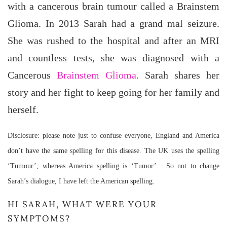
with a cancerous brain tumour called a Brainstem
Glioma. In 2013 Sarah had a grand mal seizure.
She was rushed to the hospital and after an MRI
and countless tests, she was diagnosed with a
Cancerous
Brainstem Glioma
. Sarah shares her
story and her fight to keep going for her family and
herself.
Disclosure: please note just to confuse everyone, England and America
don’t have the same spelling for this disease. The UK uses the spelling
‘Tumour’, whereas America spelling is ‘Tumor’. So not to change
Sarah’s dialogue, I have left the American spelling.
HI SARAH, WHAT WERE YOUR
SYMPTOMS?