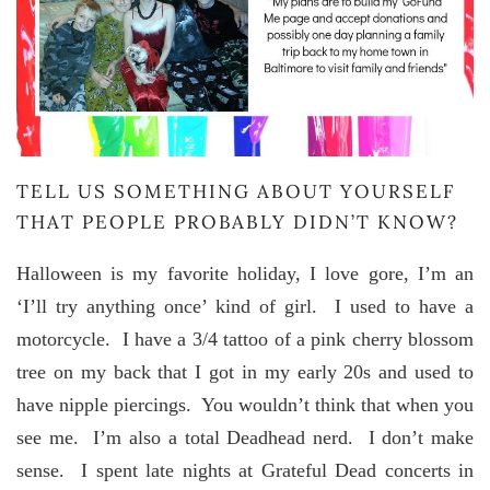
TELL US SOMETHING ABOUT YOURSELF
THAT PEOPLE PROBABLY DIDN’T KNOW?
Halloween is my favorite holiday, I love gore, I’m an
‘I’ll try anything once’ kind of girl. I used to have a
motorcycle. I have a 3/4 tattoo of a pink cherry blossom
tree on my back that I got in my early 20s and used to
have nipple piercings. You wouldn’t think that when you
see me. I’m also a total Deadhead nerd. I don’t make
sense. I spent late nights at Grateful Dead concerts in