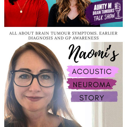
ALL ABOUT BRAIN TUMOUR SYMPTOMS. EARLIER
DIAGNOSIS AND GP AWARENESS