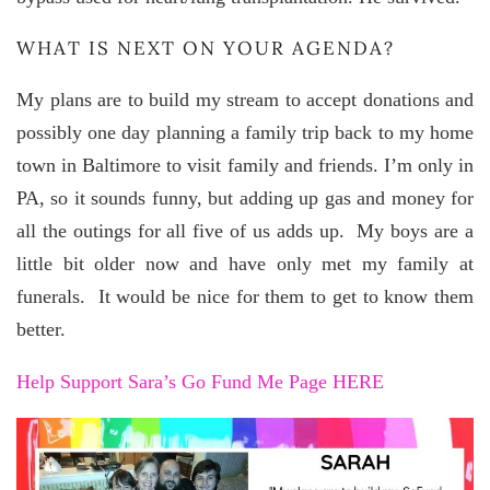
WHAT IS NEXT ON YOUR AGENDA?
My plans are to build my stream to accept donations and
possibly one day planning a family trip back to my home
town in Baltimore to visit family and friends. I’m only in
PA, so it sounds funny, but adding up gas and money for
all the outings for all five of us adds up. My boys are a
little bit older now and have only met my family at
funerals. It would be nice for them to get to know them
better.
Help Support Sara’s Go Fund Me Page HERE