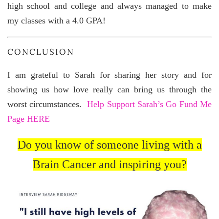
high school and college and always managed to make
my classes with a 4.0 GPA!
CONCLUSION
I am grateful to Sarah for sharing her story and for
showing us how love really can bring us through the
worst circumstances.
Help Support Sarah’s Go Fund Me
Page HERE
Do you know of someone living with a
Brain Cancer and inspiring you?