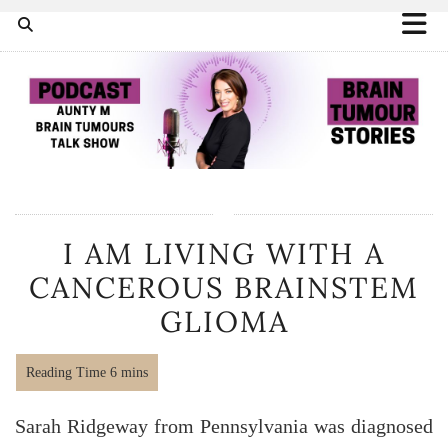
I AM LIVING WITH A
CANCEROUS BRAINSTEM
GLIOMA
Sarah Ridgeway from Pennsylvania was diagnosed