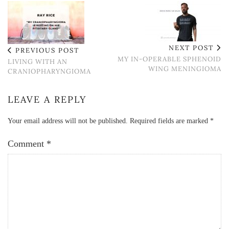
NEXT POST
PREVIOUS POST
MY IN-OPERABLE SPHENOID
LIVING WITH AN
WING MENINGIOMA
CRANIOPHARYNGIOMA
LEAVE A REPLY
Your email address will not be published.
Required fields are marked
*
Comment
*