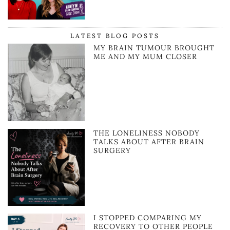
LATEST BLOG POSTS
MY BRAIN TUMOUR BROUGHT
ME AND MY MUM CLOSER
THE LONELINESS NOBODY
TALKS ABOUT AFTER BRAIN
SURGERY
I STOPPED COMPARING MY
RECOVERY TO OTHER PEOPLE