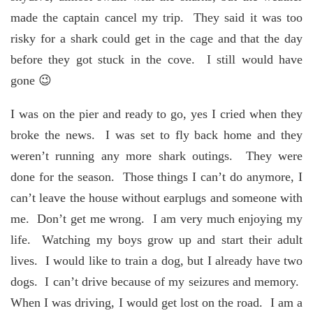
made the captain cancel my trip. They said it was too
risky for a shark could get in the cage and that the day
before they got stuck in the cove. I still would have
gone 😉
I was on the pier and ready to go, yes I cried when they
broke the news. I was set to fly back home and they
weren’t running any more shark outings. They were
done for the season. Those things I can’t do anymore, I
can’t leave the house without earplugs and someone with
me. Don’t get me wrong. I am very much enjoying my
life. Watching my boys grow up and start their adult
lives. I would like to train a dog, but I already have two
dogs. I can’t drive because of my seizures and memory.
When I was driving, I would get lost on the road. I am a