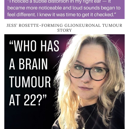
JESS’ ROSETTE-FORMING GLIONEURONAL TUMOUR
STORY