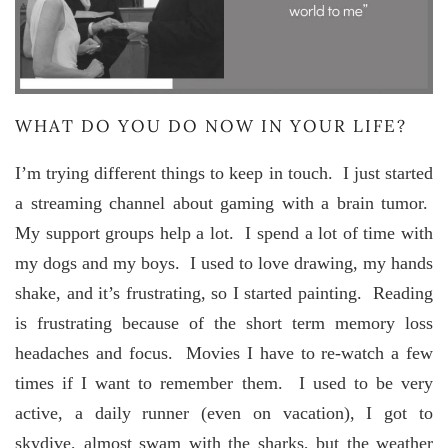
WHAT DO YOU DO NOW IN YOUR LIFE?
I’m trying different things to keep in touch. I just started
a streaming channel about gaming with a brain tumor.
My support groups help a lot. I spend a lot of time with
my dogs and my boys. I used to love drawing, my hands
shake, and it’s frustrating, so I started painting. Reading
is frustrating because of the short term memory loss
headaches and focus. Movies I have to re-watch a few
times if I want to remember them. I used to be very
active, a daily runner (even on vacation), I got to
skydive, almost swam with the sharks, but the weather