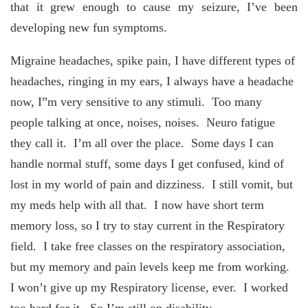
that it grew enough to cause my seizure, I’ve been
developing new fun symptoms.
Migraine headaches, spike pain, I have different types of
headaches, ringing in my ears, I always have a headache
now, I”m very sensitive to any stimuli. Too many
people talking at once, noises, noises. Neuro fatigue
they call it. I’m all over the place. Some days I can
handle normal stuff, some days I get confused, kind of
lost in my world of pain and dizziness. I still vomit, but
my meds help with all that. I now have short term
memory loss, so I try to stay current in the Respiratory
field. I take free classes on the respiratory association,
but my memory and pain levels keep me from working.
I won’t give up my Respiratory license, ever. I worked