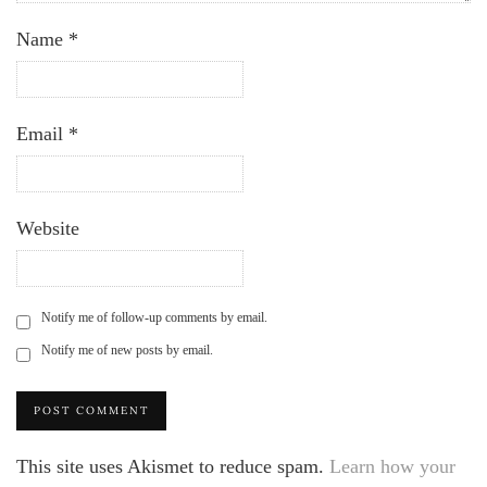
Name
*
Email
*
Website
Notify me of follow-up comments by email.
Notify me of new posts by email.
This site uses Akismet to reduce spam.
Learn how your