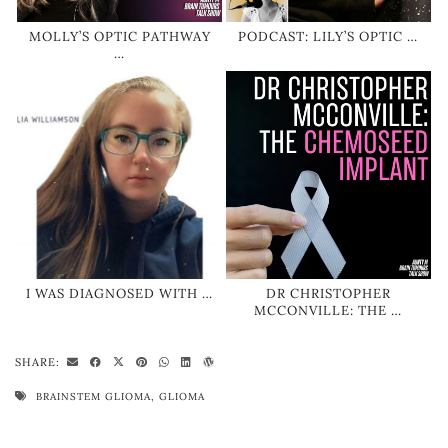
MOLLY’S OPTIC PATHWAY
PODCAST: LILY’S OPTIC …
…
I WAS DIAGNOSED WITH …
DR CHRISTOPHER
MCCONVILLE: THE …
SHARE:
BRAINSTEM GLIOMA
,
GLIOMA