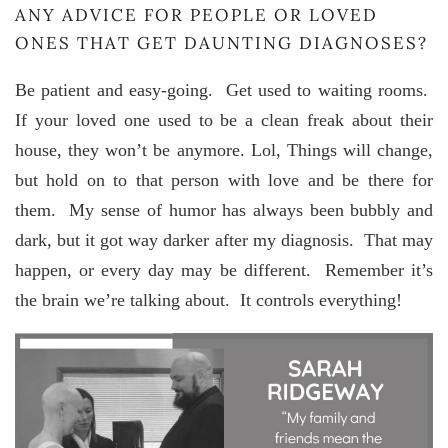
ANY ADVICE FOR PEOPLE OR LOVED
ONES THAT GET DAUNTING DIAGNOSES?
Be patient and easy-going. Get used to waiting rooms.
If your loved one used to be a clean freak about their
house, they won’t be anymore. Lol, Things will change,
but hold on to that person with love and be there for
them. My sense of humor has always been bubbly and
dark, but it got way darker after my diagnosis. That may
happen, or every day may be different. Remember it’s
the brain we’re talking about. It controls everything!