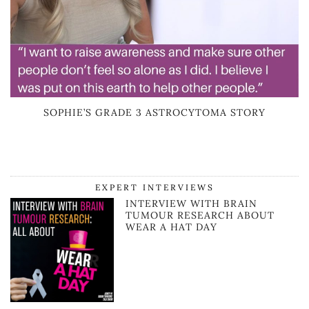
SOPHIE’S GRADE 3 ASTROCYTOMA STORY
EXPERT INTERVIEWS
INTERVIEW WITH BRAIN
TUMOUR RESEARCH ABOUT
WEAR A HAT DAY