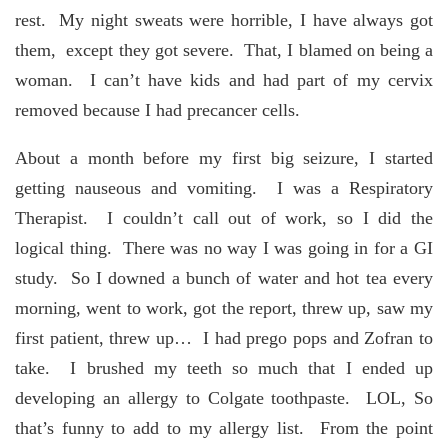
rest. My night sweats were horrible, I have always got
them, except they got severe. That, I blamed on being a
woman. I can’t have kids and had part of my cervix
removed because I had precancer cells.
About a month before my first big seizure, I started
getting nauseous and vomiting. I was a Respiratory
Therapist. I couldn’t call out of work, so I did the
logical thing. There was no way I was going in for a GI
study. So I downed a bunch of water and hot tea every
morning, went to work, got the report, threw up, saw my
first patient, threw up… I had prego pops and Zofran to
take. I brushed my teeth so much that I ended up
developing an allergy to Colgate toothpaste. LOL, So
that’s funny to add to my allergy list. From the point