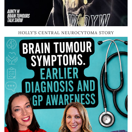
HOLLY’S CENTRAL NEUROCYTOMA STORY