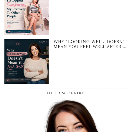
WHY “LOOKING WELL” DOESN’T
MEAN YOU FEEL WELL AFTER …
HI I AM CLAIRE