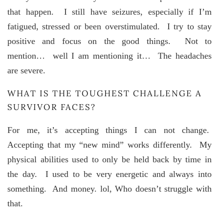
that happen. I still have seizures, especially if I’m
fatigued, stressed or been overstimulated. I try to stay
positive and focus on the good things. Not to
mention… well I am mentioning it… The headaches
are severe.
WHAT IS THE TOUGHEST CHALLENGE A
SURVIVOR FACES?
For me, it’s accepting things I can not change.
Accepting that my “new mind” works differently. My
physical abilities used to only be held back by time in
the day. I used to be very energetic and always into
something. And money. lol, Who doesn’t struggle with
that.