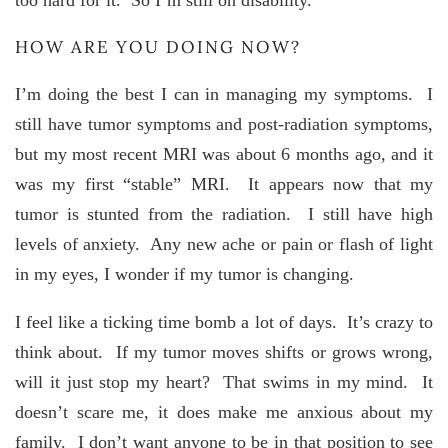
too hard for it. So I’m still on disability.
HOW ARE YOU DOING NOW?
I’m doing the best I can in managing my symptoms. I
still have tumor symptoms and post-radiation symptoms,
but my most recent MRI was about 6 months ago, and it
was my first “stable” MRI. It appears now that my
tumor is stunted from the radiation. I still have high
levels of anxiety. Any new ache or pain or flash of light
in my eyes, I wonder if my tumor is changing.
I feel like a ticking time bomb a lot of days. It’s crazy to
think about. If my tumor moves shifts or grows wrong,
will it just stop my heart? That swims in my mind. It
doesn’t scare me, it does make me anxious about my
family. I don’t want anyone to be in that position to see