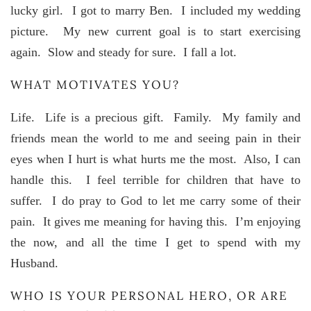
lucky girl. I got to marry Ben. I included my wedding
picture. My new current goal is to start exercising
again. Slow and steady for sure. I fall a lot.
WHAT MOTIVATES YOU?
Life. Life is a precious gift. Family. My family and
friends mean the world to me and seeing pain in their
eyes when I hurt is what hurts me the most. Also, I can
handle this. I feel terrible for children that have to
suffer. I do pray to God to let me carry some of their
pain. It gives me meaning for having this. I’m enjoying
the now, and all the time I get to spend with my
Husband.
WHO IS YOUR PERSONAL HERO, OR ARE