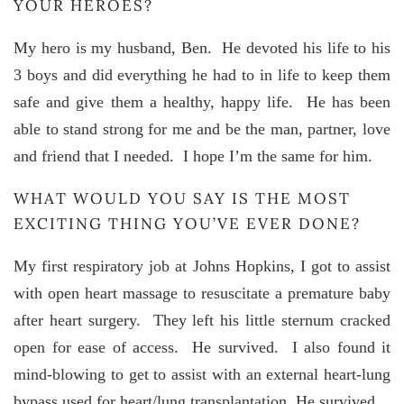
YOUR HEROES?
My hero is my husband, Ben. He devoted his life to his
3 boys and did everything he had to in life to keep them
safe and give them a healthy, happy life. He has been
able to stand strong for me and be the man, partner, love
and friend that I needed. I hope I’m the same for him.
WHAT WOULD YOU SAY IS THE MOST
EXCITING THING YOU’VE EVER DONE?
My first respiratory job at Johns Hopkins, I got to assist
with open heart massage to resuscitate a premature baby
after heart surgery. They left his little sternum cracked
open for ease of access. He survived. I also found it
mind-blowing to get to assist with an external heart-lung
bypass used for heart/lung transplantation. He survived.