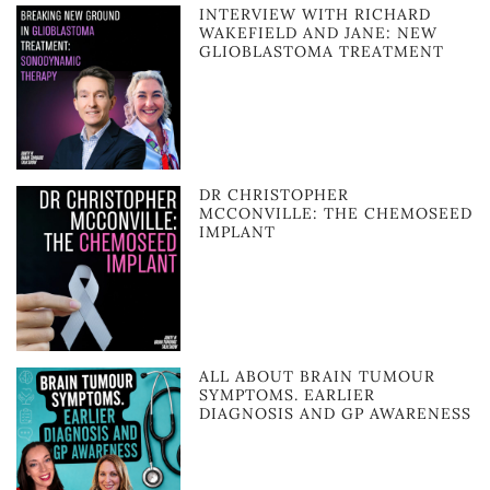
INTERVIEW WITH RICHARD
WAKEFIELD AND JANE: NEW
GLIOBLASTOMA TREATMENT
DR CHRISTOPHER
MCCONVILLE: THE CHEMOSEED
IMPLANT
ALL ABOUT BRAIN TUMOUR
SYMPTOMS. EARLIER
DIAGNOSIS AND GP AWARENESS