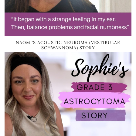
NAOMI’S ACOUSTIC NEUROMA (VESTIBULAR
SCHWANNOMA) STORY