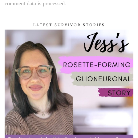
comment data is processed.
LATEST SURVIVOR STORIES