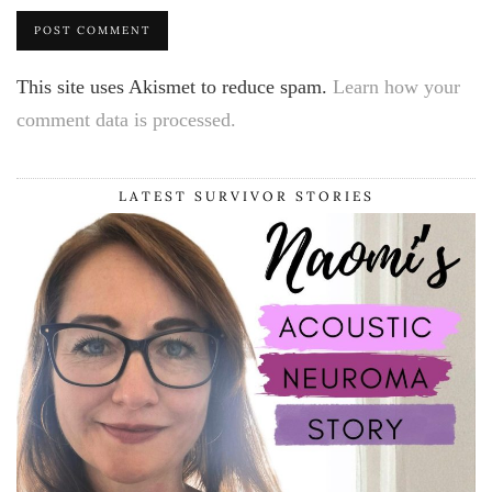
This site uses Akismet to reduce spam.
Learn how your
comment data is processed.
LATEST SURVIVOR STORIES