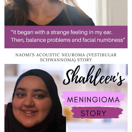
NAOMI’S ACOUSTIC NEUROMA (VESTIBULAR
SCHWANNOMA) STORY