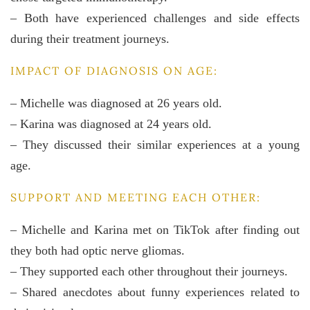
– Both have experienced challenges and side effects
during their treatment journeys.
IMPACT OF DIAGNOSIS ON AGE:
– Michelle was diagnosed at 26 years old.
– Karina was diagnosed at 24 years old.
– They discussed their similar experiences at a young
age.
SUPPORT AND MEETING EACH OTHER:
– Michelle and Karina met on TikTok after finding out
they both had optic nerve gliomas.
– They supported each other throughout their journeys.
– Shared anecdotes about funny experiences related to