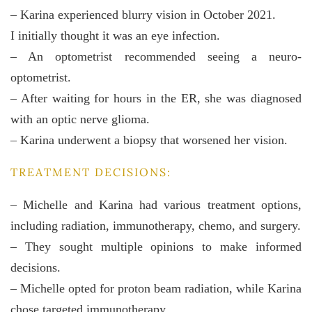
– Karina experienced blurry vision in October 2021.
I initially thought it was an eye infection.
– An optometrist recommended seeing a neuro-
optometrist.
– After waiting for hours in the ER, she was diagnosed
with an optic nerve glioma.
– Karina underwent a biopsy that worsened her vision.
TREATMENT DECISIONS:
– Michelle and Karina had various treatment options,
including radiation, immunotherapy, chemo, and surgery.
– They sought multiple opinions to make informed
decisions.
– Michelle opted for proton beam radiation, while Karina
chose targeted immunotherapy.