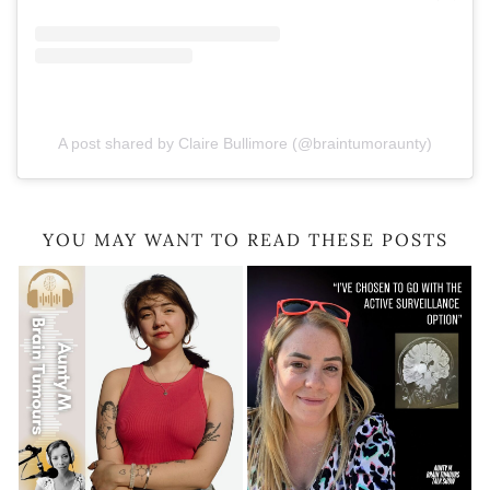
A post shared by Claire Bullimore (@braintumoraunty)
YOU MAY WANT TO READ THESE POSTS