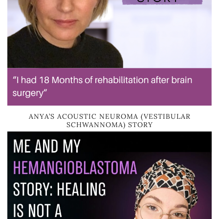
ANYA’S ACOUSTIC NEUROMA (VESTIBULAR
SCHWANNOMA) STORY