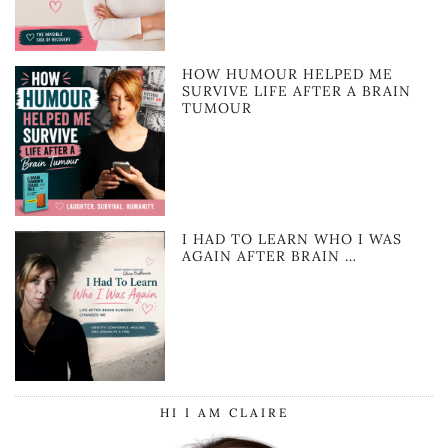
HOW HUMOUR HELPED ME
SURVIVE LIFE AFTER A BRAIN
TUMOUR
I HAD TO LEARN WHO I WAS
AGAIN AFTER BRAIN …
HI I AM CLAIRE