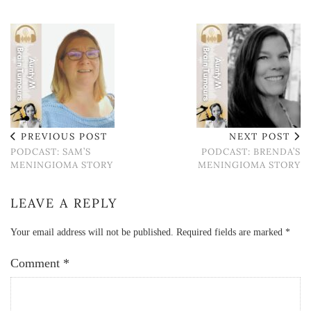
PREVIOUS POST
NEXT POST
PODCAST: SAM’S
PODCAST: BRENDA’S
MENINGIOMA STORY
MENINGIOMA STORY
LEAVE A REPLY
Your email address will not be published.
Required fields are marked
*
Comment
*