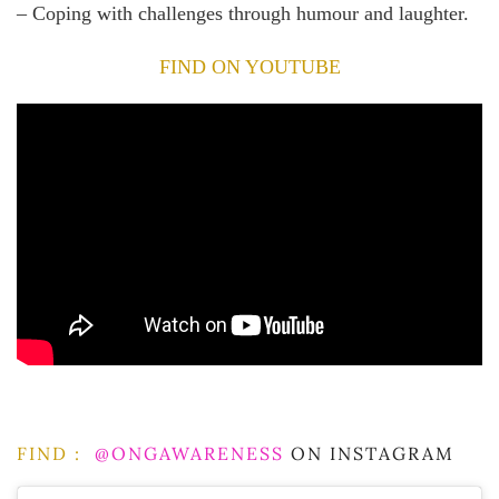
– Coping with challenges through humour and laughter.
FIND ON YOUTUBE
FIND :
@ONGAWARENESS
ON INSTAGRAM