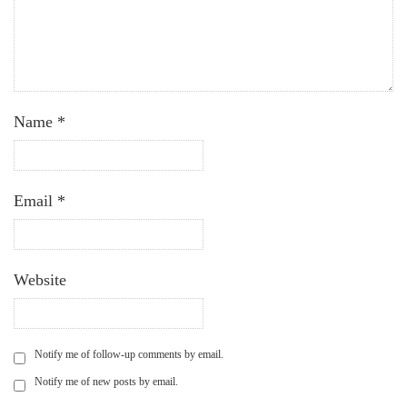
Name
*
Email
*
Website
Notify me of follow-up comments by email.
Notify me of new posts by email.