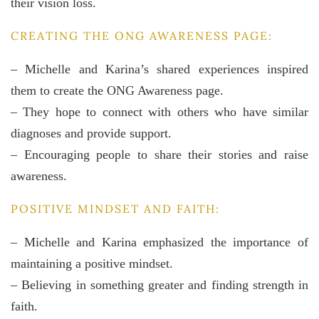
their vision loss.
CREATING THE ONG AWARENESS PAGE:
– Michelle and Karina’s shared experiences inspired
them to create the ONG Awareness page.
– They hope to connect with others who have similar
diagnoses and provide support.
– Encouraging people to share their stories and raise
awareness.
POSITIVE MINDSET AND FAITH:
– Michelle and Karina emphasized the importance of
maintaining a positive mindset.
– Believing in something greater and finding strength in
faith.