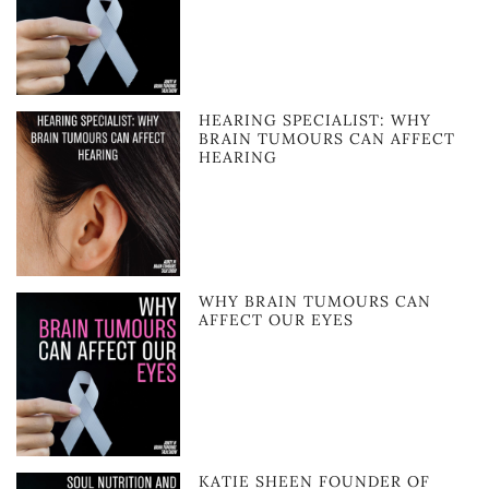
HEARING SPECIALIST: WHY
BRAIN TUMOURS CAN AFFECT
HEARING
WHY BRAIN TUMOURS CAN
AFFECT OUR EYES
KATIE SHEEN FOUNDER OF