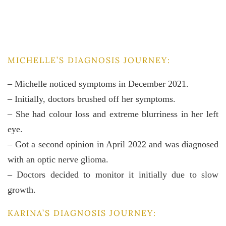
MICHELLE’S DIAGNOSIS JOURNEY:
– Michelle noticed symptoms in December 2021.
– Initially, doctors brushed off her symptoms.
– She had colour loss and extreme blurriness in her left
eye.
– Got a second opinion in April 2022 and was diagnosed
with an optic nerve glioma.
– Doctors decided to monitor it initially due to slow
growth.
KARINA’S DIAGNOSIS JOURNEY: