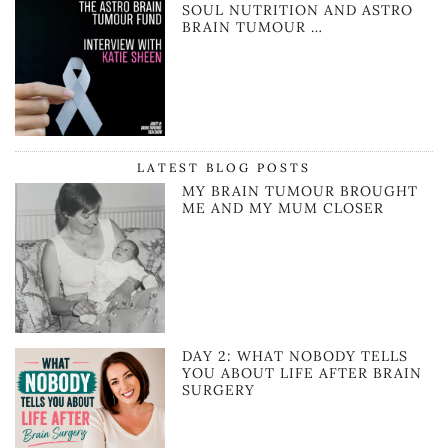
SOUL NUTRITION AND ASTRO
BRAIN TUMOUR …
LATEST BLOG POSTS
MY BRAIN TUMOUR BROUGHT
ME AND MY MUM CLOSER
DAY 2: WHAT NOBODY TELLS
YOU ABOUT LIFE AFTER BRAIN
SURGERY