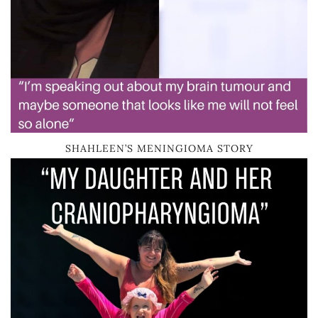
SHAHLEEN’S MENINGIOMA STORY