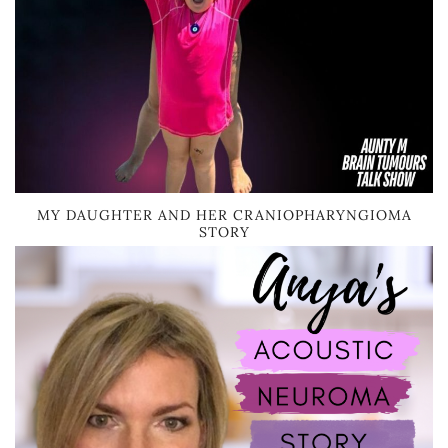
MY DAUGHTER AND HER CRANIOPHARYNGIOMA
STORY