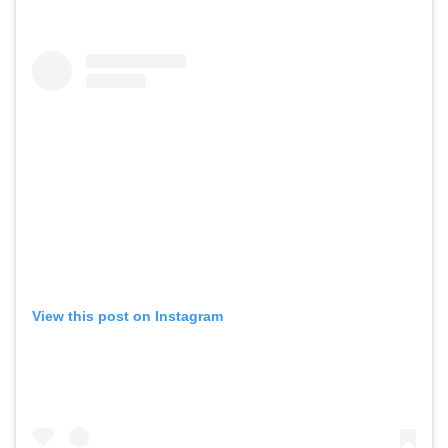
View this post on Instagram