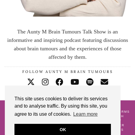
The Aunty M Brain Tumours Talk Show is an
informative and inspiring podcast featuring discussions
about brain tumours and the experiences of those
affected by them.
FOLLOW AUNTY M BRAIN TUMOURS
This site uses cookies to deliver its services
and to analyse traffic. By using this site, you
© 2026
AUNTY M BRAIN TUMOURS PODCAST
HOME
CONTACT ME
BLOG
ABOUT ME
GALLERY
TERMS
agree to its use of cookies.
Learn more
AND CONDITIONS
18 POSTS TO CELEBRATE MY 18TH
CRANNIVERSARY
WATCH AND WAIT
PREGNANCY
ALONGSIDE A BRAIN TUMOUR DIAGNOSIS
LIFE AFTER
OK
SURVIVING A BRAIN TUMOUR
AS SEEN
GIFT IDEAS
FREE DOWNLOADS
SHARE YOUR STORY