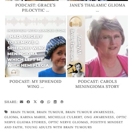
PODCAST: GRACE’S
JANE’S THALAMIC GLIOMA
PILOCYTIC …
…
PODCAST: MY SPHENOID
PODCAST: CAROLS
WING …
MENINGIOMA STORY
SHARE:
BRAIN TUMOR
,
BRAIN TUMOUR
,
BRAIN TUMOUR AWARENESS
,
GLIOMA
,
KARINA MARIIE
,
MICHELLE CULBERT
,
ONG AWARENESS
,
OPTIC
NERVE GLIOMA STORIES
,
OPTIC NERVE GLIOMAS
,
POSITIVE MINDSET
AND FAITH
,
YOUNG ADULTS WITH BRAIN TUMOURS