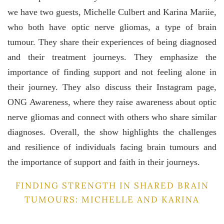
we have two guests, Michelle Culbert and Karina Mariie,
who both have optic nerve gliomas, a type of brain
tumour. They share their experiences of being diagnosed
and their treatment journeys. They emphasize the
importance of finding support and not feeling alone in
their journey. They also discuss their Instagram page,
ONG Awareness, where they raise awareness about optic
nerve gliomas and connect with others who share similar
diagnoses. Overall, the show highlights the challenges
and resilience of individuals facing brain tumours and
the importance of support and faith in their journeys.
FINDING STRENGTH IN SHARED BRAIN
TUMOURS: MICHELLE AND KARINA