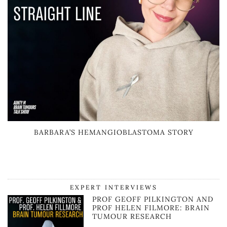
BARBARA’S HEMANGIOBLASTOMA STORY
EXPERT INTERVIEWS
PROF GEOFF PILKINGTON AND
PROF HELEN FILMORE: BRAIN
TUMOUR RESEARCH