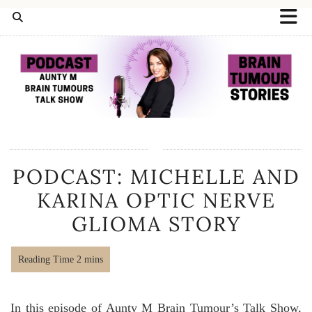
PODCAST: MICHELLE AND
KARINA OPTIC NERVE
GLIOMA STORY
In this episode of Aunty M Brain Tumour’s Talk Show,