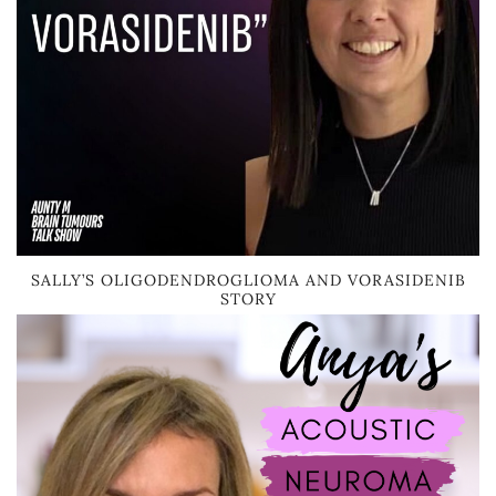
SALLY’S OLIGODENDROGLIOMA AND VORASIDENIB
STORY