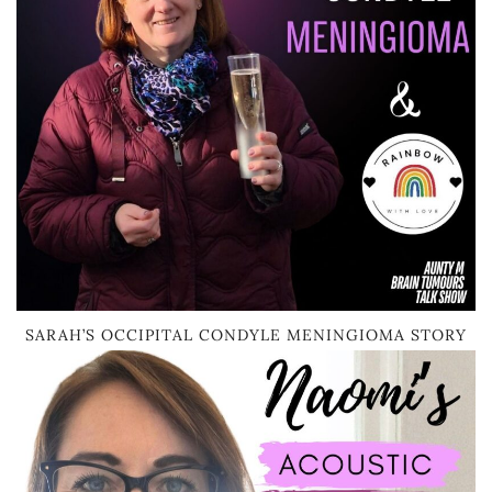
SARAH’S OCCIPITAL CONDYLE MENINGIOMA STORY