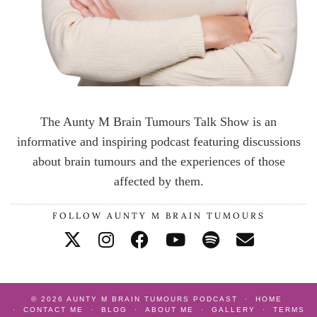
The Aunty M Brain Tumours Talk Show is an
informative and inspiring podcast featuring discussions
about brain tumours and the experiences of those
affected by them.
FOLLOW AUNTY M BRAIN TUMOURS
© 2026
AUNTY M BRAIN TUMOURS PODCAST
HOME
CONTACT ME
BLOG
ABOUT ME
GALLERY
TERMS