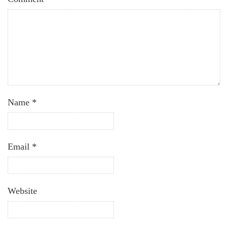
Name
*
Email
*
Website