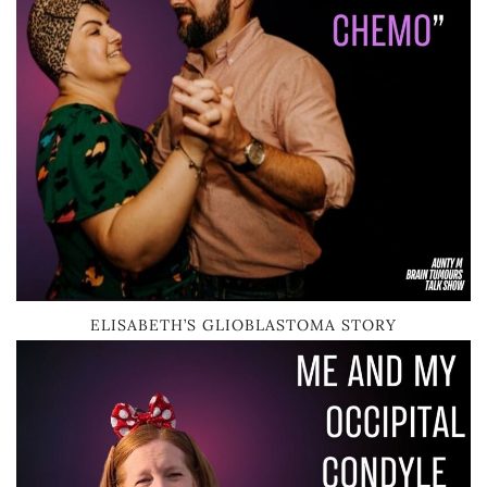
ELISABETH’S GLIOBLASTOMA STORY