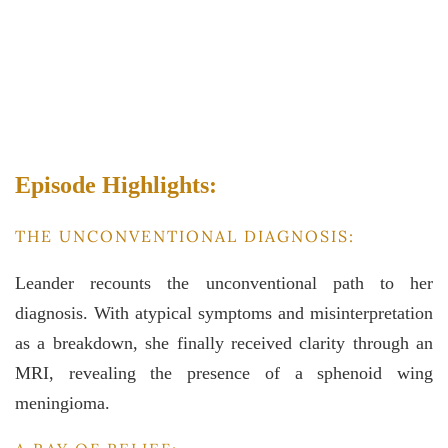
Episode Highlights:
THE UNCONVENTIONAL DIAGNOSIS:
Leander recounts the unconventional path to her
diagnosis. With atypical symptoms and misinterpretation
as a breakdown, she finally received clarity through an
MRI, revealing the presence of a sphenoid wing
meningioma.