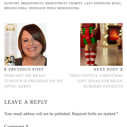
SUPPORT
,
BRAINSTRUST
,
BRAINSTRUST CHARITY
,
LEFT SPHENOID WING
,
MENINGIOMA
,
SPHENOID WING MENINGIOMA
PREVIOUS POST
NEXT POST
PODCAST: MY BRAIN
THOUGHTFUL CHRISTMAS
TUMOUR IS PRESSING ON MY
GIFT IDEAS FOR BRAIN
OPTIC NERVE
SURGERY PATIENTS
LEAVE A REPLY
Your email address will not be published.
Required fields are marked
*
Comment
*