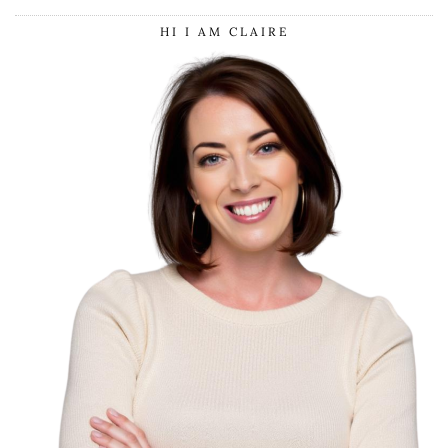
HI I AM CLAIRE