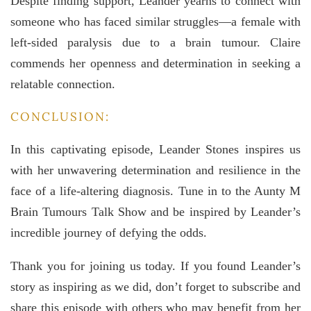
Despite finding support, Leander yearns to connect with
someone who has faced similar struggles—a female with
left-sided paralysis due to a brain tumour. Claire
commends her openness and determination in seeking a
relatable connection.
CONCLUSION:
In this captivating episode, Leander Stones inspires us
with her unwavering determination and resilience in the
face of a life-altering diagnosis. Tune in to the Aunty M
Brain Tumours Talk Show and be inspired by Leander’s
incredible journey of defying the odds.
Thank you for joining us today. If you found Leander’s
story as inspiring as we did, don’t forget to subscribe and
share this episode with others who may benefit from her