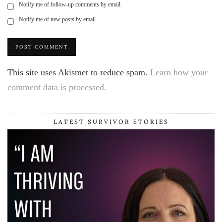
Notify me of follow-up comments by email.
Notify me of new posts by email.
This site uses Akismet to reduce spam.
Learn how your
comment data is processed.
LATEST SURVIVOR STORIES