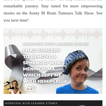
remarkable journey. Stay tuned for more empowering
stories on the Aunty M Brain Tumours Talk Show. See
you next time!