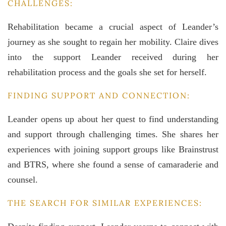
CHALLENGES:
Rehabilitation became a crucial aspect of Leander’s
journey as she sought to regain her mobility. Claire dives
into the support Leander received during her
rehabilitation process and the goals she set for herself.
FINDING SUPPORT AND CONNECTION:
Leander opens up about her quest to find understanding
and support through challenging times. She shares her
experiences with joining support groups like Brainstrust
and BTRS, where she found a sense of camaraderie and
counsel.
THE SEARCH FOR SIMILAR EXPERIENCES: