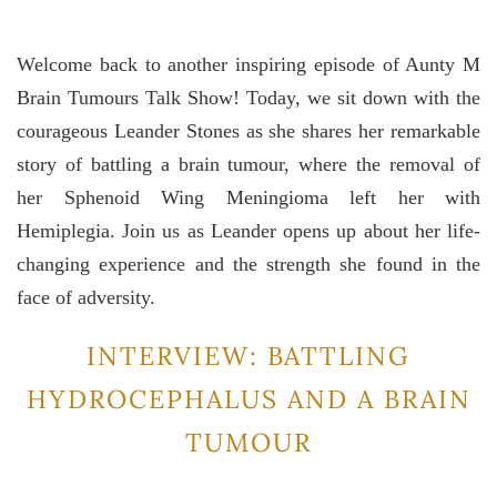
Welcome back to another inspiring episode of Aunty M
Brain Tumours Talk Show! Today, we sit down with the
courageous Leander Stones as she shares her remarkable
story of battling a brain tumour, where the removal of
her Sphenoid Wing Meningioma left her with
Hemiplegia. Join us as Leander opens up about her life-
changing experience and the strength she found in the
face of adversity.
INTERVIEW: BATTLING
HYDROCEPHALUS AND A BRAIN
TUMOUR