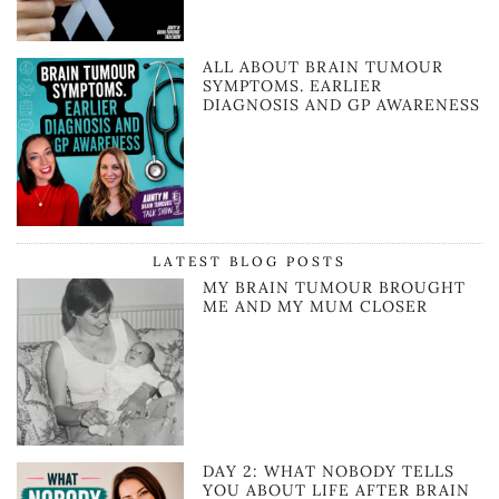
ALL ABOUT BRAIN TUMOUR
SYMPTOMS. EARLIER
DIAGNOSIS AND GP AWARENESS
LATEST BLOG POSTS
MY BRAIN TUMOUR BROUGHT
ME AND MY MUM CLOSER
DAY 2: WHAT NOBODY TELLS
YOU ABOUT LIFE AFTER BRAIN