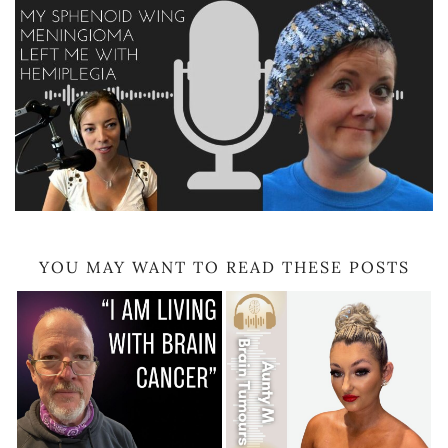
YOU MAY WANT TO READ THESE POSTS