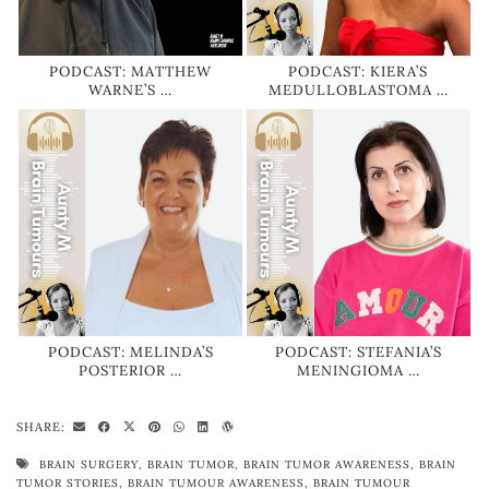
PODCAST: MATTHEW
PODCAST: KIERA’S
WARNE’S …
MEDULLOBLASTOMA …
PODCAST: MELINDA’S
PODCAST: STEFANIA’S
POSTERIOR …
MENINGIOMA …
SHARE:
BRAIN SURGERY
,
BRAIN TUMOR
,
BRAIN TUMOR AWARENESS
,
BRAIN
TUMOR STORIES
,
BRAIN TUMOUR AWARENESS
,
BRAIN TUMOUR