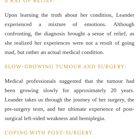
A RAY OF RELIEF:
Upon learning the truth about her condition, Leander
experienced a mixture of emotions. Although
confronting, the diagnosis brought a sense of relief, as
she realized her experiences were not a result of going
mad, but rather an actual medical condition.
SLOW-GROWING TUMOUR AND SURGERY:
Medical professionals suggested that the tumour had
been growing slowly for approximately 20 years.
Leander takes us through the journey of her surgery, the
pre-surgery tests, and her ultimate experience of post-
surgical left-sided weakness and hemiplegia.
COPING WITH POST-SURGERY