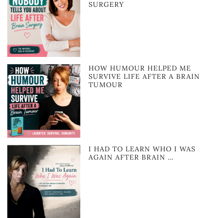
SURGERY
HOW HUMOUR HELPED ME
SURVIVE LIFE AFTER A BRAIN
TUMOUR
I HAD TO LEARN WHO I WAS
AGAIN AFTER BRAIN …