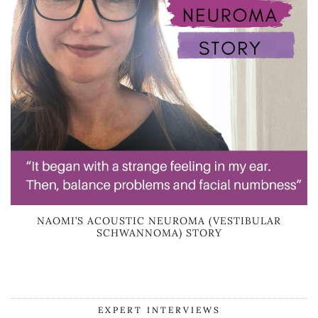
NAOMI’S ACOUSTIC NEUROMA (VESTIBULAR
SCHWANNOMA) STORY
EXPERT INTERVIEWS