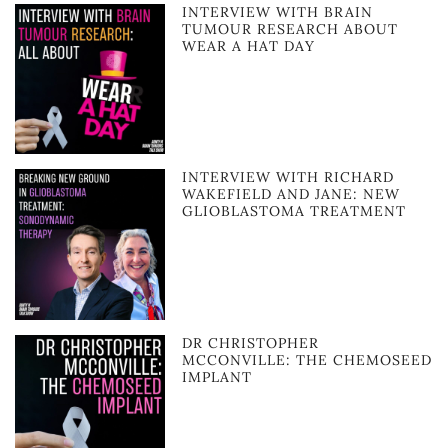
INTERVIEW WITH BRAIN
TUMOUR RESEARCH ABOUT
WEAR A HAT DAY
INTERVIEW WITH RICHARD
WAKEFIELD AND JANE: NEW
GLIOBLASTOMA TREATMENT
DR CHRISTOPHER
MCCONVILLE: THE CHEMOSEED
IMPLANT