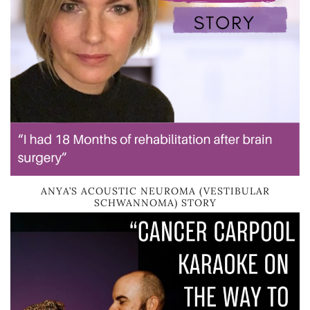
ANYA’S ACOUSTIC NEUROMA (VESTIBULAR
SCHWANNOMA) STORY