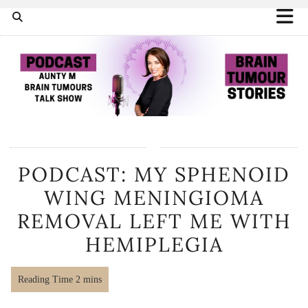
PODCAST: MY SPHENOID
WING MENINGIOMA
REMOVAL LEFT ME WITH
HEMIPLEGIA