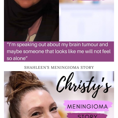
SHAHLEEN’S MENINGIOMA STORY