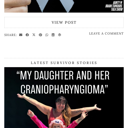
VIEW POST
LEAVE A COMMENT
SHARE:
LATEST SURVIVOR STORIES