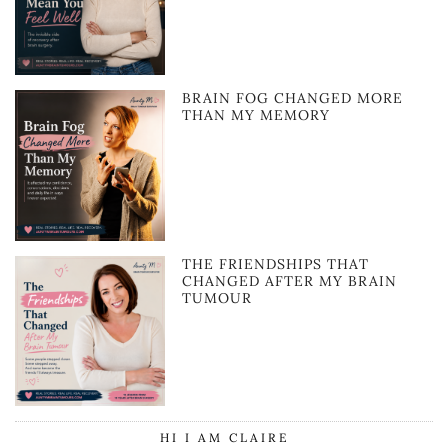
BRAIN FOG CHANGED MORE
THAN MY MEMORY
THE FRIENDSHIPS THAT
CHANGED AFTER MY BRAIN
TUMOUR
HI I AM CLAIRE