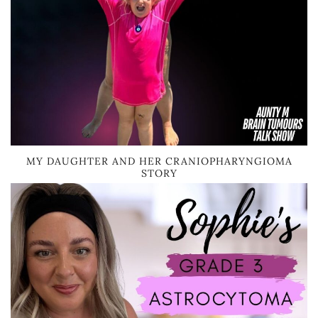
MY DAUGHTER AND HER CRANIOPHARYNGIOMA
STORY