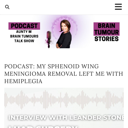
PODCAST: MY SPHENOID WING
MENINGIOMA REMOVAL LEFT ME WITH
HEMIPLEGIA