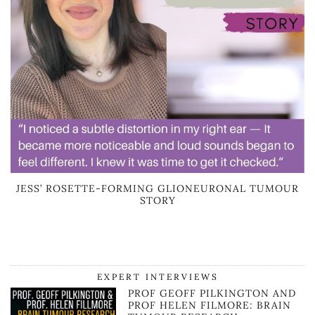
JESS’ ROSETTE-FORMING GLIONEURONAL TUMOUR
STORY
EXPERT INTERVIEWS
PROF GEOFF PILKINGTON AND
PROF HELEN FILMORE: BRAIN