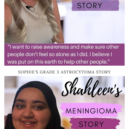
SOPHIE’S GRADE 3 ASTROCYTOMA STORY