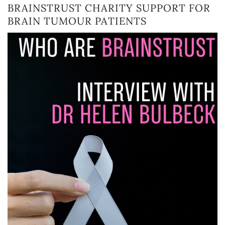
BRAINSTRUST CHARITY SUPPORT FOR
BRAIN TUMOUR PATIENTS