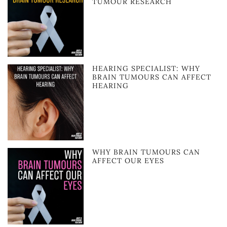
TUMOUR RESEARCH
HEARING SPECIALIST: WHY
BRAIN TUMOURS CAN AFFECT
HEARING
WHY BRAIN TUMOURS CAN
AFFECT OUR EYES