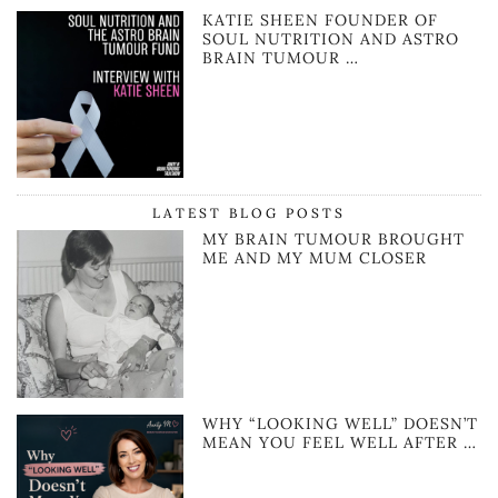
KATIE SHEEN FOUNDER OF
SOUL NUTRITION AND ASTRO
BRAIN TUMOUR …
LATEST BLOG POSTS
MY BRAIN TUMOUR BROUGHT
ME AND MY MUM CLOSER
WHY “LOOKING WELL” DOESN’T
MEAN YOU FEEL WELL AFTER …