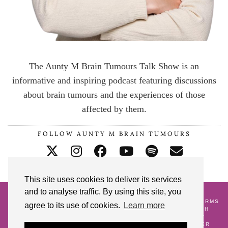
The Aunty M Brain Tumours Talk Show is an
informative and inspiring podcast featuring discussions
about brain tumours and the experiences of those
affected by them.
FOLLOW AUNTY M BRAIN TUMOURS
This site uses cookies to deliver its services
and to analyse traffic. By using this site, you
© 2026
AUNTY M BRAIN TUMOURS PODCAST
HOME
CONTACT ME
BLOG
ABOUT ME
GALLERY
TERMS
agree to its use of cookies.
Learn more
AND CONDITIONS
18 POSTS TO CELEBRATE MY 18TH
CRANNIVERSARY
WATCH AND WAIT
PREGNANCY
ALONGSIDE A BRAIN TUMOUR DIAGNOSIS
LIFE AFTER