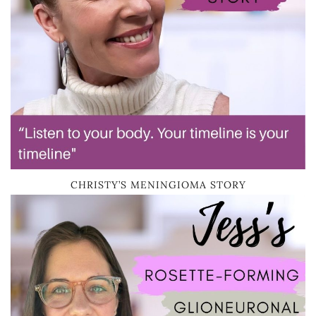
CHRISTY’S MENINGIOMA STORY