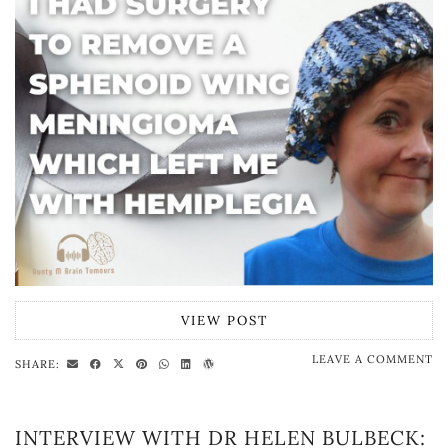
VIEW POST
LEAVE A COMMENT
SHARE:
INTERVIEW WITH DR HELEN BULBECK: