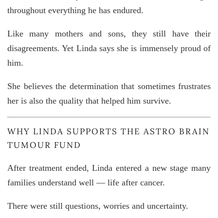
throughout everything he has endured.
Like many mothers and sons, they still have their
disagreements. Yet Linda says she is immensely proud of
him.
She believes the determination that sometimes frustrates
her is also the quality that helped him survive.
WHY LINDA SUPPORTS THE
ASTRO BRAIN
TUMOUR FUND
After treatment ended, Linda entered a new stage many
families understand well — life after cancer.
There were still questions, worries and uncertainty.