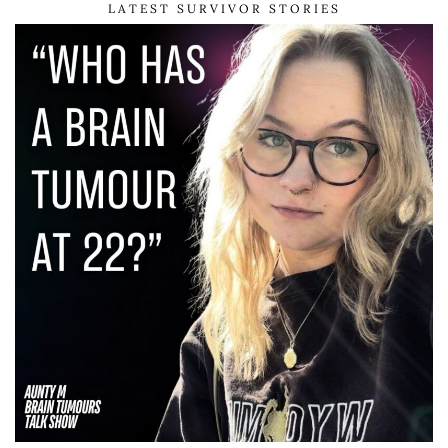
LATEST SURVIVOR STORIES