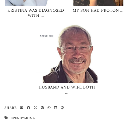
KRISTINA WAS DIAGNOSED
MY SON HAD PROTON …
WITH …
HUSBAND AND WIFE BOTH
…
SHARE:
EPENDYMOMA