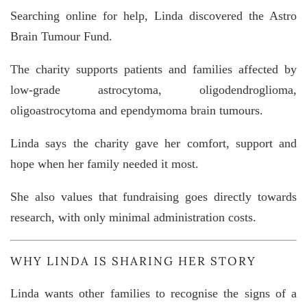
Searching online for help, Linda discovered the
Astro
Brain Tumour Fund
.
The charity supports patients and families affected by
low-grade astrocytoma, oligodendroglioma,
oligoastrocytoma and ependymoma brain tumours.
Linda says the charity gave her comfort, support and
hope when her family needed it most.
She also values that fundraising goes directly towards
research, with only minimal administration costs.
WHY LINDA IS SHARING HER STORY
Linda wants other families to recognise the signs of a