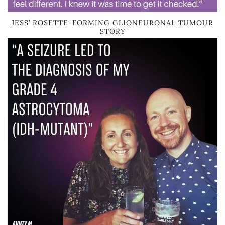
JESS’ ROSETTE-FORMING GLIONEURONAL TUMOUR
STORY