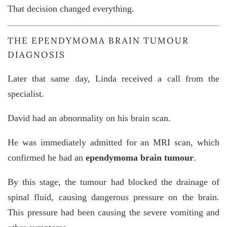
That decision changed everything.
THE EPENDYMOMA BRAIN TUMOUR
DIAGNOSIS
Later that same day, Linda received a call from the
specialist.
David had an abnormality on his brain scan.
He was immediately admitted for an MRI scan, which
confirmed he had an
ependymoma brain tumour
.
By this stage, the tumour had blocked the drainage of
spinal fluid, causing dangerous pressure on the brain.
This pressure had been causing the severe vomiting and