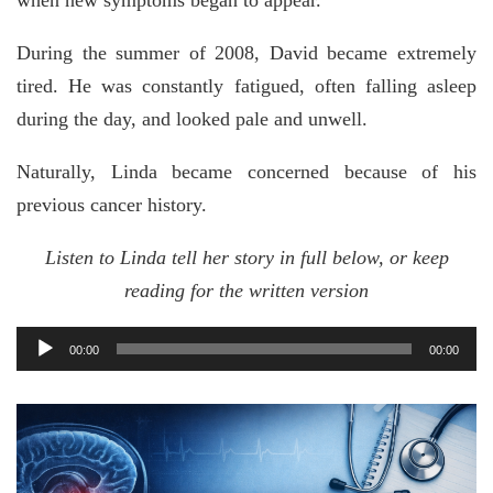
when new symptoms began to appear.
During the summer of 2008, David became extremely
tired. He was constantly fatigued, often falling asleep
during the day, and looked pale and unwell.
Naturally, Linda became concerned because of his
previous cancer history.
Listen to Linda tell her story in full below, or keep
reading for the written version
Audio
00:00
00:00
Player