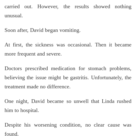
carried out. However, the results showed nothing
unusual.
Soon after, David began vomiting.
At first, the sickness was occasional. Then it became
more frequent and severe.
Doctors prescribed medication for stomach problems,
believing the issue might be gastritis. Unfortunately, the
treatment made no difference.
One night, David became so unwell that Linda rushed
him to hospital.
Despite his worsening condition, no clear cause was
found.