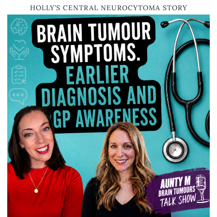
HOLLY’S CENTRAL NEUROCYTOMA STORY