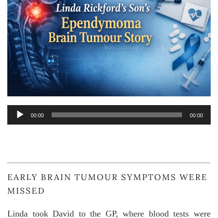
Audio
00:00
00:00
Player
EARLY BRAIN TUMOUR SYMPTOMS WERE
MISSED
Linda took David to the GP, where blood tests were