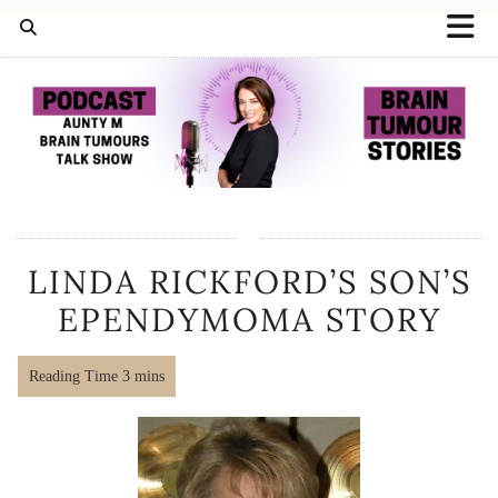
LINDA RICKFORD’S SON’S
EPENDYMOMA STORY