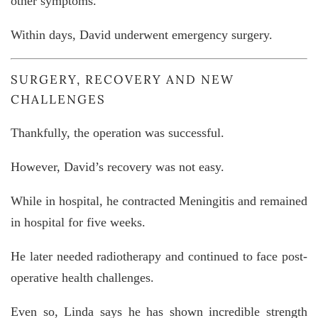
other symptoms.
Within days, David underwent emergency surgery.
SURGERY, RECOVERY AND NEW
CHALLENGES
Thankfully, the operation was successful.
However, David’s recovery was not easy.
While in hospital, he contracted
Meningitis
and remained
in hospital for five weeks.
He later needed radiotherapy and continued to face post-
operative health challenges.
Even so, Linda says he has shown incredible strength