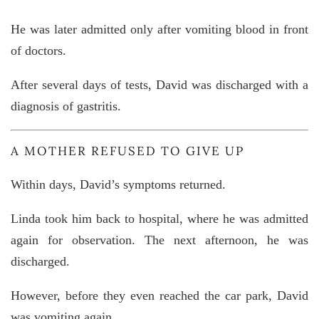
He was later admitted only after vomiting blood in front
of doctors.
After several days of tests, David was discharged with a
diagnosis of gastritis.
A MOTHER REFUSED TO GIVE UP
Within days, David’s symptoms returned.
Linda took him back to hospital, where he was admitted
again for observation. The next afternoon, he was
discharged.
However, before they even reached the car park, David
was vomiting again.