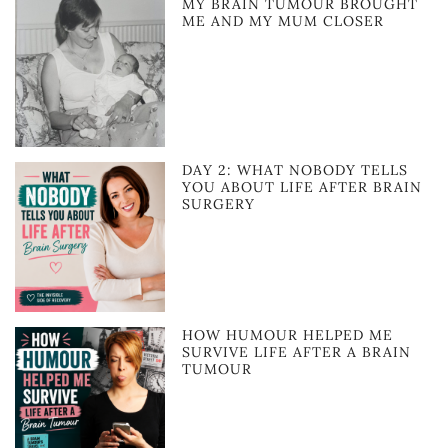
MY BRAIN TUMOUR BROUGHT
ME AND MY MUM CLOSER
DAY 2: WHAT NOBODY TELLS
YOU ABOUT LIFE AFTER BRAIN
SURGERY
HOW HUMOUR HELPED ME
SURVIVE LIFE AFTER A BRAIN
TUMOUR