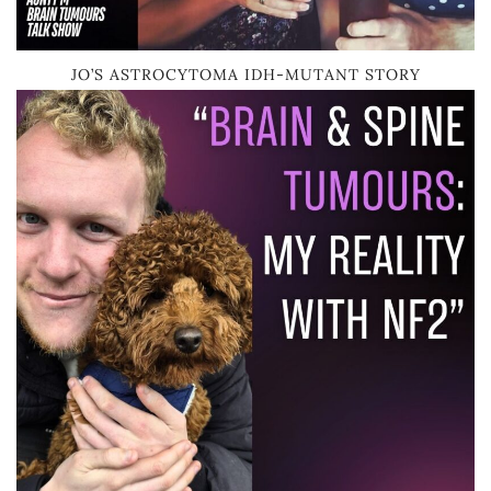
JO’S ASTROCYTOMA IDH-MUTANT STORY