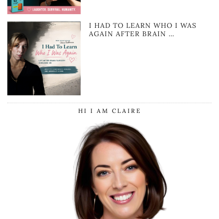
I HAD TO LEARN WHO I WAS
AGAIN AFTER BRAIN …
HI I AM CLAIRE