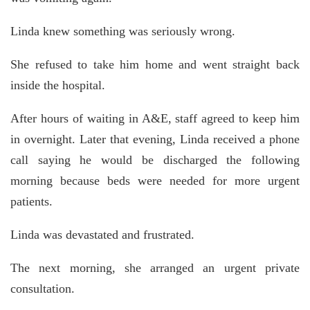
Linda knew something was seriously wrong.
She refused to take him home and went straight back
inside the hospital.
After hours of waiting in A&E, staff agreed to keep him
in overnight. Later that evening, Linda received a phone
call saying he would be discharged the following
morning because beds were needed for more urgent
patients.
Linda was devastated and frustrated.
The next morning, she arranged an urgent private
consultation.