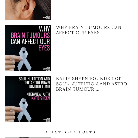
WHY BRAIN TUMOURS CAN
AFFECT OUR EYES
KATIE SHEEN FOUNDER OF
SOUL NUTRITION AND ASTRO
BRAIN TUMOUR …
LATEST BLOG POSTS