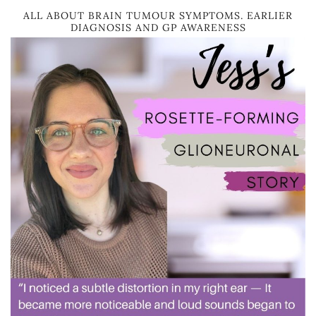
ALL ABOUT BRAIN TUMOUR SYMPTOMS. EARLIER
DIAGNOSIS AND GP AWARENESS