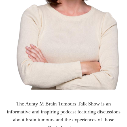
The Aunty M Brain Tumours Talk Show is an
informative and inspiring podcast featuring discussions
about brain tumours and the experiences of those