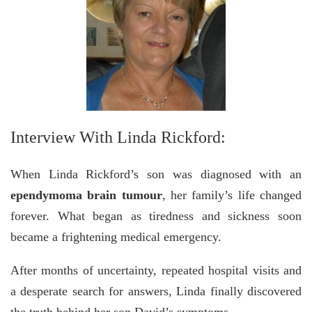
Interview With Linda Rickford:
When Linda Rickford’s son was diagnosed with an
ependymoma brain tumour
, her family’s life changed
forever. What began as tiredness and sickness soon
became a frightening medical emergency.
After months of uncertainty, repeated hospital visits and
a desperate search for answers, Linda finally discovered