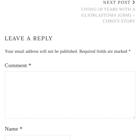
NEXT POST
LIVING 10 YEARS WITH A
GLIOBLASTOMA (GBM) –
CHRIS’S STORY
LEAVE A REPLY
Your email address will not be published.
Required fields are marked
*
Comment
*
Name
*