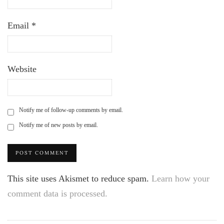
Email
*
Website
Notify me of follow-up comments by email.
Notify me of new posts by email.
This site uses Akismet to reduce spam.
Learn how your
comment data is processed.