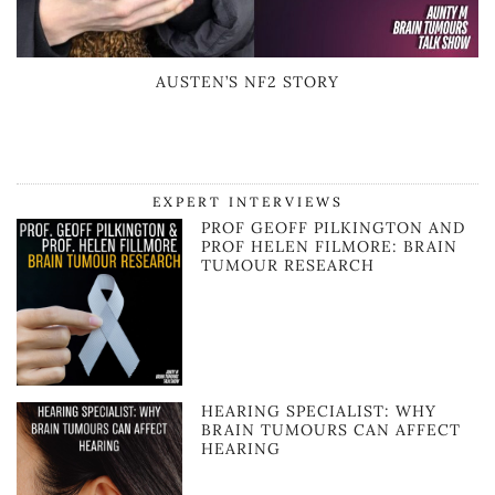
AUSTEN’S NF2 STORY
EXPERT INTERVIEWS
PROF GEOFF PILKINGTON AND
PROF HELEN FILMORE: BRAIN
TUMOUR RESEARCH
HEARING SPECIALIST: WHY
BRAIN TUMOURS CAN AFFECT
HEARING