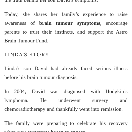
the truth behind her son David’s symptoms.
Today, she shares her family’s experience to raise
awareness of
brain tumour symptoms
, encourage
parents to trust their instincts, and support the
Astro
Brain Tumour Fund
.
LINDA’S STORY
Linda’s son David had already faced serious illness
before his brain tumour diagnosis.
In 2004, David was diagnosed with
Hodgkin’s
lymphoma
. He underwent surgery and
chemoradiotherapy and thankfully went into remission.
The family were preparing to celebrate his recovery