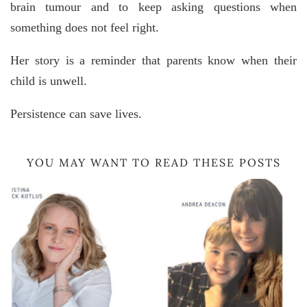
brain tumour and to keep asking questions when
something does not feel right.
Her story is a reminder that parents know when their
child is unwell.
Persistence can save lives.
YOU MAY WANT TO READ THESE POSTS