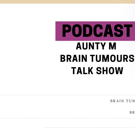
BRAIN TU
B