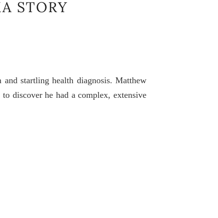
A STORY
 and startling health diagnosis. Matthew
im to discover he had a complex, extensive