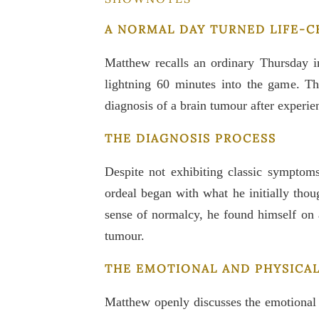
A NORMAL DAY TURNED LIFE-
Matthew recalls an ordinary Thursday in
lightning 60 minutes into the game. T
diagnosis of a brain tumour after experi
THE DIAGNOSIS PROCESS
Despite not exhibiting classic symptom
ordeal began with what he initially thou
sense of normalcy, he found himself on 
tumour.
THE EMOTIONAL AND PHYSICA
Matthew openly discusses the emotional 