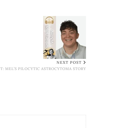
NEXT POST
T: MEL’S PILOCYTIC ASTROCYTOMA STORY