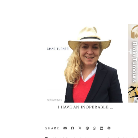
I HAVE AN INOPERABLE …
SHARE: