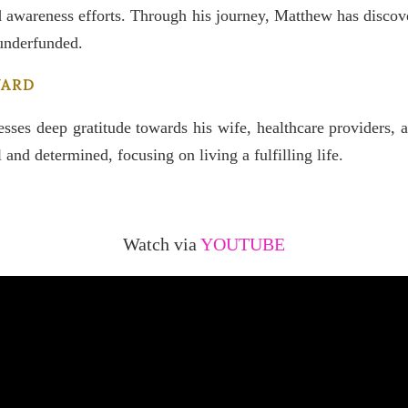
nd awareness efforts. Through his journey, Matthew has discov
 underfunded.
WARD
sses deep gratitude towards his wife, healthcare providers, a
and determined, focusing on living a fulfilling life.
Watch via
YOUTUBE