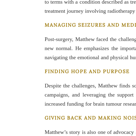
to terms with a condition described as tr
treatment journey involving radiotherap
MANAGING SEIZURES AND MED
Post-surgery, Matthew faced the challeng
new normal. He emphasizes the importanc
navigating the emotional and physical hur
FINDING HOPE AND PURPOSE
Despite the challenges, Matthew finds so
campaigns, and leveraging the support 
increased funding for brain tumour resea
GIVING BACK AND MAKING NOI
Matthew’s story is also one of advocacy