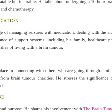
eatable but incurable. He talks about undergoing a 10-hour brai
y and chemotherapy.
ICATION
e of managing seizures with medication, dealing with the side
e of support systems, including his family, healthcare pro
dles of living with a brain tumour.
lace in connecting with others who are going through simila
from brain tumour charities. He stresses the significance 
rch.
SE
 and purpose. He shares his involvement with
The Brain Tumo