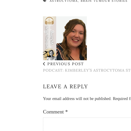
ASTROCYTOMA
,
BRAIN TUMOUR STORIES
PREVIOUS POST
PODCAST: KIMBERLEY’S ASTROCYTOMA S
LEAVE A REPLY
Your email address will not be published.
Required f
Comment
*