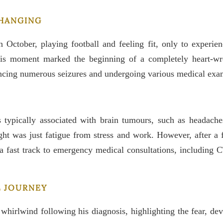
CHANGING
 October, playing football and feeling fit, only to experie
his moment marked the beginning of a completely heart-wre
encing numerous seizures and undergoing various medical exa
s typically associated with brain tumours, such as headach
ght was just fatigue from stress and work. However, after a fo
a fast track to emergency medical consultations, including C
L JOURNEY
whirlwind following his diagnosis, highlighting the fear, de