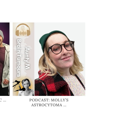
C …
PODCAST: MOLLY’S
ASTROCYTOMA …