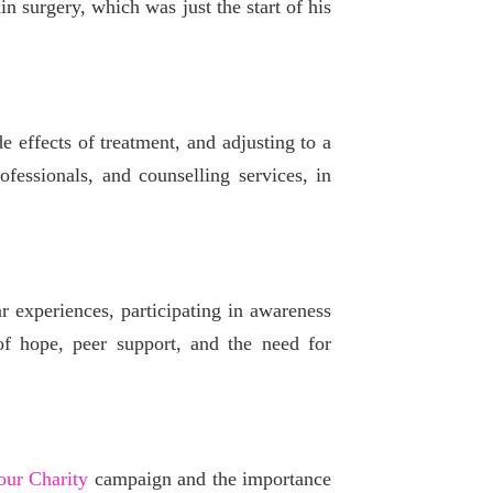
n surgery, which was just the start of his
 effects of treatment, and adjusting to a
fessionals, and counselling services, in
r experiences, participating in awareness
of hope, peer support, and the need for
ur Charity
campaign and the importance