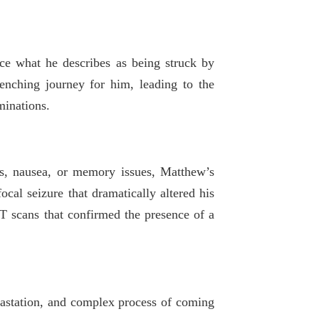
nce what he describes as being struck by
nching journey for him, leading to the
minations.
es, nausea, or memory issues, Matthew’s
cal seizure that dramatically altered his
T scans that confirmed the presence of a
vastation, and complex process of coming