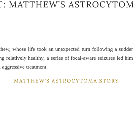
T: MATTHEW’S ASTROCYTOM
thew, whose life took an unexpected turn following a sudden
ing relatively healthy, a series of focal-aware seizures led h
 aggressive treatment.
MATTHEW’S ASTROCYTOMA STORY