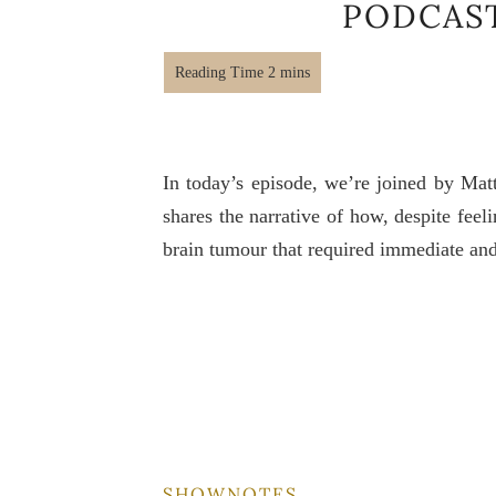
PODCAS
In today’s episode, we’re joined by Mat
shares the narrative of how, despite feel
brain tumour that required immediate and
SHOWNOTES