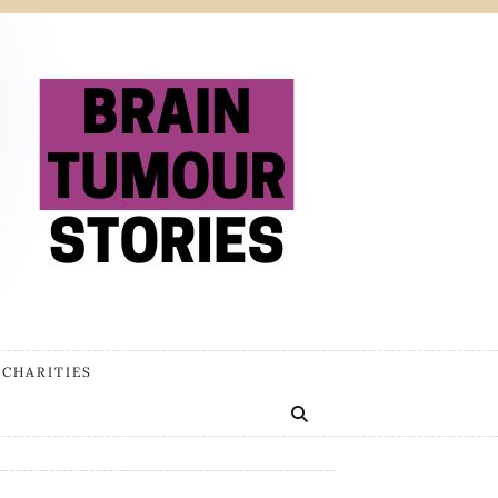
 CHARITIES