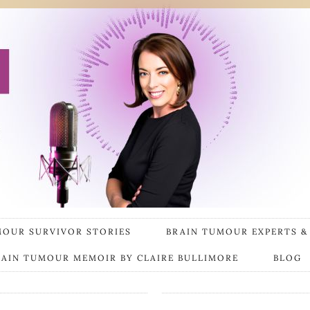
MOUR SURVIVOR STORIES
BRAIN TUMOUR EXPERTS &
RAIN TUMOUR MEMOIR BY CLAIRE BULLIMORE
BLOG