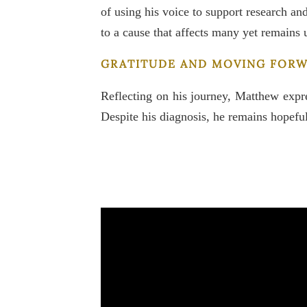
of using his voice to support research a
to a cause that affects many yet remains
GRATITUDE AND MOVING FOR
Reflecting on his journey, Matthew expre
Despite his diagnosis, he remains hopeful 