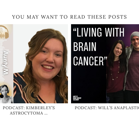
YOU MAY WANT TO READ THESE POSTS
PODCAST: KIMBERLEY’S
PODCAST: WILL’S ANAPLASTI
ASTROCYTOMA …