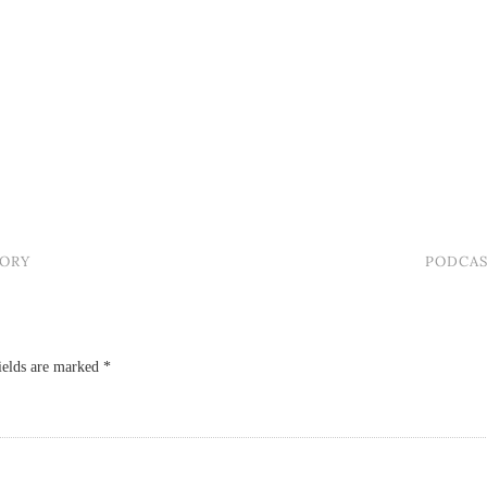
TORY
PODCAS
ields are marked
*