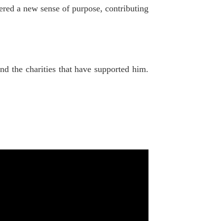
ered a new sense of purpose, contributing
nd the charities that have supported him.