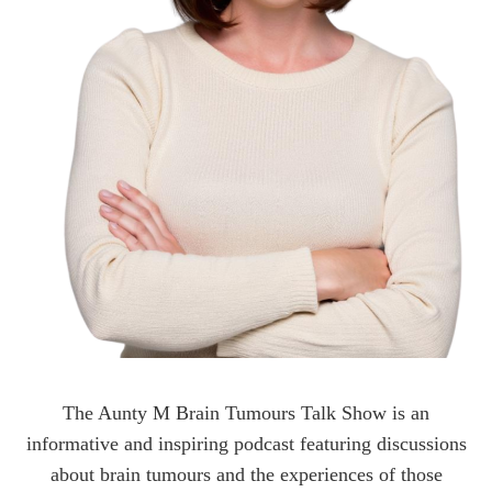
The Aunty M Brain Tumours Talk Show is an
informative and inspiring podcast featuring discussions
about brain tumours and the experiences of those