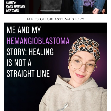
JAKE’S GLIOBLASTOMA STORY