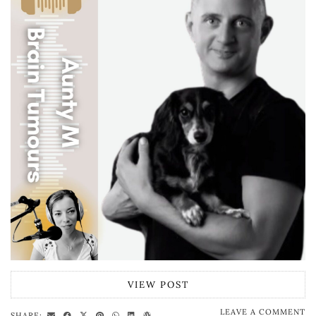
VIEW POST
LEAVE A COMMENT
SHARE: