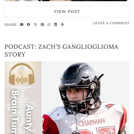
VIEW POST
LEAVE A COMMENT
SHARE:
PODCAST: ZACH’S GANGLIOGLIOMA
STORY