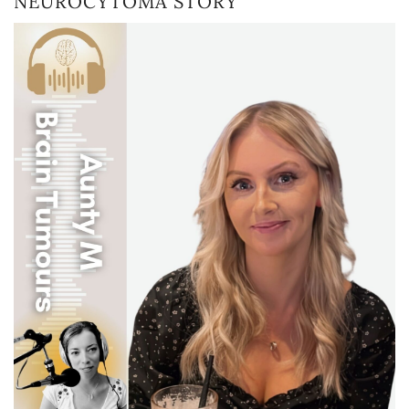
NEUROCYTOMA STORY