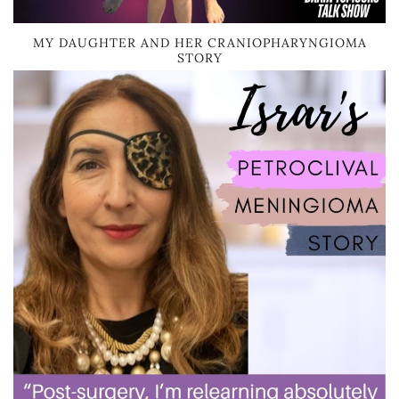
MY DAUGHTER AND HER CRANIOPHARYNGIOMA
STORY