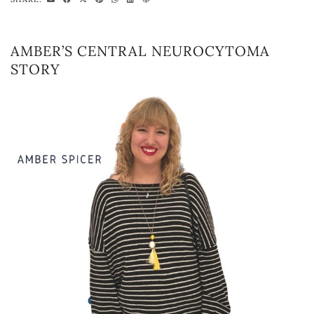
AMBER’S CENTRAL NEUROCYTOMA
STORY