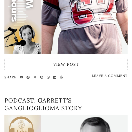
VIEW POST
LEAVE A COMMENT
SHARE:
PODCAST: GARRETT’S
GANGLIOGLIOMA STORY