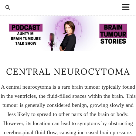
CENTRAL NEUROCYTOMA
A central neurocytoma is a rare brain tumour typically found
in the ventricles, the fluid-filled spaces within the brain. This
tumour is generally considered benign, growing slowly and
less likely to spread to other parts of the brain or body.
However, its location can lead to symptoms by obstructing
cerebrospinal fluid flow, causing increased brain pressure.