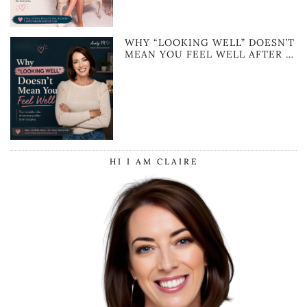
WHY “LOOKING WELL” DOESN’T
MEAN YOU FEEL WELL AFTER …
HI I AM CLAIRE