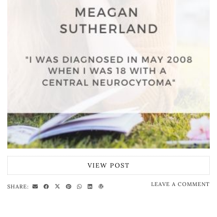
VIEW POST
LEAVE A COMMENT
SHARE: