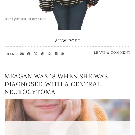
VIEW POST
LEAVE A COMMENT
SHARE:
MEAGAN WAS 18 WHEN SHE WAS
DIAGNOSED WITH A CENTRAL
NEUROCYTOMA