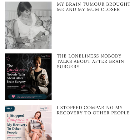
MY BRAIN TUMOUR BROUGHT
ME AND MY MUM CLOSER
THE LONELINESS NOBODY
TALKS ABOUT AFTER BRAIN
SURGERY
I STOPPED COMPARING MY
RECOVERY TO OTHER PEOPLE