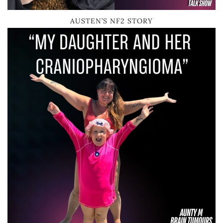
AUSTEN’S NF2 STORY