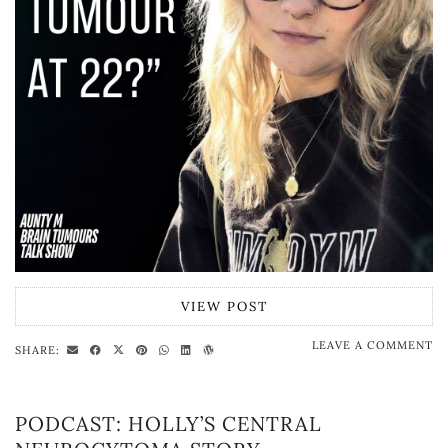
VIEW POST
LEAVE A COMMENT
SHARE:
PODCAST: HOLLY’S CENTRAL