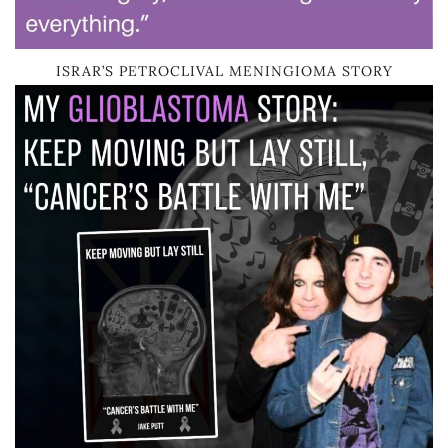
ISRAR’S PETROCLIVAL MENINGIOMA STORY