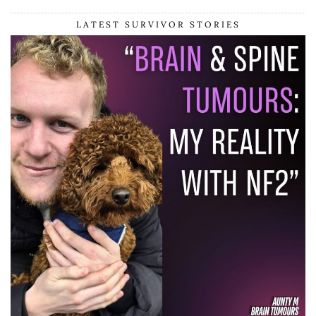
LATEST SURVIVOR STORIES