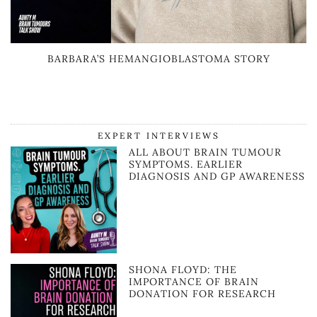
BARBARA’S HEMANGIOBLASTOMA STORY
EXPERT INTERVIEWS
ALL ABOUT BRAIN TUMOUR
SYMPTOMS. EARLIER
DIAGNOSIS AND GP AWARENESS
SHONA FLOYD: THE
IMPORTANCE OF BRAIN
DONATION FOR RESEARCH