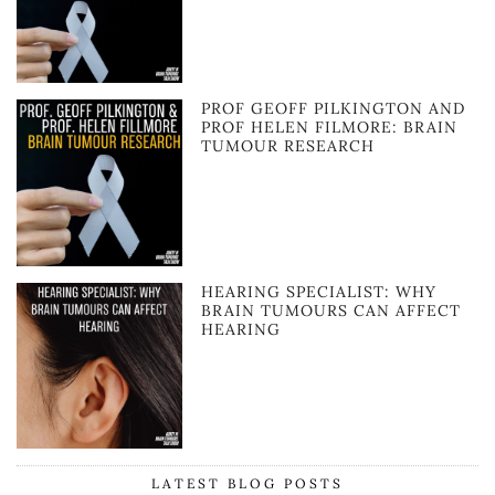
PROF GEOFF PILKINGTON AND
PROF HELEN FILMORE: BRAIN
TUMOUR RESEARCH
HEARING SPECIALIST: WHY
BRAIN TUMOURS CAN AFFECT
HEARING
LATEST BLOG POSTS