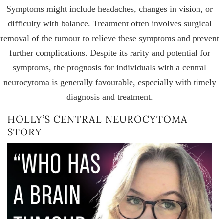
Symptoms might include headaches, changes in vision, or
difficulty with balance. Treatment often involves surgical
removal of the tumour to relieve these symptoms and prevent
further complications. Despite its rarity and potential for
symptoms, the prognosis for individuals with a central
neurocytoma is generally favourable, especially with timely
diagnosis and treatment.
HOLLY’S CENTRAL NEUROCYTOMA
STORY