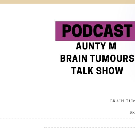
BRAIN TU
B