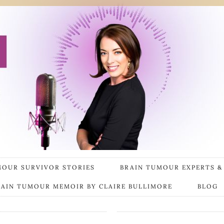
MOUR SURVIVOR STORIES
BRAIN TUMOUR EXPERTS &
RAIN TUMOUR MEMOIR BY CLAIRE BULLIMORE
BLOG