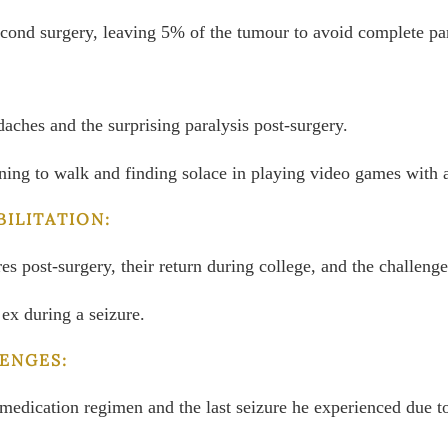
second surgery, leaving 5% of the tumour to avoid complete par
aches and the surprising paralysis post-surgery.
rning to walk and finding solace in playing video games with a
BILITATION:
ures post-surgery, their return during college, and the challen
 ex during a seizure.
ENGES:
e medication regimen and the last seizure he experienced due 