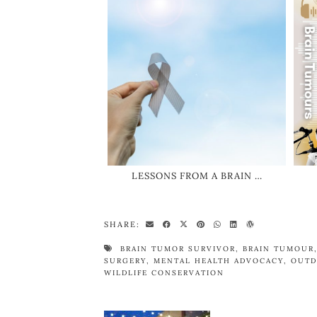
LESSONS FROM A BRAIN …
SHARE:
BRAIN TUMOR SURVIVOR
,
BRAIN TUMOUR
SURGERY
,
MENTAL HEALTH ADVOCACY
,
OUTD
WILDLIFE CONSERVATION