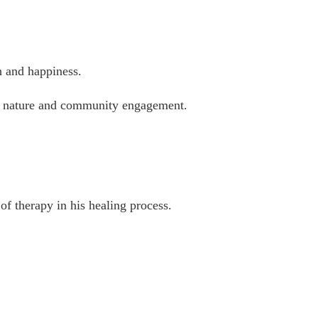
h and happiness.
 in nature and community engagement.
f therapy in his healing process.