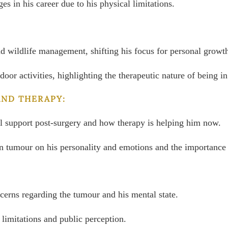
s in his career due to his physical limitations.
and wildlife management, shifting his focus for personal growt
door activities, highlighting the therapeutic nature of being
AND THERAPY:
al support post-surgery and how therapy is helping him now.
n tumour on his personality and emotions and the importance o
cerns regarding the tumour and his mental state.
 limitations and public perception.