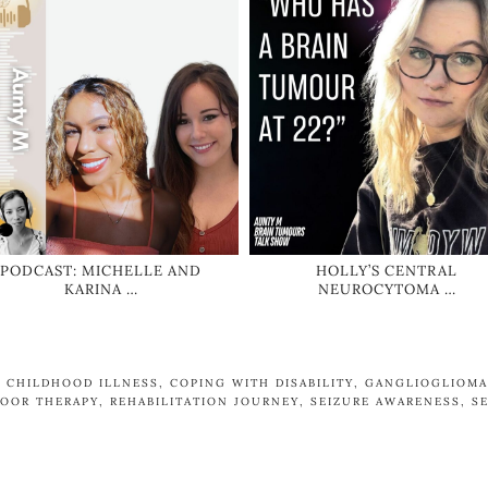
PODCAST: MICHELLE AND
HOLLY’S CENTRAL
KARINA …
NEUROCYTOMA …
,
CHILDHOOD ILLNESS
,
COPING WITH DISABILITY
,
GANGLIOGLIOMA
OOR THERAPY
,
REHABILITATION JOURNEY
,
SEIZURE AWARENESS
,
S