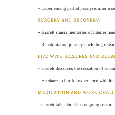
– Experiencing partial paralysis after a 
SURGERY AND RECOVERY:
– Garrett shares memories of intense head
– Rehabilitation journey, including relea
LIFE WITH SEIZURES AND REHA
– Garrett discusses the cessation of seiz
– He shares a hurtful experience with his
MEDICATION AND WORK CHALL
– Garrett talks about his ongoing seizur