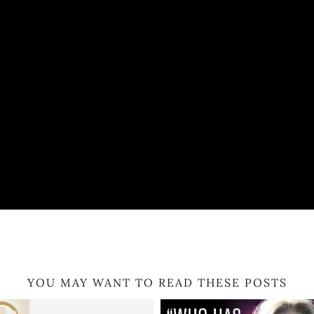
YOU MAY WANT TO READ THESE POSTS