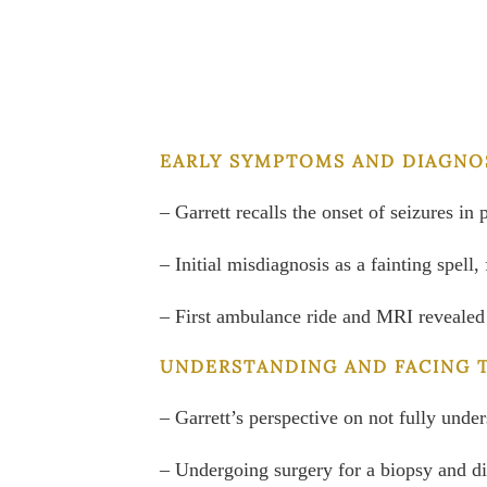
EARLY SYMPTOMS AND DIAGNOS
– Garrett recalls the onset of seizures in 
– Initial misdiagnosis as a fainting spel
– First ambulance ride and MRI revealed
UNDERSTANDING AND FACING 
– Garrett’s perspective on not fully und
– Undergoing surgery for a biopsy and d