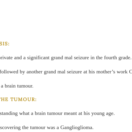
IS:
private and a significant grand mal seizure in the fourth grade.
l, followed by another grand mal seizure at his mother’s work 
 a brain tumour.
THE TUMOUR:
erstanding what a brain tumour meant at his young age.
iscovering the tumour was a Ganglioglioma.