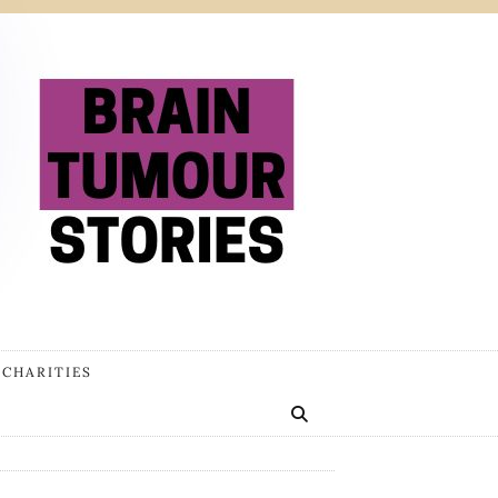
 CHARITIES