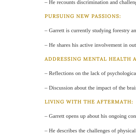
– He recounts discrimination and challenge
PURSUING NEW PASSIONS:
– Garrett is currently studying forestry 
– He shares his active involvement in out
ADDRESSING MENTAL HEALTH 
– Reflections on the lack of psychologic
– Discussion about the impact of the brai
LIVING WITH THE AFTERMATH:
– Garrett opens up about his ongoing con
– He describes the challenges of physical