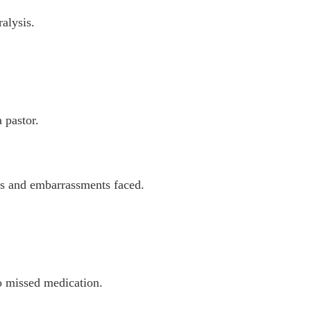
alysis.
 pastor.
ges and embarrassments faced.
to missed medication.