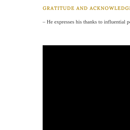
GRATITUDE AND ACKNOWLEDG
– He expresses his thanks to influential p