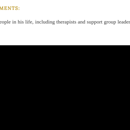
MENTS:
eople in his life, including therapists and support group leader