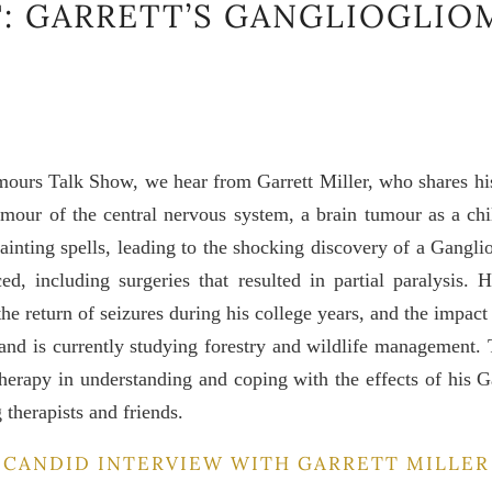
: GARRETT’S GANGLIOGLIO
mours Talk Show, we hear from Garrett Miller, who shares hi
umour of the central nervous system, a brain tumour as a chi
 fainting spells, leading to the shocking discovery of a Gangli
ed, including surgeries that resulted in partial paralysis.
he return of seizures during his college years, and the impact
e and is currently studying forestry and wildlife management. 
therapy in understanding and coping with the effects of his G
therapists and friends.
CANDID INTERVIEW WITH GARRETT MILLER