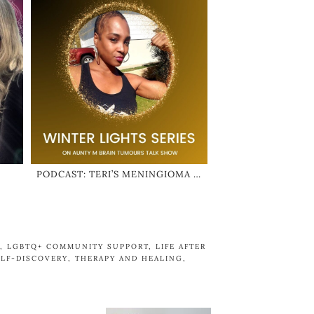
PODCAST: TERI’S MENINGIOMA …
,
LGBTQ+ COMMUNITY SUPPORT
,
LIFE AFTER
ELF-DISCOVERY
,
THERAPY AND HEALING
,