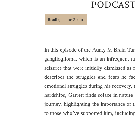
PODCAST
In this episode of the Aunty M Brain Tu
ganglioglioma, which is an infrequent t
seizures that were initially dismissed as
describes the struggles and fears he fac
emotional struggles during his recovery, t
hardships, Garrett finds solace in natur
journey, highlighting the importance of 
to those who’ve supported him, including 