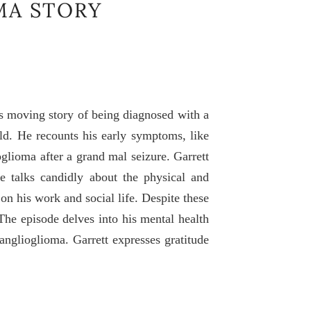
MA STORY
s moving story of being diagnosed with a
ld. He recounts his early symptoms, like
oglioma after a grand mal seizure. Garrett
 He talks candidly about the physical and
 on his work and social life. Despite these
The episode delves into his mental health
anglioglioma. Garrett expresses gratitude