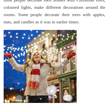
most people decorate their houses with Christmas trees,
coloured lights, make different decorations around the
rooms. Some people decorate their trees with apples,
nuts, and candles as it was in earlier times.