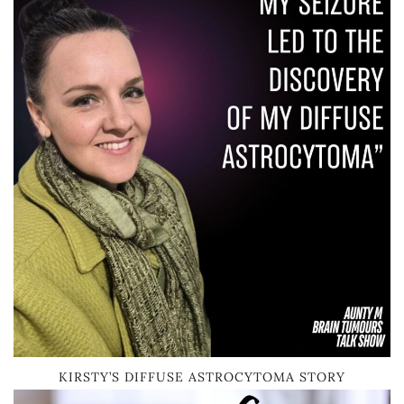
KIRSTY’S DIFFUSE ASTROCYTOMA STORY