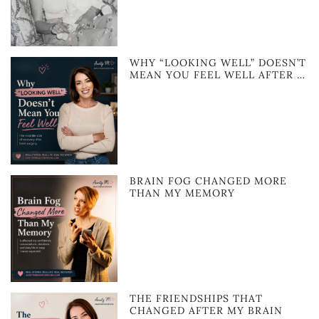
WHY “LOOKING WELL” DOESN’T
MEAN YOU FEEL WELL AFTER …
BRAIN FOG CHANGED MORE
THAN MY MEMORY
THE FRIENDSHIPS THAT
CHANGED AFTER MY BRAIN