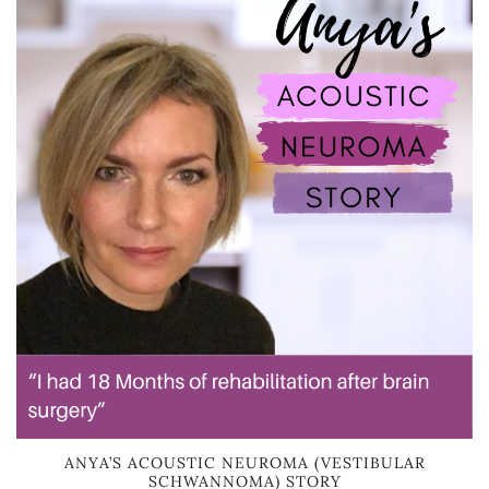
ANYA’S ACOUSTIC NEUROMA (VESTIBULAR
SCHWANNOMA) STORY