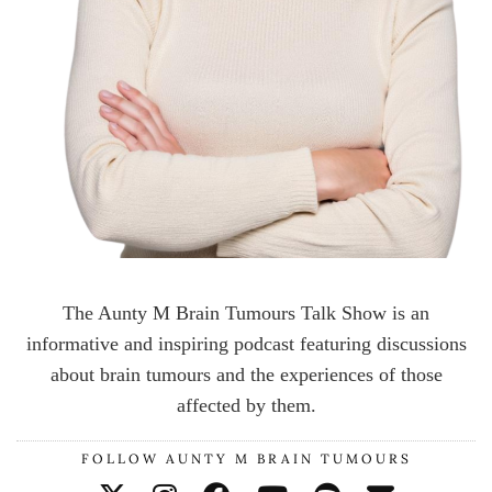
The Aunty M Brain Tumours Talk Show is an
informative and inspiring podcast featuring discussions
about brain tumours and the experiences of those
affected by them.
FOLLOW AUNTY M BRAIN TUMOURS