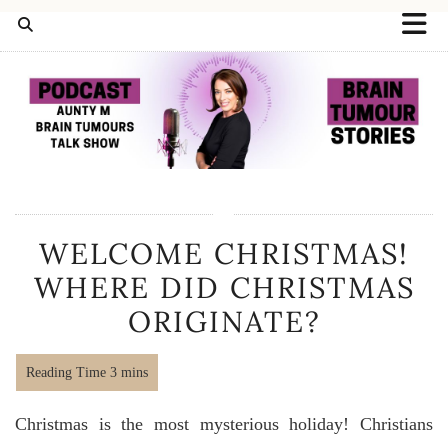
WELCOME CHRISTMAS!
WHERE DID CHRISTMAS
ORIGINATE?
Christmas is the most mysterious holiday! Christians