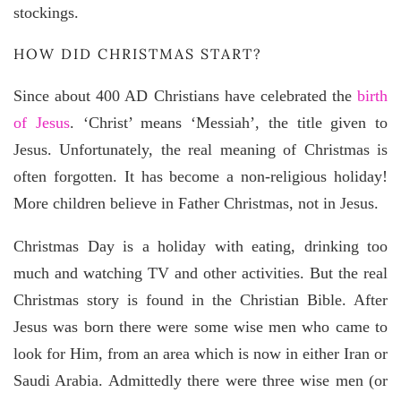
stockings.
HOW DID CHRISTMAS START?
Since about 400 AD Christians have celebrated the
birth
of Jesus
. ‘Christ’ means ‘Messiah’, the title given to
Jesus. Unfortunately, the real meaning of Christmas is
often forgotten. It has become a non-religious holiday!
More children believe in Father Christmas, not in Jesus.
Christmas Day is a holiday with eating, drinking too
much and watching TV and other activities. But the real
Christmas story is found in the Christian Bible. After
Jesus was born there were some wise men who came to
look for Him, from an area which is now in either Iran or
Saudi Arabia. Admittedly there were three wise men (or