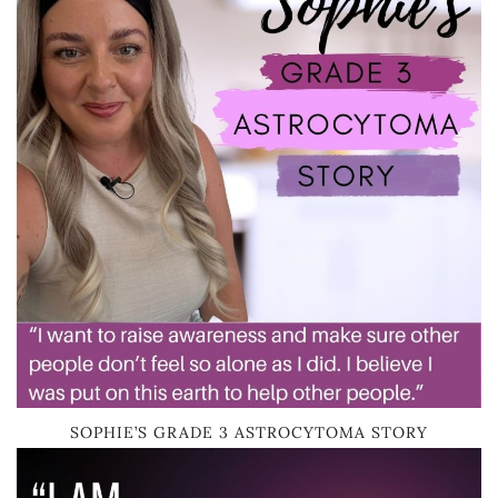
SOPHIE’S GRADE 3 ASTROCYTOMA STORY