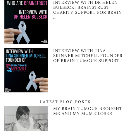
INTERVIEW WITH DR HELEN
BULBECK: BRAINSTRUST
CHARITY SUPPORT FOR BRAIN
…
INTERVIEW WITH TINA
SKINNER MITCHELL FOUNDER
OF BRAIN TUMOUR SUPPORT
LATEST BLOG POSTS
MY BRAIN TUMOUR BROUGHT
ME AND MY MUM CLOSER