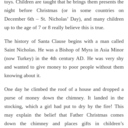
toys. Children are taught that he brings them presents the
night before Christmas (or in some countries on
December 6th – St. Nicholas’ Day), and many children
up to the age of 7 or 8 really believe this is true.
The history of Santa Clause begins with a man called
Saint Nicholas. He was a Bishop of Myra in Asia Minor
(now Turkey) in the 4th century AD. He was very shy
and wanted to give money to poor people without them
knowing about it.
One day he climbed the roof of a house and dropped a
purse of money down the chimney. It landed in the
stocking, which a girl had put to dry by the fire! This
may explain the belief that Father Christmas comes
down the chimney and places gifts in children’s