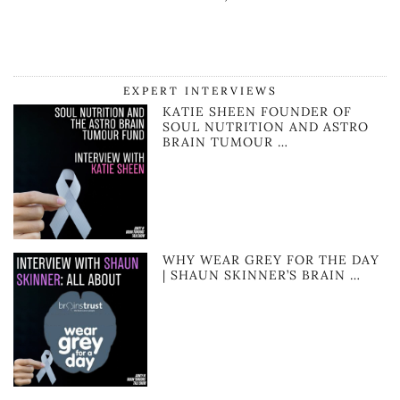
EXPERT INTERVIEWS
KATIE SHEEN FOUNDER OF
SOUL NUTRITION AND ASTRO
BRAIN TUMOUR …
WHY WEAR GREY FOR THE DAY
| SHAUN SKINNER’S BRAIN …