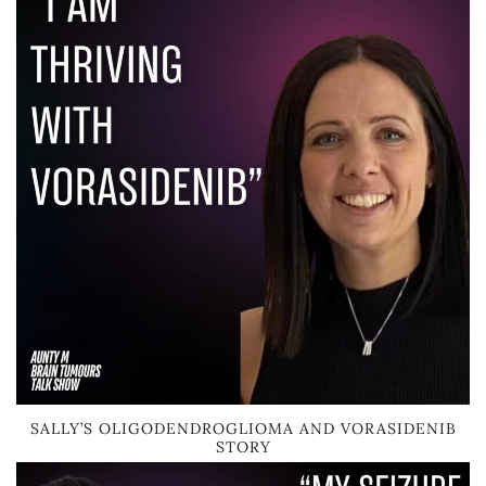
SALLY’S OLIGODENDROGLIOMA AND VORASIDENIB
STORY