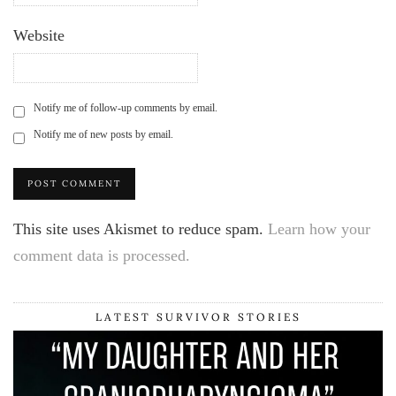
Website
Notify me of follow-up comments by email.
Notify me of new posts by email.
This site uses Akismet to reduce spam.
Learn how your
comment data is processed.
LATEST SURVIVOR STORIES