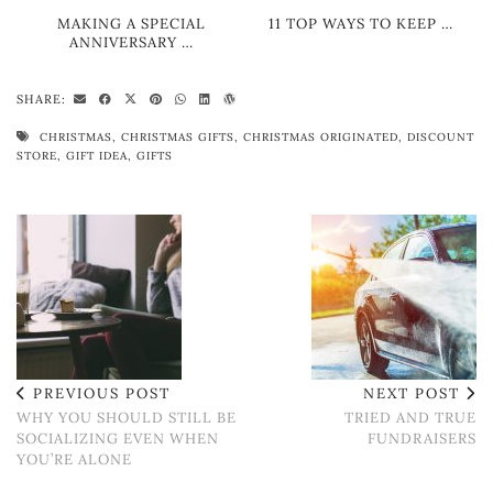
MAKING A SPECIAL
11 TOP WAYS TO KEEP …
ANNIVERSARY …
SHARE:
CHRISTMAS
,
CHRISTMAS GIFTS
,
CHRISTMAS ORIGINATED
,
DISCOUNT
STORE
,
GIFT IDEA
,
GIFTS
PREVIOUS POST
NEXT POST
WHY YOU SHOULD STILL BE
TRIED AND TRUE
SOCIALIZING EVEN WHEN
FUNDRAISERS
YOU’RE ALONE