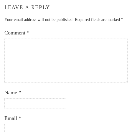
LEAVE A REPLY
Your email address will not be published.
Required fields are marked
*
Comment
*
Name
*
Email
*