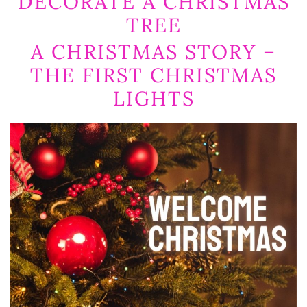
DECORATE A CHRISTMAS
TREE
A CHRISTMAS STORY –
THE FIRST CHRISTMAS
LIGHTS