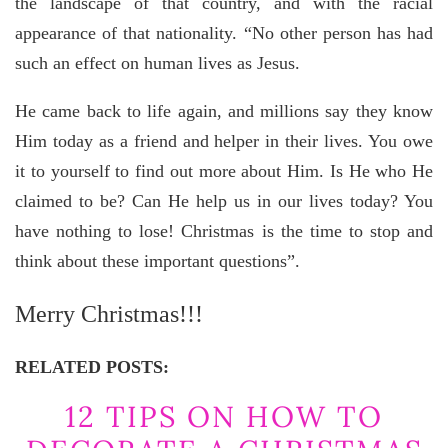
the landscape of that country, and with the racial
appearance of that nationality. “No other person has had
such an effect on human lives as Jesus.
He came back to life again, and millions say they know
Him today as a friend and helper in their lives. You owe
it to yourself to find out more about Him. Is He who He
claimed to be? Can He help us in our lives today? You
have nothing to lose! Christmas is the time to stop and
think about these important questions”.
Merry Christmas!!!
RELATED POSTS:
12 TIPS ON HOW TO