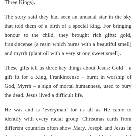
Three Kings).
The story said they had seen an unusual star in the sky
that told them of a birth of a special king. For bringing
honour to the child, they brought rich gifts: gold,
frankincense (a resin which burns with a beautiful smell)
and myrrh (plant oil with a very strong sweet smell).
These gifts tell us three key things about Jesus: Gold – a
gift fit for a King, Frankincense – burnt in worship of
God, Myrrh – a sign of mortal humanness, used to bury
the dead. Jesus lived a difficult life.
He was and is ‘everyman’ for us all as He came to
identify with every racial group. Christmas cards from
different countries often show Mary, Joseph and Jesus in