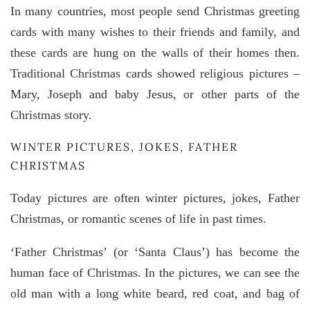
In many countries, most people send Christmas greeting
cards with many wishes to their friends and family, and
these cards are hung on the walls of their homes then.
Traditional Christmas cards showed religious pictures –
Mary, Joseph and baby Jesus, or other parts of the
Christmas story.
WINTER PICTURES, JOKES, FATHER
CHRISTMAS
Today pictures are often winter pictures, jokes, Father
Christmas, or romantic scenes of life in past times.
‘Father Christmas’ (or ‘Santa Claus’) has become the
human face of Christmas. In the pictures, we can see the
old man with a long white beard, red coat, and bag of