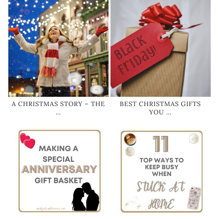
A CHRISTMAS STORY – THE
BEST CHRISTMAS GIFTS
…
YOU …