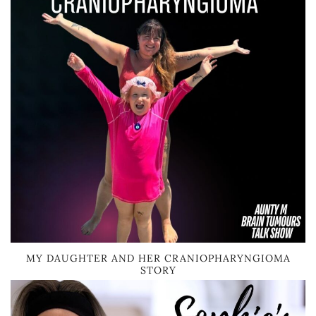
MY DAUGHTER AND HER CRANIOPHARYNGIOMA
STORY