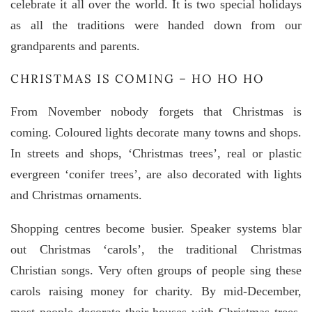
celebrate it all over the world. It is two special holidays
as all the traditions were handed down from our
grandparents and parents.
CHRISTMAS IS COMING – HO HO HO
From November nobody forgets that Christmas is
coming. Coloured lights decorate many towns and shops.
In streets and shops, ‘Christmas trees’, real or plastic
evergreen ‘conifer trees’, are also decorated with lights
and Christmas ornaments.
Shopping centres become busier. Speaker systems blar
out Christmas ‘carols’, the traditional Christmas
Christian songs. Very often groups of people sing these
carols raising money for charity. By mid-December,