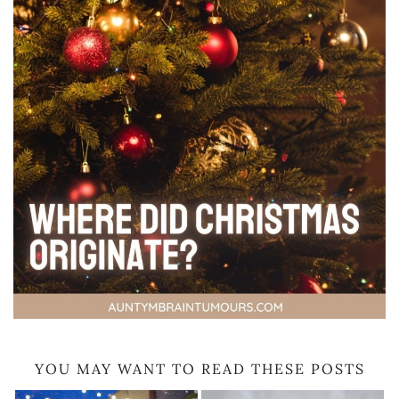
YOU MAY WANT TO READ THESE POSTS