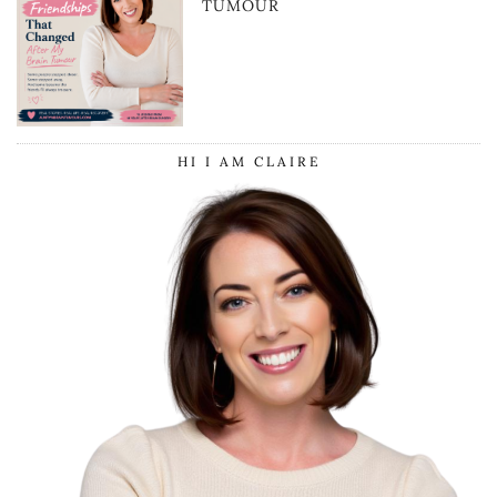
TUMOUR
HI I AM CLAIRE