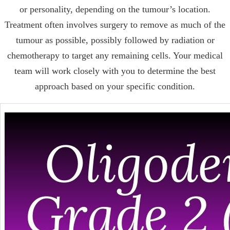
or personality, depending on the tumour’s location.
Treatment often involves surgery to remove as much of the
tumour as possible, possibly followed by radiation or
chemotherapy to target any remaining cells. Your medical
team will work closely with you to determine the best
approach based on your specific condition.