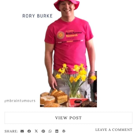
VIEW POST
LEAVE A COMMENT
SHARE: