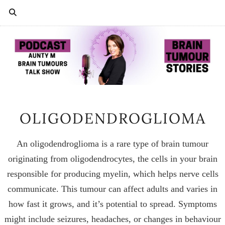
OLIGODENDROGLIOMA
An oligodendroglioma is a rare type of brain tumour
originating from oligodendrocytes, the cells in your brain
responsible for producing myelin, which helps nerve cells
communicate. This tumour can affect adults and varies in
how fast it grows, and it’s potential to spread. Symptoms
might include seizures, headaches, or changes in behaviour