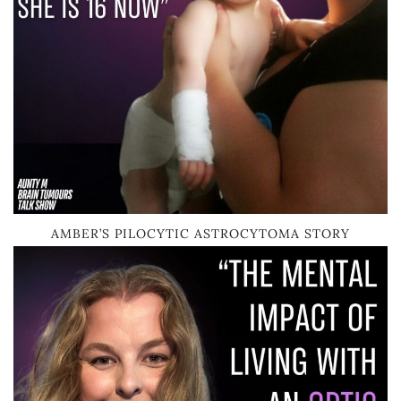
AMBER’S PILOCYTIC ASTROCYTOMA STORY