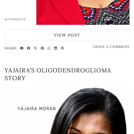
VIEW POST
LEAVE A COMMENT
SHARE:
YAJAIRA’S OLIGODENDROGLIOMA
STORY