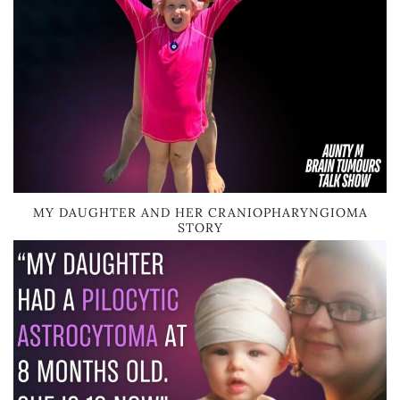
MY DAUGHTER AND HER CRANIOPHARYNGIOMA
STORY