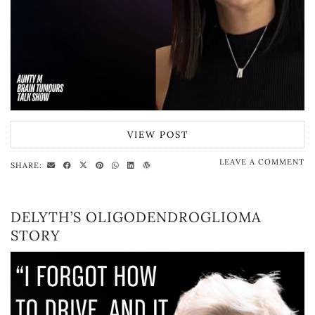
VIEW POST
LEAVE A COMMENT
SHARE:
DELYTH’S OLIGODENDROGLIOMA
STORY