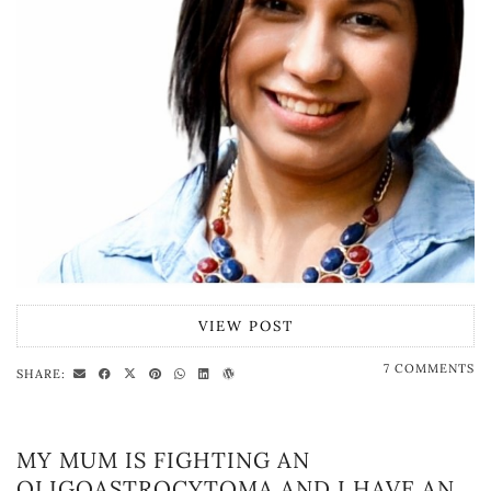
VIEW POST
7 COMMENTS
SHARE:
MY MUM IS FIGHTING AN
OLIGOASTROCYTOMA AND I HAVE AN