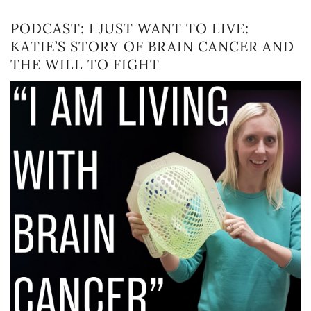
PODCAST: I JUST WANT TO LIVE:
KATIE’S STORY OF BRAIN CANCER AND
THE WILL TO FIGHT