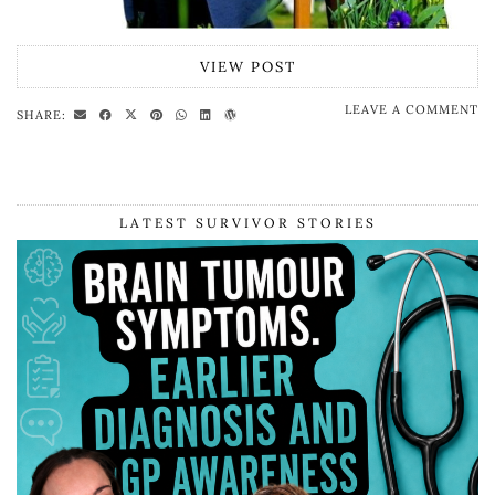
VIEW POST
LEAVE A COMMENT
SHARE:
LATEST SURVIVOR STORIES