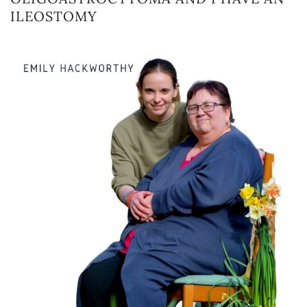
ILEOSTOMY