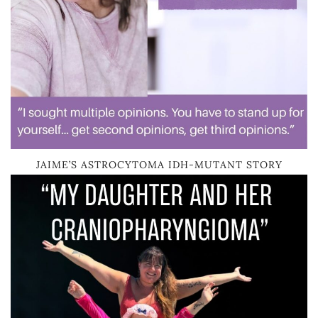
JAIME’S ASTROCYTOMA IDH-MUTANT STORY