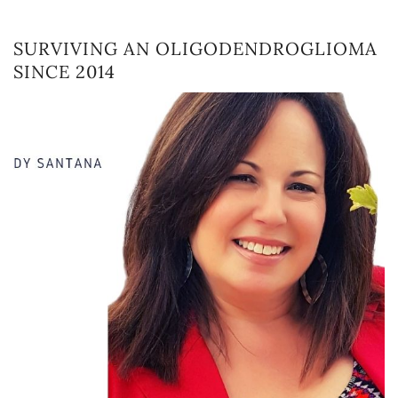
SURVIVING AN OLIGODENDROGLIOMA
SINCE 2014