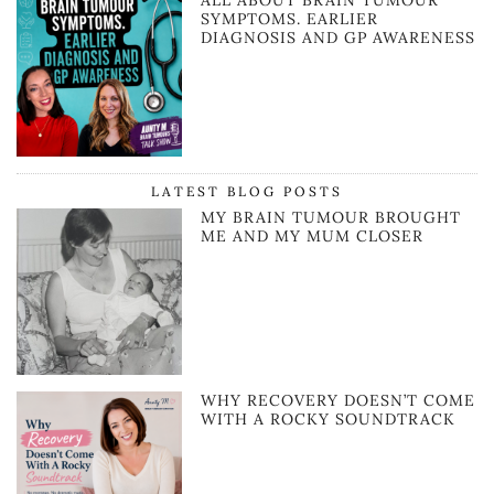
SYMPTOMS. EARLIER
DIAGNOSIS AND GP AWARENESS
LATEST BLOG POSTS
MY BRAIN TUMOUR BROUGHT
ME AND MY MUM CLOSER
WHY RECOVERY DOESN’T COME
WITH A ROCKY SOUNDTRACK