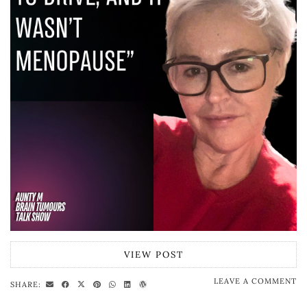
VIEW POST
LEAVE A COMMENT
SHARE: