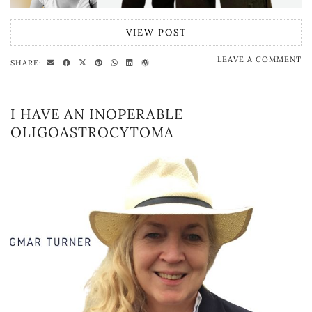
VIEW POST
LEAVE A COMMENT
SHARE:
I HAVE AN INOPERABLE
OLIGOASTROCYTOMA