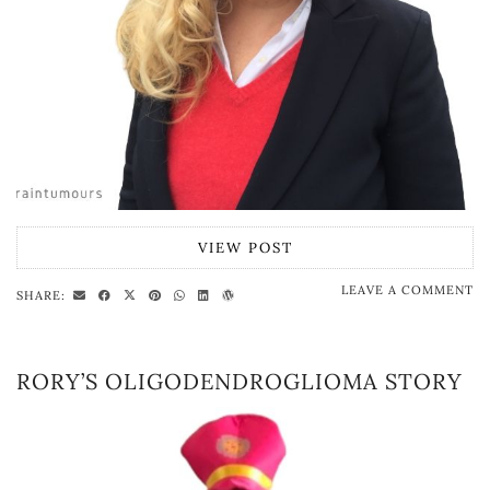
VIEW POST
LEAVE A COMMENT
SHARE:
RORY’S OLIGODENDROGLIOMA STORY