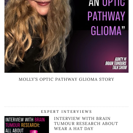
MOLLY’S OPTIC PATHWAY GLIOMA STORY
EXPERT INTERVIEWS
INTERVIEW WITH BRAIN
TUMOUR RESEARCH ABOUT
WEAR A HAT DAY