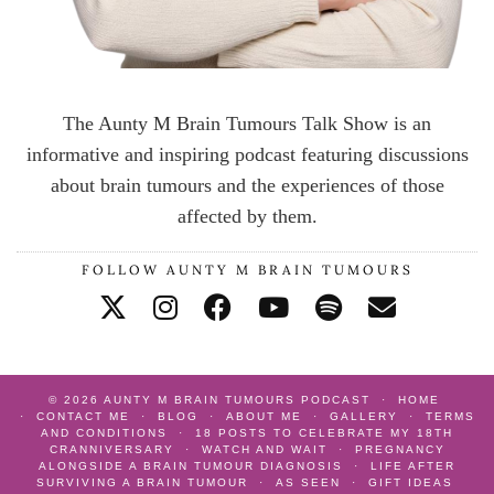
The Aunty M Brain Tumours Talk Show is an
informative and inspiring podcast featuring discussions
about brain tumours and the experiences of those
affected by them.
FOLLOW AUNTY M BRAIN TUMOURS
© 2026
AUNTY M BRAIN TUMOURS PODCAST
HOME
CONTACT ME
BLOG
ABOUT ME
GALLERY
TERMS
AND CONDITIONS
18 POSTS TO CELEBRATE MY 18TH
CRANNIVERSARY
WATCH AND WAIT
PREGNANCY
ALONGSIDE A BRAIN TUMOUR DIAGNOSIS
LIFE AFTER
SURVIVING A BRAIN TUMOUR
AS SEEN
GIFT IDEAS