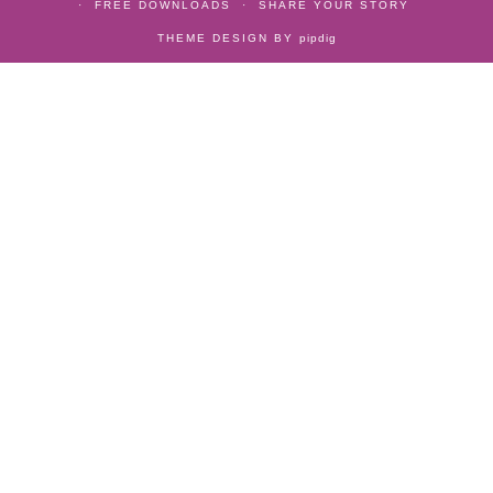
FREE DOWNLOADS
SHARE YOUR STORY
THEME DESIGN BY
pipdig