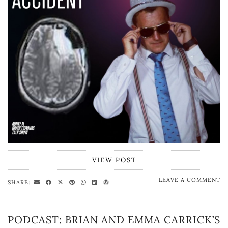
VIEW POST
LEAVE A COMMENT
SHARE:
PODCAST: BRIAN AND EMMA CARRICK’S