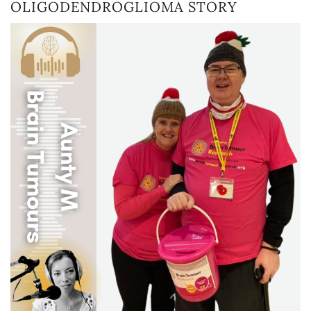
OLIGODENDROGLIOMA STORY