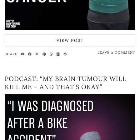
VIEW POST
LEAVE A COMMENT
SHARE:
PODCAST: “MY BRAIN TUMOUR WILL
KILL ME – AND THAT’S OKAY”