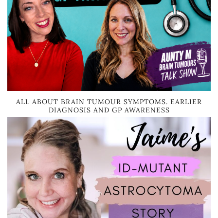
ALL ABOUT BRAIN TUMOUR SYMPTOMS. EARLIER
DIAGNOSIS AND GP AWARENESS