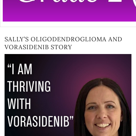
SALLY’S OLIGODENDROGLIOMA AND
VORASIDENIB STORY