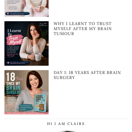
WHY I LEARNT TO TRUST
MYSELF AFTER MY BRAIN
TUMOUR
DAY 1: 18 YEARS AFTER BRAIN
SURGERY
HI I AM CLAIRE