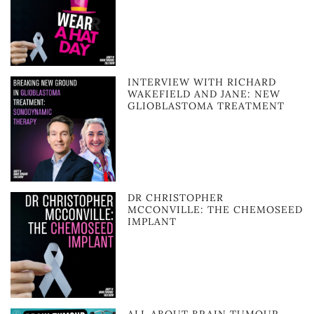
INTERVIEW WITH RICHARD
WAKEFIELD AND JANE: NEW
GLIOBLASTOMA TREATMENT
DR CHRISTOPHER
MCCONVILLE: THE CHEMOSEED
IMPLANT
ALL ABOUT BRAIN TUMOUR