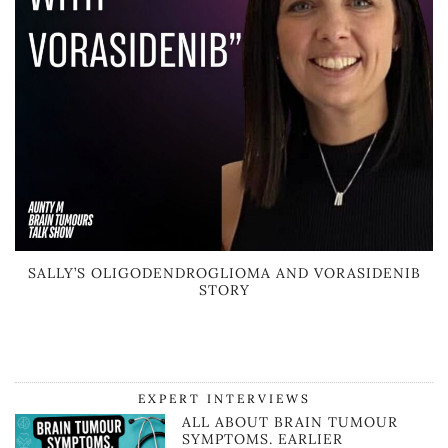
SALLY’S OLIGODENDROGLIOMA AND VORASIDENIB
STORY
EXPERT INTERVIEWS
ALL ABOUT BRAIN TUMOUR
SYMPTOMS. EARLIER