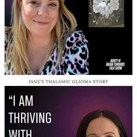
JANE’S THALAMIC GLIOMA STORY