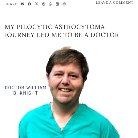
LEAVE A COMMENT
SHARE:
MY PILOCYTIC ASTROCYTOMA
JOURNEY LED ME TO BE A DOCTOR