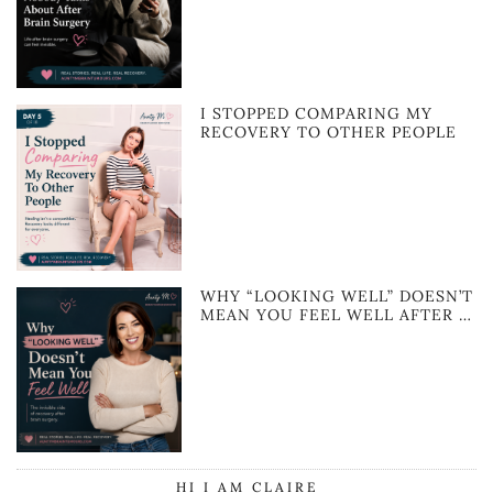
I STOPPED COMPARING MY
RECOVERY TO OTHER PEOPLE
WHY “LOOKING WELL” DOESN’T
MEAN YOU FEEL WELL AFTER …
HI I AM CLAIRE