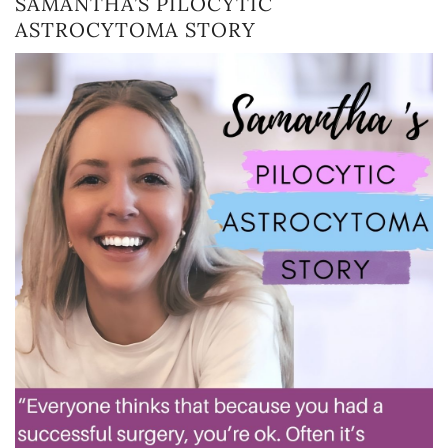
SAMANTHA’S PILOCYTIC
ASTROCYTOMA STORY