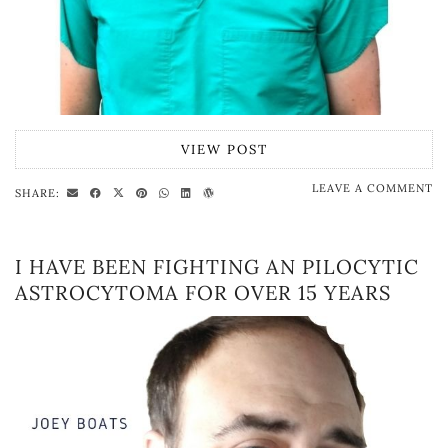
VIEW POST
LEAVE A COMMENT
SHARE:
I HAVE BEEN FIGHTING AN PILOCYTIC
ASTROCYTOMA FOR OVER 15 YEARS