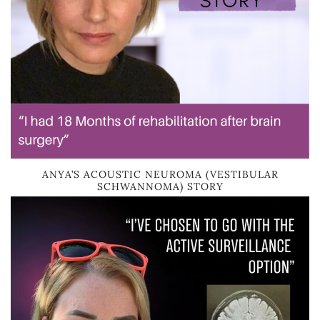
ANYA’S ACOUSTIC NEUROMA (VESTIBULAR
SCHWANNOMA) STORY