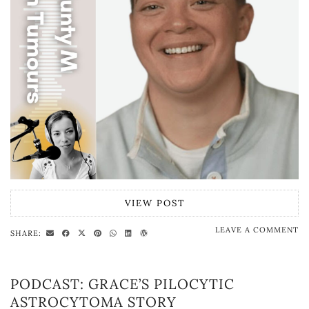
VIEW POST
LEAVE A COMMENT
SHARE:
PODCAST: GRACE’S PILOCYTIC
ASTROCYTOMA STORY