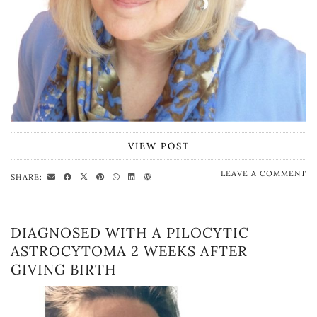
VIEW POST
LEAVE A COMMENT
SHARE:
DIAGNOSED WITH A PILOCYTIC
ASTROCYTOMA 2 WEEKS AFTER
GIVING BIRTH