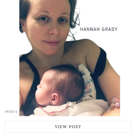
VIEW POST