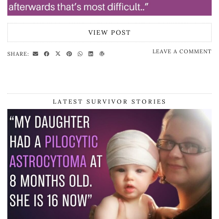
VIEW POST
LEAVE A COMMENT
SHARE:
LATEST SURVIVOR STORIES