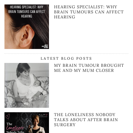
HEARING SPECIALIST: WHY
BRAIN TUMOURS CAN AFFECT
HEARING
LATEST BLOG POSTS
MY BRAIN TUMOUR BROUGHT
ME AND MY MUM CLOSER
THE LONELINESS NOBODY
TALKS ABOUT AFTER BRAIN
SURGERY