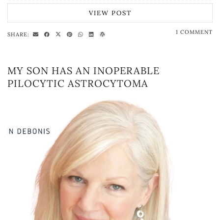
VIEW POST
1 COMMENT
SHARE:
MY SON HAS AN INOPERABLE
PILOCYTIC ASTROCYTOMA