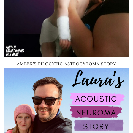
AMBER’S PILOCYTIC ASTROCYTOMA STORY