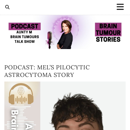
PODCAST: MEL’S PILOCYTIC
ASTROCYTOMA STORY