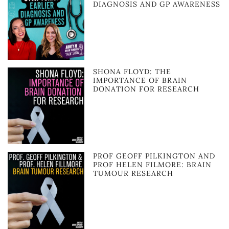
DIAGNOSIS AND GP AWARENESS
SHONA FLOYD: THE
IMPORTANCE OF BRAIN
DONATION FOR RESEARCH
PROF GEOFF PILKINGTON AND
PROF HELEN FILMORE: BRAIN
TUMOUR RESEARCH