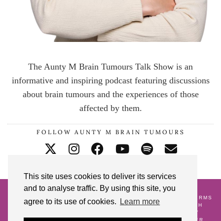
The Aunty M Brain Tumours Talk Show is an
informative and inspiring podcast featuring discussions
about brain tumours and the experiences of those
affected by them.
FOLLOW AUNTY M BRAIN TUMOURS
This site uses cookies to deliver its services
and to analyse traffic. By using this site, you
© 2026
AUNTY M BRAIN TUMOURS PODCAST
HOME
CONTACT ME
BLOG
ABOUT ME
GALLERY
TERMS
agree to its use of cookies.
Learn more
AND CONDITIONS
18 POSTS TO CELEBRATE MY 18TH
CRANNIVERSARY
WATCH AND WAIT
PREGNANCY
ALONGSIDE A BRAIN TUMOUR DIAGNOSIS
LIFE AFTER