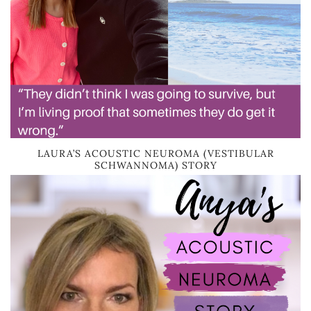
LAURA’S ACOUSTIC NEUROMA (VESTIBULAR
SCHWANNOMA) STORY