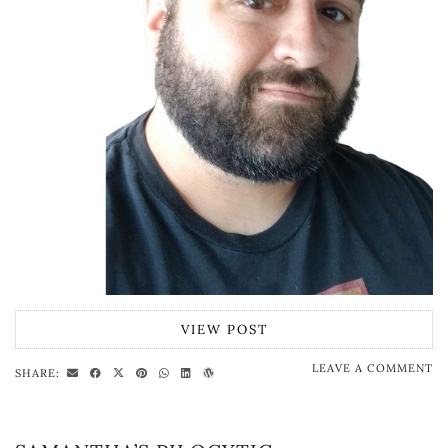
VIEW POST
LEAVE A COMMENT
SHARE: