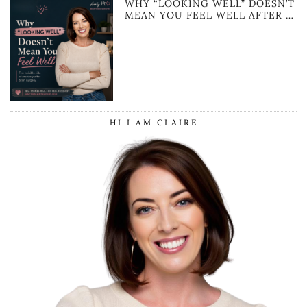
WHY “LOOKING WELL” DOESN’T
MEAN YOU FEEL WELL AFTER …
HI I AM CLAIRE