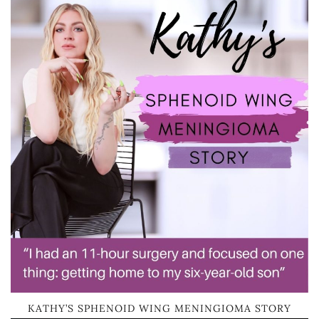
KATHY’S SPHENOID WING MENINGIOMA STORY