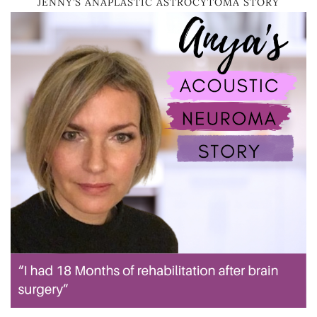
JENNY’S ANAPLASTIC ASTROCYTOMA STORY