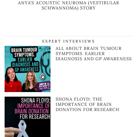
ANYA’S ACOUSTIC NEUROMA (VESTIBULAR
SCHWANNOMA) STORY
EXPERT INTERVIEWS
ALL ABOUT BRAIN TUMOUR
SYMPTOMS. EARLIER
DIAGNOSIS AND GP AWARENESS
SHONA FLOYD: THE
IMPORTANCE OF BRAIN
DONATION FOR RESEARCH