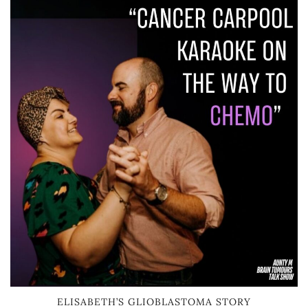
ELISABETH’S GLIOBLASTOMA STORY