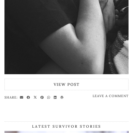
VIEW POST
LEAVE A COMMENT
SHARE:
LATEST SURVIVOR STORIES