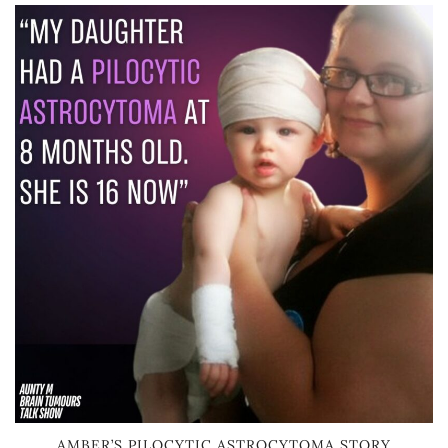
AMBER’S PILOCYTIC ASTROCYTOMA STORY