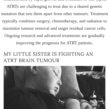
ATRTs are challenging to treat due to a shared genetic
mutation that sets them apart from other tumours. Treatment
typically combines surgery, chemotherapy, and radiation to
maximize tumour removal and target residual cancer cells.
Ongoing research and advanced treatments are gradually
improving the prognosis for ATRT patients.
MY LITTLE SISTER IS FIGHTING AN
ATRT BRAIN TUMOUR