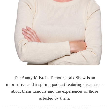
The Aunty M Brain Tumours Talk Show is an
informative and inspiring podcast featuring discussions
about brain tumours and the experiences of those
affected by them.