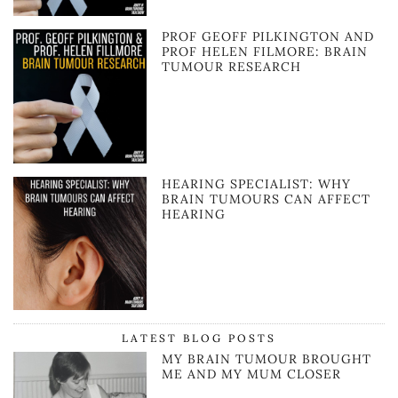
PROF GEOFF PILKINGTON AND
PROF HELEN FILMORE: BRAIN
TUMOUR RESEARCH
HEARING SPECIALIST: WHY
BRAIN TUMOURS CAN AFFECT
HEARING
LATEST BLOG POSTS
MY BRAIN TUMOUR BROUGHT
ME AND MY MUM CLOSER