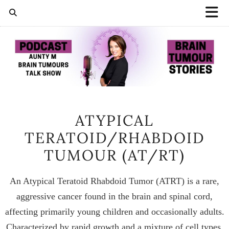
ATYPICAL
TERATOID/RHABDOID
TUMOUR (AT/RT)
An Atypical Teratoid Rhabdoid Tumor (ATRT) is a rare,
aggressive cancer found in the brain and spinal cord,
affecting primarily young children and occasionally adults.
Characterized by rapid growth and a mixture of cell types,