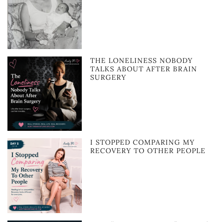
THE LONELINESS NOBODY
TALKS ABOUT AFTER BRAIN
SURGERY
I STOPPED COMPARING MY
RECOVERY TO OTHER PEOPLE