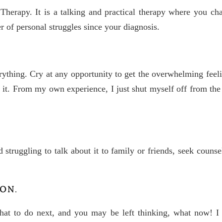
Therapy. It is a talking and practical therapy where you c
 of personal struggles since your diagnosis.
ything. Cry at any opportunity to get the overwhelming feelin
ut it. From my own experience, I just shut myself off from t
d struggling to talk about it to family or friends, seek counse
ION
.
what to do next, and you may be left thinking, what now! I