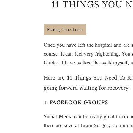
11 THINGS YOU 
Once you have left the hospital and are s
course. It can feel very frightening. Yo
Guide’. I have walked the walk myself, a
Here are 11 Things You Need To Kn
going forward waiting for recovery.
FACEBOOK GROUPS
Social Media can be really great to conn
there are several Brain Surgery Commun