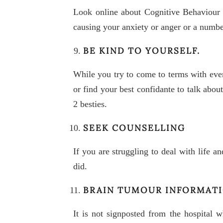
Look online about Cognitive Behaviour 
causing your anxiety or anger or a number
BE KIND TO YOURSELF.
While you try to come to terms with ever
or find your best confidante to talk abo
2 besties.
SEEK COUNSELLING
If you are struggling to deal with life an
did.
BRAIN TUMOUR INFORMAT
It is not signposted from the hospital 