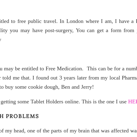
tled to free public travel. In London where I am, I have a 
bility you may have post-surgery, You can get a form from y
y
u may be entitled to Free Medication. This can be for a numbe
 told me that. I found out 3 years later from my local Phar
 to buy some cookie dough, Ben and Jerry!
ry getting some Tablet Holders online. This is the one I use
HE
CH PROBLEMS
of my head, one of the parts of my brain that was affected wa