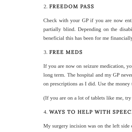
FREEDOM PASS
Check with your GP if you are now enti
partially blind. Depending on the disa
beneficial this has been for me financiall
FREE MEDS
If you are now on seizure medication, yo
long term. The hospital and my GP never
on prescriptions as I did. Use the money
(If you are on a lot of tablets like me, t
WAYS TO HELP WITH SPEE
My surgery incision was on the left side 