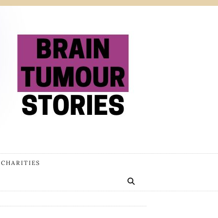
 CHARITIES