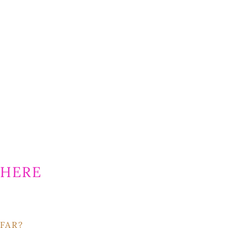
HERE
FAR?