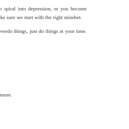
n spiral into depression, or you become
e sure we start with the right mindset.
erdo things, just do things at your time.
 more.