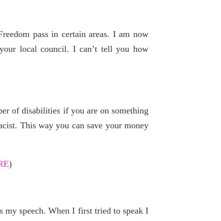
Freedom pass in certain areas. I am now
our local council. I can’t tell you how
r of disabilities if you are on something
macist. This way you can save your money
RE
)
s my speech. When I first tried to speak I