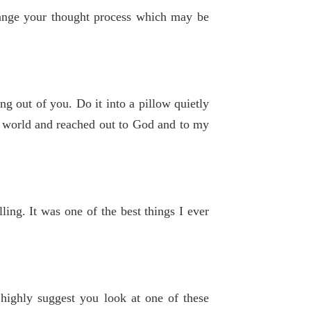
hange your thought process which may be
g out of you. Do it into a pillow quietly
he world and reached out to God and to my
lling. It was one of the best things I ever
 highly suggest you look at one of these