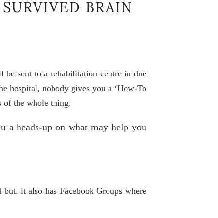
 SURVIVED BRAIN
 be sent to a rehabilitation centre in due
 the hospital, nobody gives you a ‘How-To
 of the whole thing.
ou a heads-up on what may help you
ld but, it also has Facebook Groups where