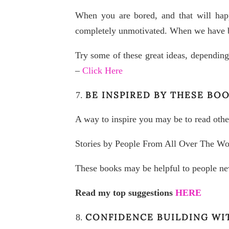
When you are bored, and that will happ
completely unmotivated. When we have be
Try some of these great ideas, depending
–
Click Here
BE INSPIRED BY THESE BO
A way to inspire you may be to read other
Stories by People From All Over The Wo
These books may be helpful to people ne
Read my top suggestions
HERE
CONFIDENCE BUILDING WI