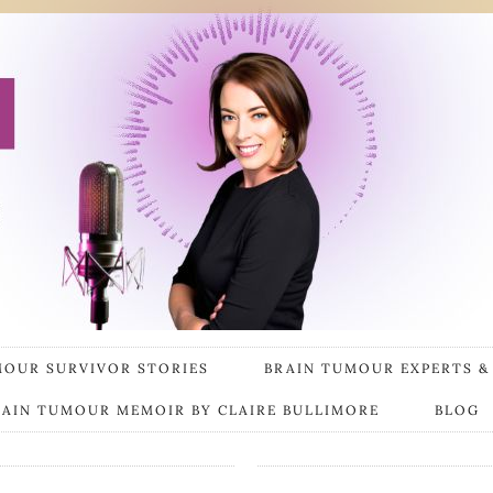
MOUR SURVIVOR STORIES
BRAIN TUMOUR EXPERTS &
RAIN TUMOUR MEMOIR BY CLAIRE BULLIMORE
BLOG