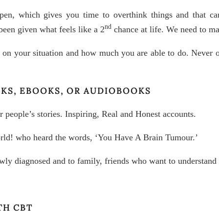
en, which gives you time to overthink things and that ca
nd
en given what feels like a 2
chance at life. We need to mak
 on your situation and how much you are able to do. Never ov
OKS, EBOOKS, OR AUDIOBOOKS
 people’s stories. Inspiring, Real and Honest accounts.
rld! who heard the words, ‘You Have A Brain Tumour.’
wly diagnosed and to family, friends who want to understand
TH CBT