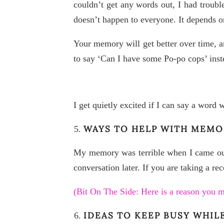
couldn’t get any words out, I had troubl
doesn’t happen to everyone. It depends o
Your memory will get better over time, an
to say ‘Can I have some Po-po cops’ inste
I get quietly excited if I can say a word 
WAYS TO HELP WITH MEMO
My memory was terrible when I came out 
conversation later. If you are taking a re
(Bit On The Side: Here is a reason you
IDEAS TO KEEP BUSY WHIL