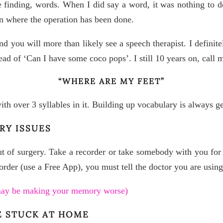
e finding, words. When I did say a word, it was nothing to d
n where the operation has been done.
d you will more than likely see a speech therapist. I definite
ad of ‘Can I have some coco pops’. I still 10 years on, call 
“WHERE ARE MY FEET”
with over 3 syllables in it. Building up vocabulary is always ge
RY ISSUES
of surgery. Take a recorder or take somebody with you for a
corder (use a Free App), you must tell the doctor you are using 
 may be making your memory worse)
E STUCK AT HOME