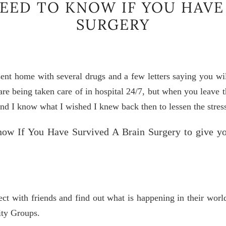
NEED TO KNOW IF YOU HAVE
SURGERY
ent home with several drugs and a few letters saying you will
u are being taken care of in hospital 24/7, but when you leave
nd I know what I wished I knew back then to lessen the stress
ow If You Have Survived A Brain Surgery to give y
ect with friends and find out what is happening in their wor
ity Groups.