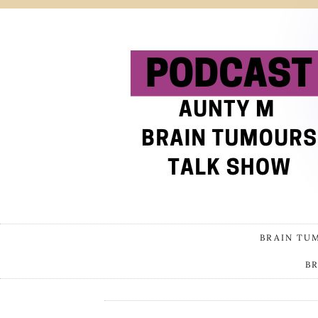
BRAIN TU
B