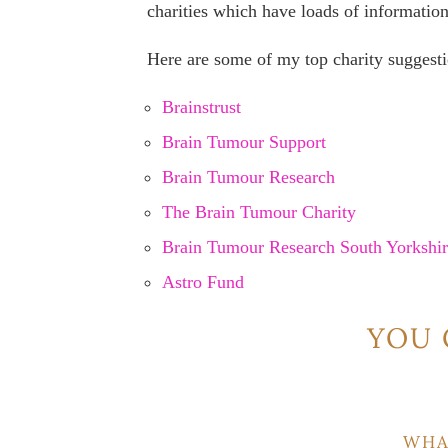
charities which have loads of information
Here are some of my top charity suggesti
Brainstrust
Brain Tumour Support
Brain Tumour Research
The Brain Tumour Charity
Brain Tumour Research South Yorkshi
Astro Fund
YOU 
WHA