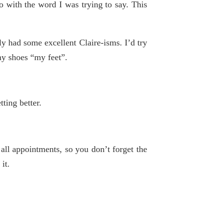
o with the word I was trying to say. This
ly had some excellent Claire-isms. I’d try
my shoes “my feet”.
tting better.
ll appointments, so you don’t forget the
it.