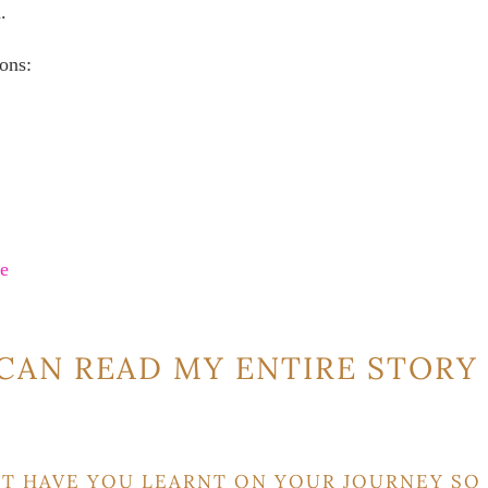
.
ons:
re
CAN READ MY ENTIRE STORY
T HAVE YOU LEARNT ON YOUR JOURNEY SO 