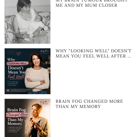
MY BRAIN TUMOUR BROUGHT
ME AND MY MUM CLOSER
WHY “LOOKING WELL” DOESN’T
MEAN YOU FEEL WELL AFTER …
BRAIN FOG CHANGED MORE
THAN MY MEMORY