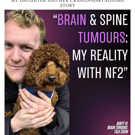
MY DAUGHTER AND HER CRANIOPHARYNGIOMA
STORY