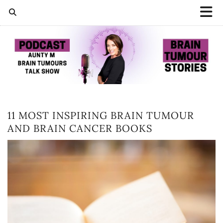
11 MOST INSPIRING BRAIN TUMOUR
AND BRAIN CANCER BOOKS