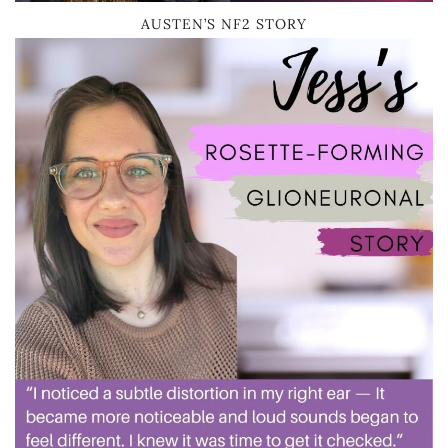
AUSTEN’S NF2 STORY