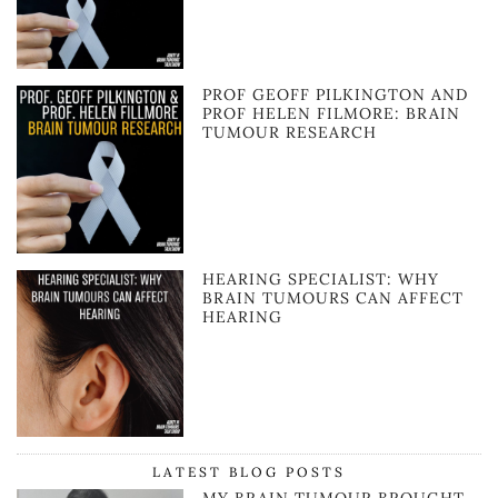
PROF GEOFF PILKINGTON AND
PROF HELEN FILMORE: BRAIN
TUMOUR RESEARCH
HEARING SPECIALIST: WHY
BRAIN TUMOURS CAN AFFECT
HEARING
LATEST BLOG POSTS