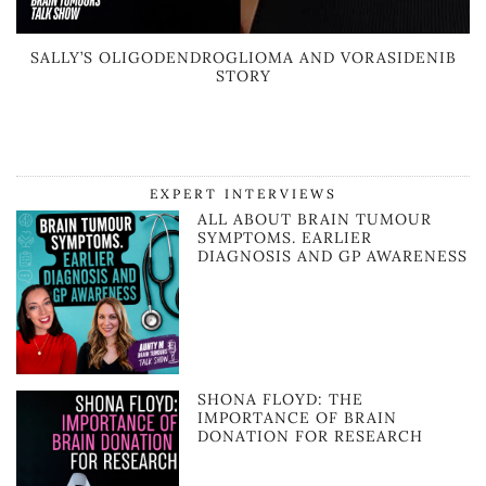
SALLY’S OLIGODENDROGLIOMA AND VORASIDENIB
STORY
EXPERT INTERVIEWS
ALL ABOUT BRAIN TUMOUR
SYMPTOMS. EARLIER
DIAGNOSIS AND GP AWARENESS
SHONA FLOYD: THE
IMPORTANCE OF BRAIN
DONATION FOR RESEARCH