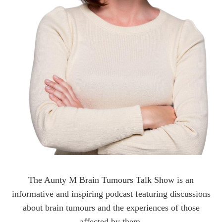
The Aunty M Brain Tumours Talk Show is an
informative and inspiring podcast featuring discussions
about brain tumours and the experiences of those
affected by them.