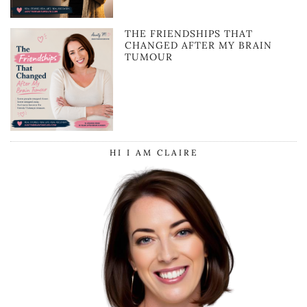
THE FRIENDSHIPS THAT
CHANGED AFTER MY BRAIN
TUMOUR
HI I AM CLAIRE