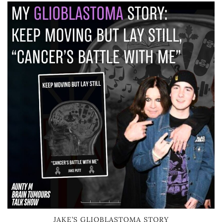
JAKE’S GLIOBLASTOMA STORY