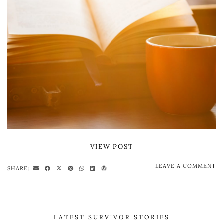
VIEW POST
LEAVE A COMMENT
SHARE:
LATEST SURVIVOR STORIES