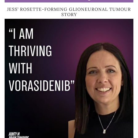
JESS’ ROSETTE-FORMING GLIONEURONAL TUMOUR
STORY