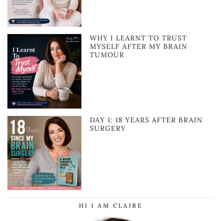
WHY I LEARNT TO TRUST
MYSELF AFTER MY BRAIN
TUMOUR
DAY 1: 18 YEARS AFTER BRAIN
SURGERY
HI I AM CLAIRE