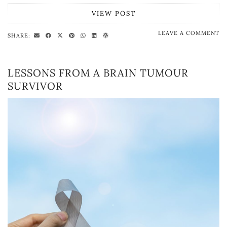
VIEW POST
LEAVE A COMMENT
SHARE:
LESSONS FROM A BRAIN TUMOUR
SURVIVOR