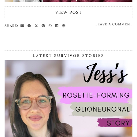
VIEW POST
LEAVE A COMMENT
SHARE:
LATEST SURVIVOR STORIES