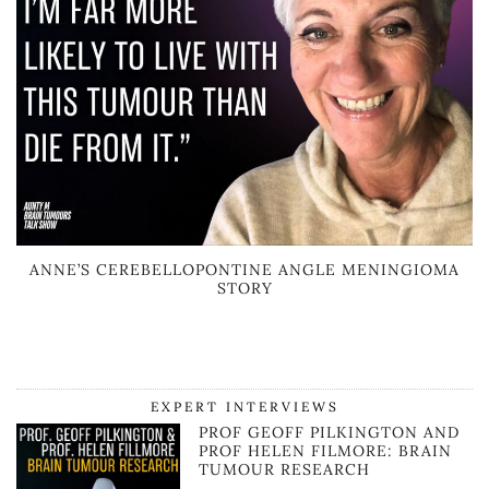
ANNE’S CEREBELLOPONTINE ANGLE MENINGIOMA
STORY
EXPERT INTERVIEWS
PROF GEOFF PILKINGTON AND
PROF HELEN FILMORE: BRAIN
TUMOUR RESEARCH