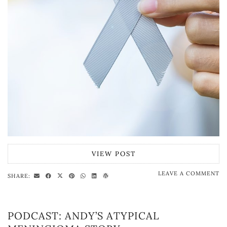
VIEW POST
LEAVE A COMMENT
SHARE:
PODCAST: ANDY’S ATYPICAL