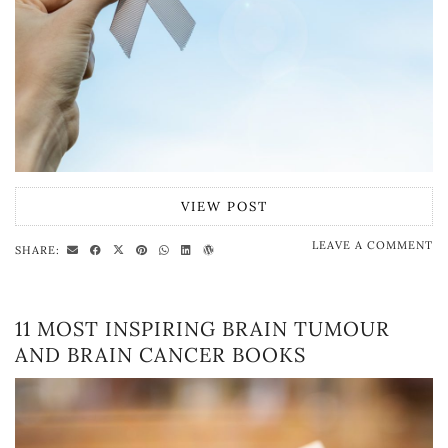
VIEW POST
LEAVE A COMMENT
SHARE:
11 MOST INSPIRING BRAIN TUMOUR
AND BRAIN CANCER BOOKS