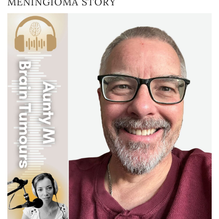
MENINGIOMA STORY