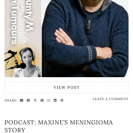
VIEW POST
LEAVE A COMMENT
SHARE:
PODCAST: MAXINE’S MENINGIOMA
STORY