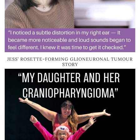
JESS’ ROSETTE-FORMING GLIONEURONAL TUMOUR
STORY