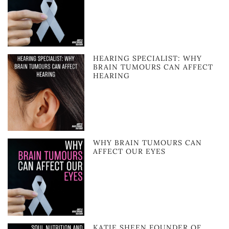
HEARING SPECIALIST: WHY
BRAIN TUMOURS CAN AFFECT
HEARING
WHY BRAIN TUMOURS CAN
AFFECT OUR EYES
KATIE SHEEN FOUNDER OF