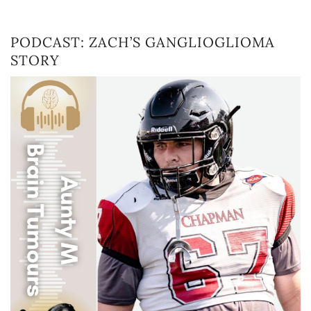
PODCAST: ZACH’S GANGLIOGLIOMA
STORY