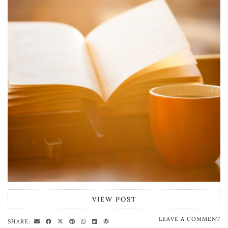
VIEW POST
LEAVE A COMMENT
SHARE: