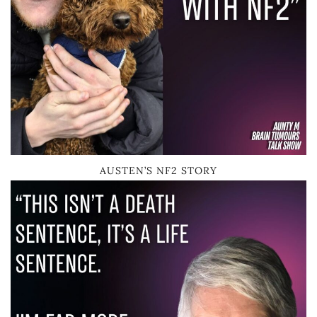
AUSTEN’S NF2 STORY