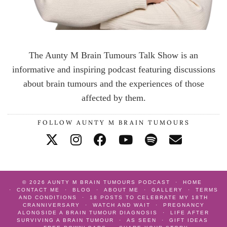
The Aunty M Brain Tumours Talk Show is an
informative and inspiring podcast featuring discussions
about brain tumours and the experiences of those
affected by them.
FOLLOW AUNTY M BRAIN TUMOURS
© 2026
AUNTY M BRAIN TUMOURS PODCAST
HOME
CONTACT ME
BLOG
ABOUT ME
GALLERY
TERMS
AND CONDITIONS
18 POSTS TO CELEBRATE MY 18TH
CRANNIVERSARY
WATCH AND WAIT
PREGNANCY
ALONGSIDE A BRAIN TUMOUR DIAGNOSIS
LIFE AFTER
SURVIVING A BRAIN TUMOUR
AS SEEN
GIFT IDEAS