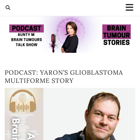
PODCAST: YARON’S GLIOBLASTOMA
MULTIFORME STORY