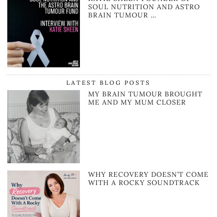
SOUL NUTRITION AND ASTRO
BRAIN TUMOUR …
LATEST BLOG POSTS
MY BRAIN TUMOUR BROUGHT
ME AND MY MUM CLOSER
WHY RECOVERY DOESN’T COME
WITH A ROCKY SOUNDTRACK