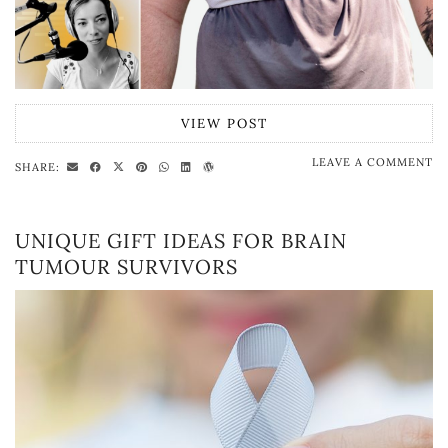
VIEW POST
LEAVE A COMMENT
SHARE:
UNIQUE GIFT IDEAS FOR BRAIN
TUMOUR SURVIVORS