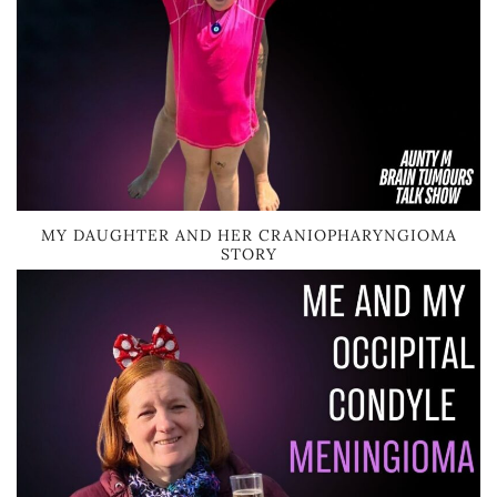
MY DAUGHTER AND HER CRANIOPHARYNGIOMA
STORY