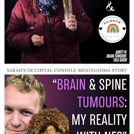
SARAH’S OCCIPITAL CONDYLE MENINGIOMA STORY