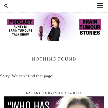
NOTHING FOUND
Sorry, We can't find that page!
LATEST SURVIVOR STORIES