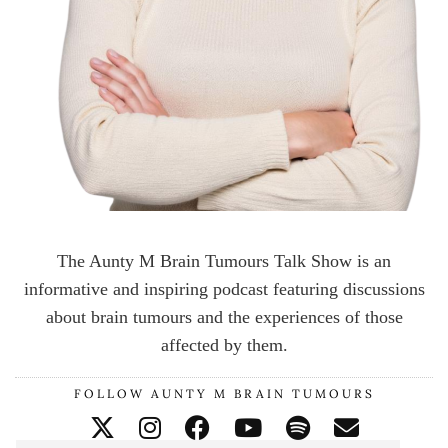
The Aunty M Brain Tumours Talk Show is an
informative and inspiring podcast featuring discussions
about brain tumours and the experiences of those
affected by them.
FOLLOW AUNTY M BRAIN TUMOURS