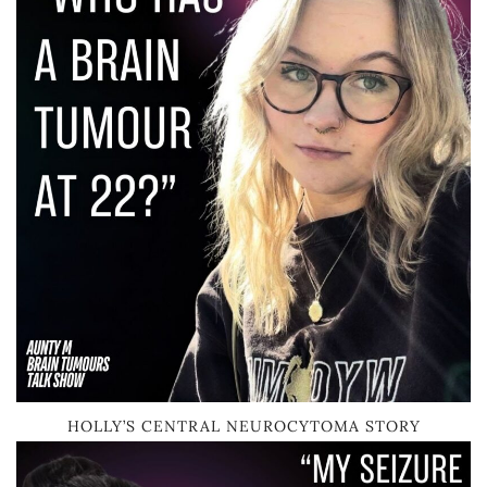
HOLLY’S CENTRAL NEUROCYTOMA STORY