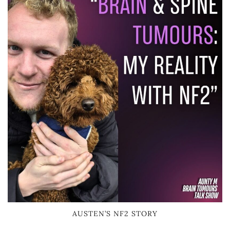
AUSTEN’S NF2 STORY