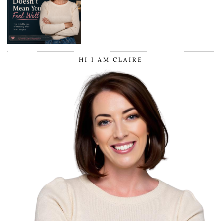
HI I AM CLAIRE