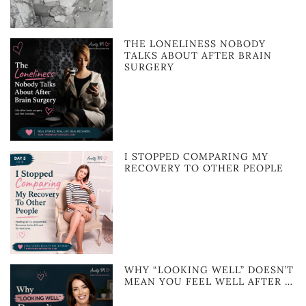
THE LONELINESS NOBODY
TALKS ABOUT AFTER BRAIN
SURGERY
I STOPPED COMPARING MY
RECOVERY TO OTHER PEOPLE
WHY “LOOKING WELL” DOESN’T
MEAN YOU FEEL WELL AFTER …