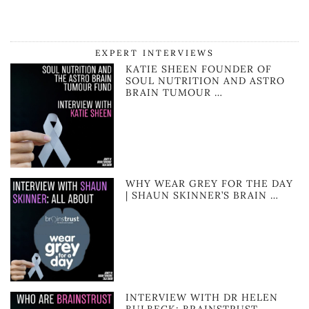
EXPERT INTERVIEWS
KATIE SHEEN FOUNDER OF
SOUL NUTRITION AND ASTRO
BRAIN TUMOUR …
WHY WEAR GREY FOR THE DAY
| SHAUN SKINNER’S BRAIN …
INTERVIEW WITH DR HELEN