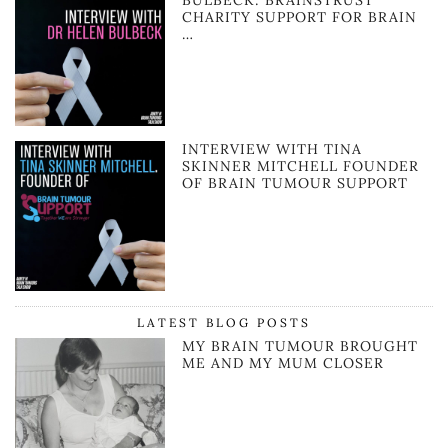
BULBECK: BRAINSTRUST
CHARITY SUPPORT FOR BRAIN
…
INTERVIEW WITH TINA
SKINNER MITCHELL FOUNDER
OF BRAIN TUMOUR SUPPORT
LATEST BLOG POSTS
MY BRAIN TUMOUR BROUGHT
ME AND MY MUM CLOSER