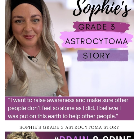
SOPHIE’S GRADE 3 ASTROCYTOMA STORY