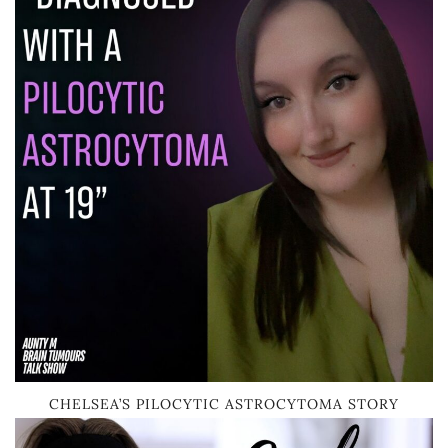
CHELSEA’S PILOCYTIC ASTROCYTOMA STORY