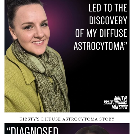
KIRSTY’S DIFFUSE ASTROCYTOMA STORY