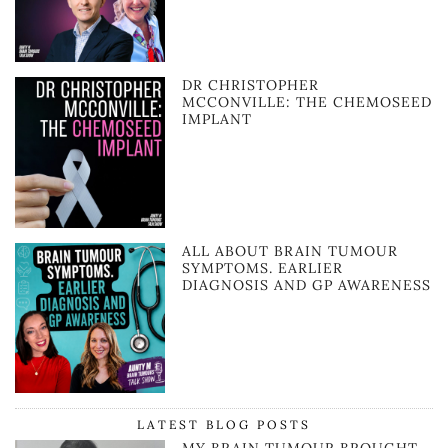
DR CHRISTOPHER
MCCONVILLE: THE CHEMOSEED
IMPLANT
ALL ABOUT BRAIN TUMOUR
SYMPTOMS. EARLIER
DIAGNOSIS AND GP AWARENESS
LATEST BLOG POSTS