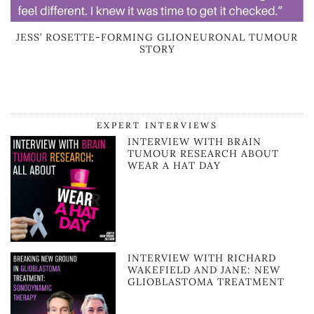
JESS’ ROSETTE-FORMING GLIONEURONAL TUMOUR
STORY
EXPERT INTERVIEWS
INTERVIEW WITH BRAIN
TUMOUR RESEARCH ABOUT
WEAR A HAT DAY
INTERVIEW WITH RICHARD
WAKEFIELD AND JANE: NEW
GLIOBLASTOMA TREATMENT