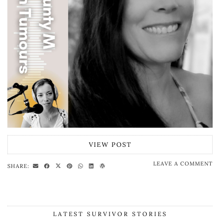
VIEW POST
LEAVE A COMMENT
SHARE:
LATEST SURVIVOR STORIES