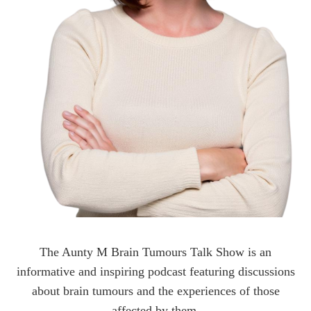
The Aunty M Brain Tumours Talk Show is an
informative and inspiring podcast featuring discussions
about brain tumours and the experiences of those
affected by them.