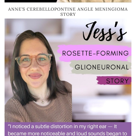
ANNE’S CEREBELLOPONTINE ANGLE MENINGIOMA
STORY