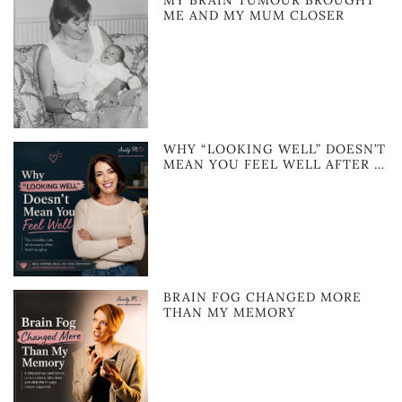
MY BRAIN TUMOUR BROUGHT
ME AND MY MUM CLOSER
WHY “LOOKING WELL” DOESN’T
MEAN YOU FEEL WELL AFTER …
BRAIN FOG CHANGED MORE
THAN MY MEMORY