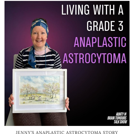
JENNY’S ANAPLASTIC ASTROCYTOMA STORY