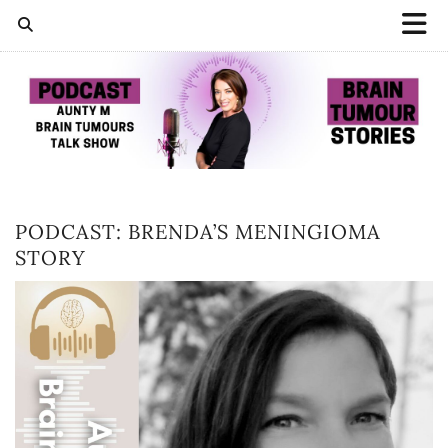
PODCAST: BRENDA’S MENINGIOMA
STORY