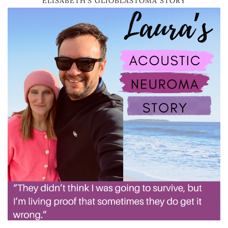
ELISABETH’S GLIOBLASTOMA STORY