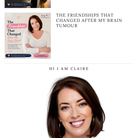
THE FRIENDSHIPS THAT
CHANGED AFTER MY BRAIN
TUMOUR
HI I AM CLAIRE