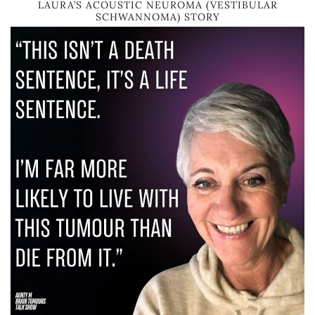
LAURA’S ACOUSTIC NEUROMA (VESTIBULAR
SCHWANNOMA) STORY