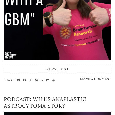
VIEW POST
LEAVE A COMMENT
SHARE:
PODCAST: WILL’S ANAPLASTIC
ASTROCYTOMA STORY