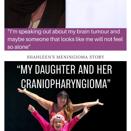
SHAHLEEN’S MENINGIOMA STORY