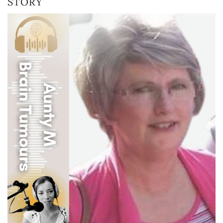
STORY