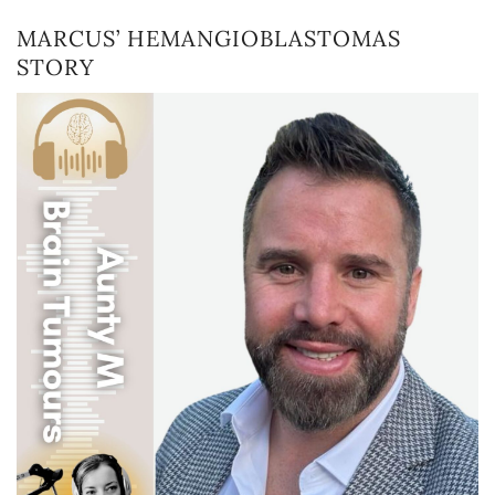
MARCUS’ HEMANGIOBLASTOMAS
STORY