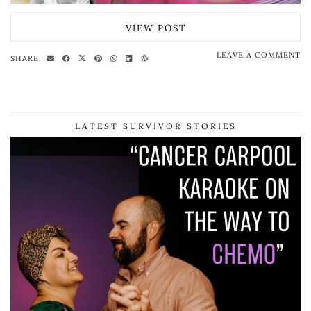
VIEW POST
LEAVE A COMMENT
SHARE:
LATEST SURVIVOR STORIES