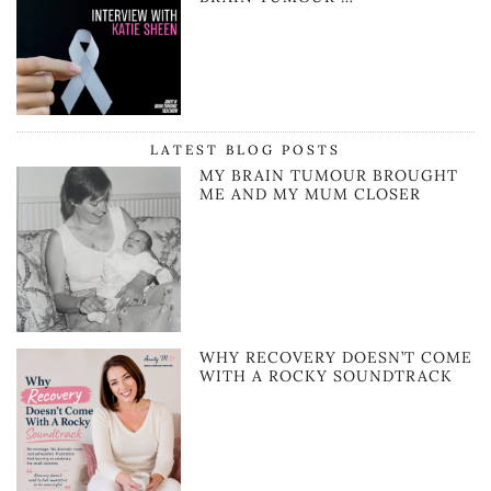
LATEST BLOG POSTS
MY BRAIN TUMOUR BROUGHT
ME AND MY MUM CLOSER
WHY RECOVERY DOESN’T COME
WITH A ROCKY SOUNDTRACK