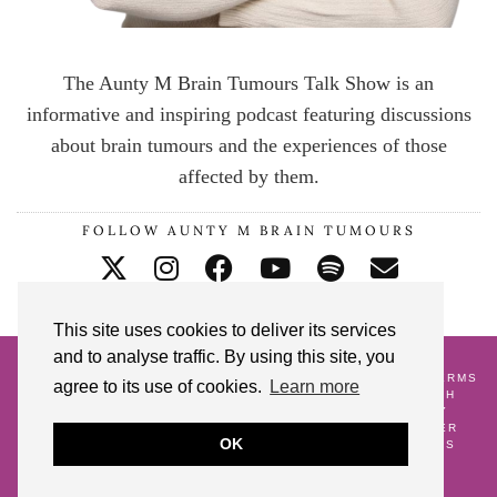
The Aunty M Brain Tumours Talk Show is an
informative and inspiring podcast featuring discussions
about brain tumours and the experiences of those
affected by them.
FOLLOW AUNTY M BRAIN TUMOURS
This site uses cookies to deliver its services
and to analyse traffic. By using this site, you
© 2026
AUNTY M BRAIN TUMOURS PODCAST
HOME
CONTACT ME
BLOG
ABOUT ME
GALLERY
TERMS
agree to its use of cookies.
Learn more
AND CONDITIONS
18 POSTS TO CELEBRATE MY 18TH
CRANNIVERSARY
WATCH AND WAIT
PREGNANCY
ALONGSIDE A BRAIN TUMOUR DIAGNOSIS
LIFE AFTER
OK
SURVIVING A BRAIN TUMOUR
AS SEEN
GIFT IDEAS
FREE DOWNLOADS
SHARE YOUR STORY
THEME DESIGN BY
pipdig