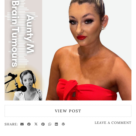
VIEW POST
LEAVE A COMMENT
SHARE: