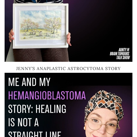
JENNY’S ANAPLASTIC ASTROCYTOMA STORY