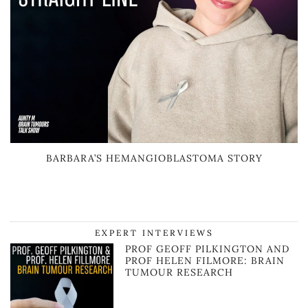
BARBARA’S HEMANGIOBLASTOMA STORY
EXPERT INTERVIEWS
PROF GEOFF PILKINGTON AND
PROF HELEN FILMORE: BRAIN
TUMOUR RESEARCH