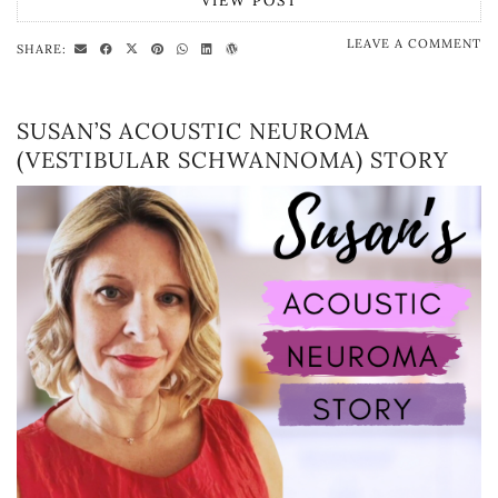
VIEW POST
LEAVE A COMMENT
SHARE:
SUSAN’S ACOUSTIC NEUROMA
(VESTIBULAR SCHWANNOMA) STORY