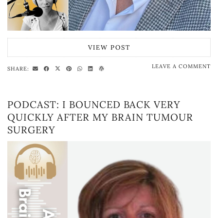
VIEW POST
LEAVE A COMMENT
SHARE:
PODCAST: I BOUNCED BACK VERY
QUICKLY AFTER MY BRAIN TUMOUR
SURGERY