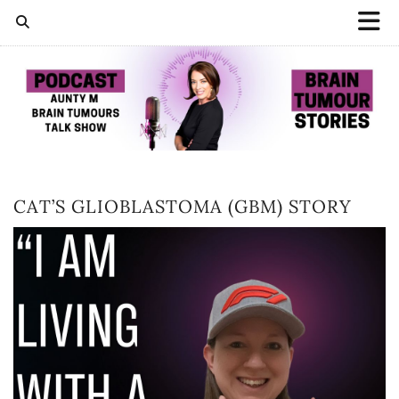
CAT’S GLIOBLASTOMA (GBM) STORY