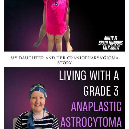
MY DAUGHTER AND HER CRANIOPHARYNGIOMA
STORY