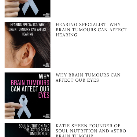
HEARING SPECIALIST: WHY
BRAIN TUMOURS CAN AFFECT
HEARING
WHY BRAIN TUMOURS CAN
AFFECT OUR EYES
KATIE SHEEN FOUNDER OF
SOUL NUTRITION AND ASTRO
BRAIN TUMOUR …