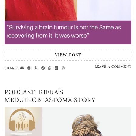
VIEW POST
LEAVE A COMMENT
SHARE:
PODCAST: KIERA’S
MEDULLOBLASTOMA STORY