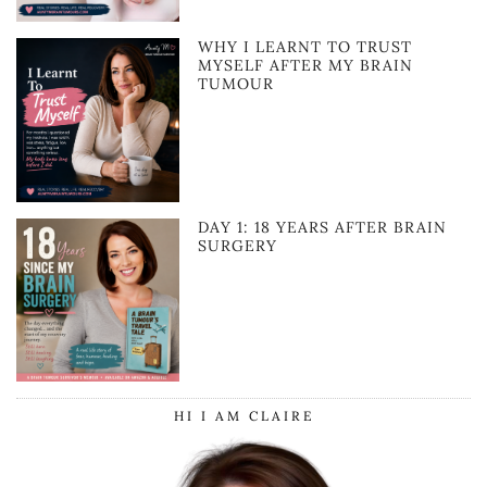
WHY I LEARNT TO TRUST
MYSELF AFTER MY BRAIN
TUMOUR
DAY 1: 18 YEARS AFTER BRAIN
SURGERY
HI I AM CLAIRE