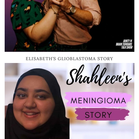
ELISABETH’S GLIOBLASTOMA STORY