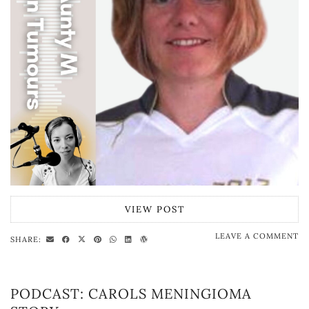
VIEW POST
LEAVE A COMMENT
SHARE:
PODCAST: CAROLS MENINGIOMA