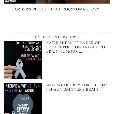
AMBER’S PILOCYTIC ASTROCYTOMA STORY
EXPERT INTERVIEWS
KATIE SHEEN FOUNDER OF
SOUL NUTRITION AND ASTRO
BRAIN TUMOUR …
WHY WEAR GREY FOR THE DAY
| SHAUN SKINNER’S BRAIN …