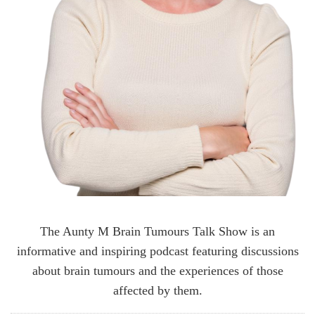
The Aunty M Brain Tumours Talk Show is an
informative and inspiring podcast featuring discussions
about brain tumours and the experiences of those
affected by them.