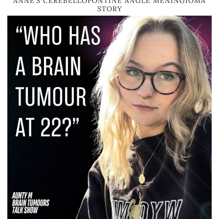
ANNE’S CEREBELLOPONTINE ANGLE MENINGIOMA
STORY