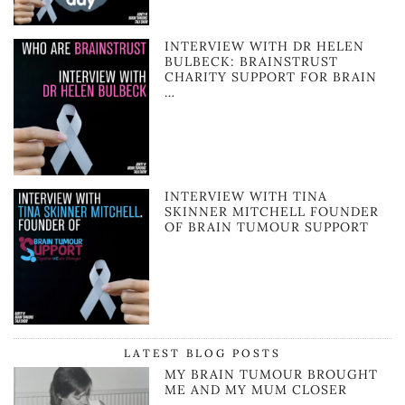
INTERVIEW WITH DR HELEN
BULBECK: BRAINSTRUST
CHARITY SUPPORT FOR BRAIN
…
INTERVIEW WITH TINA
SKINNER MITCHELL FOUNDER
OF BRAIN TUMOUR SUPPORT
LATEST BLOG POSTS
MY BRAIN TUMOUR BROUGHT
ME AND MY MUM CLOSER