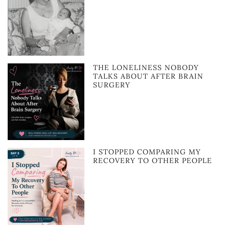
THE LONELINESS NOBODY
TALKS ABOUT AFTER BRAIN
SURGERY
I STOPPED COMPARING MY
RECOVERY TO OTHER PEOPLE