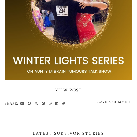
VIEW POST
LEAVE A COMMENT
SHARE:
LATEST SURVIVOR STORIES