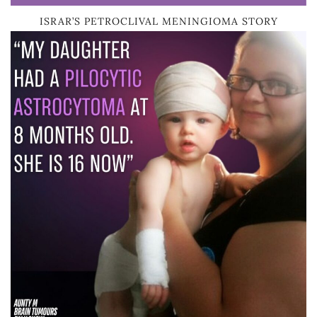
ISRAR’S PETROCLIVAL MENINGIOMA STORY