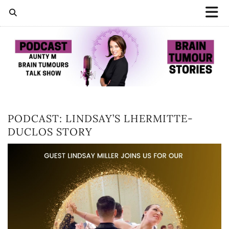
PODCAST: LINDSAY’S LHERMITTE-
DUCLOS STORY