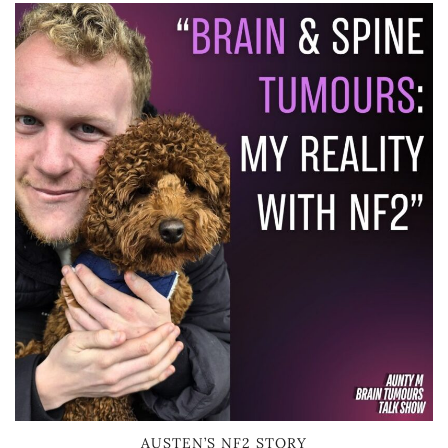
AUSTEN’S NF2 STORY