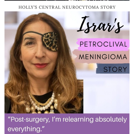
HOLLY’S CENTRAL NEUROCYTOMA STORY