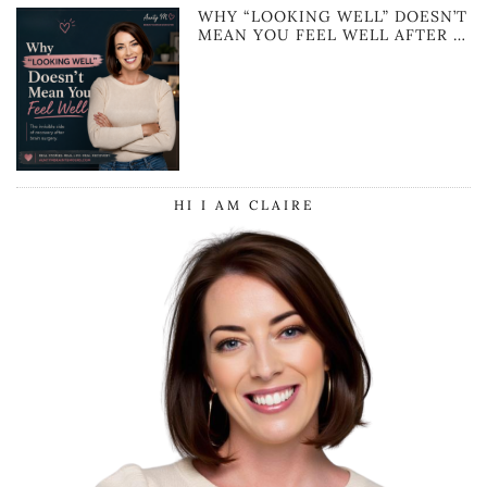
WHY “LOOKING WELL” DOESN’T
MEAN YOU FEEL WELL AFTER …
HI I AM CLAIRE