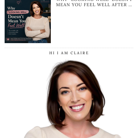
MEAN YOU FEEL WELL AFTER …
HI I AM CLAIRE