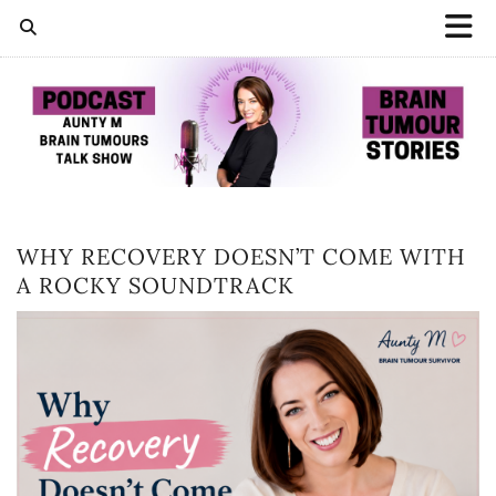
WHY RECOVERY DOESN’T COME WITH
A ROCKY SOUNDTRACK