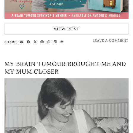
VIEW POST
LEAVE A COMMENT
SHARE:
MY BRAIN TUMOUR BROUGHT ME AND
MY MUM CLOSER