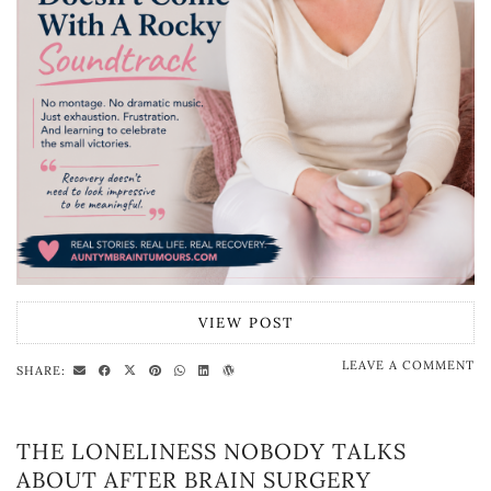
VIEW POST
LEAVE A COMMENT
SHARE:
THE LONELINESS NOBODY TALKS
ABOUT AFTER BRAIN SURGERY