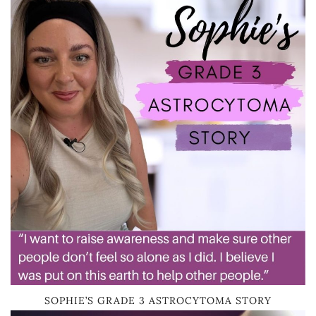
SOPHIE’S GRADE 3 ASTROCYTOMA STORY