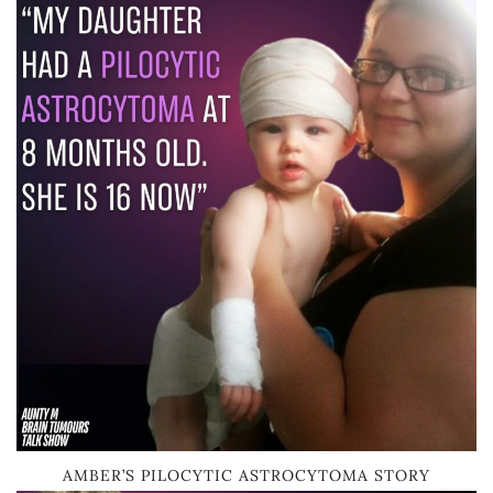
AMBER’S PILOCYTIC ASTROCYTOMA STORY