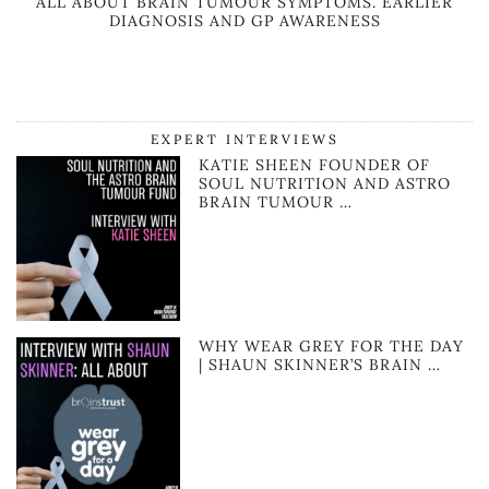
ALL ABOUT BRAIN TUMOUR SYMPTOMS. EARLIER
DIAGNOSIS AND GP AWARENESS
EXPERT INTERVIEWS
KATIE SHEEN FOUNDER OF
SOUL NUTRITION AND ASTRO
BRAIN TUMOUR …
WHY WEAR GREY FOR THE DAY
| SHAUN SKINNER’S BRAIN …