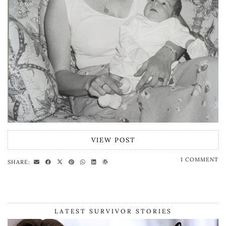
VIEW POST
1 COMMENT
SHARE:
LATEST SURVIVOR STORIES