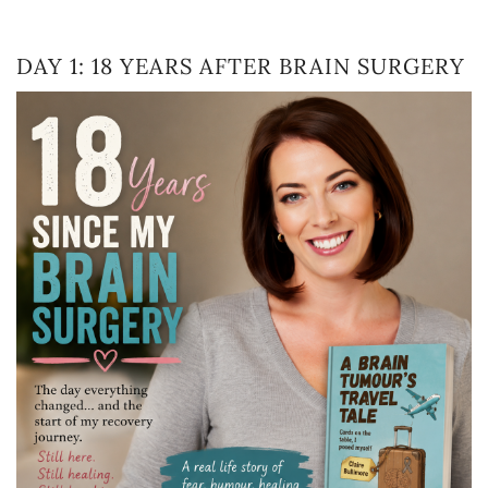
DAY 1: 18 YEARS AFTER BRAIN SURGERY