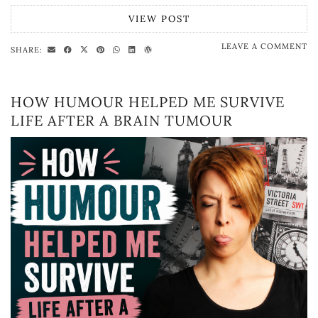
VIEW POST
LEAVE A COMMENT
SHARE:
HOW HUMOUR HELPED ME SURVIVE
LIFE AFTER A BRAIN TUMOUR