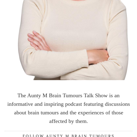
The Aunty M Brain Tumours Talk Show is an
informative and inspiring podcast featuring discussions
about brain tumours and the experiences of those
affected by them.
FOLLOW AUNTY M BRAIN TUMOURS