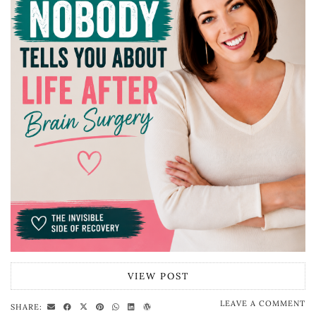
VIEW POST
LEAVE A COMMENT
SHARE: