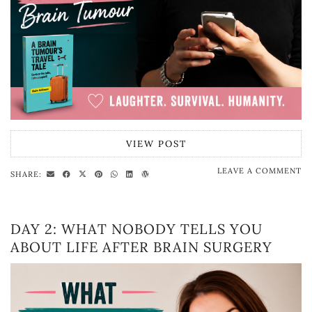
VIEW POST
LEAVE A COMMENT
SHARE:
DAY 2: WHAT NOBODY TELLS YOU
ABOUT LIFE AFTER BRAIN SURGERY