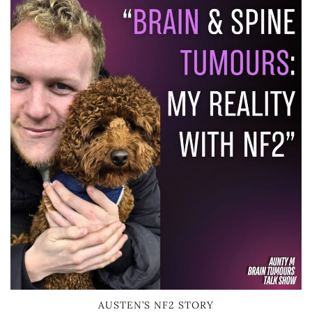
AUSTEN’S NF2 STORY