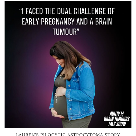
LAUREN’S PILOCYTIC ASTROCYTOMA STORY