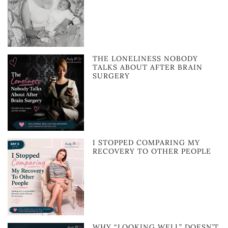
THE LONELINESS NOBODY
TALKS ABOUT AFTER BRAIN
SURGERY
I STOPPED COMPARING MY
RECOVERY TO OTHER PEOPLE
WHY “LOOKING WELL” DOESN’T