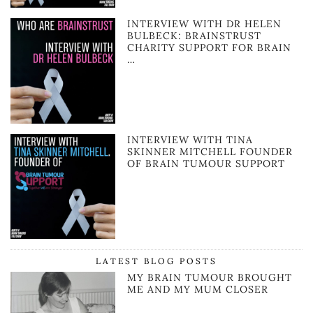
INTERVIEW WITH DR HELEN
BULBECK: BRAINSTRUST
CHARITY SUPPORT FOR BRAIN
…
INTERVIEW WITH TINA
SKINNER MITCHELL FOUNDER
OF BRAIN TUMOUR SUPPORT
LATEST BLOG POSTS
MY BRAIN TUMOUR BROUGHT
ME AND MY MUM CLOSER