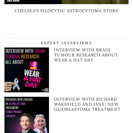
CHELSEA’S PILOCYTIC ASTROCYTOMA STORY
EXPERT INTERVIEWS
INTERVIEW WITH BRAIN
TUMOUR RESEARCH ABOUT
WEAR A HAT DAY
INTERVIEW WITH RICHARD
WAKEFIELD AND JANE: NEW
GLIOBLASTOMA TREATMENT