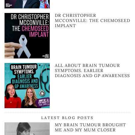
DR CHRISTOPHER
MCCONVILLE: THE CHEMOSEED
IMPLANT
ALL ABOUT BRAIN TUMOUR
SYMPTOMS. EARLIER
DIAGNOSIS AND GP AWARENESS
LATEST BLOG POSTS
MY BRAIN TUMOUR BROUGHT
ME AND MY MUM CLOSER