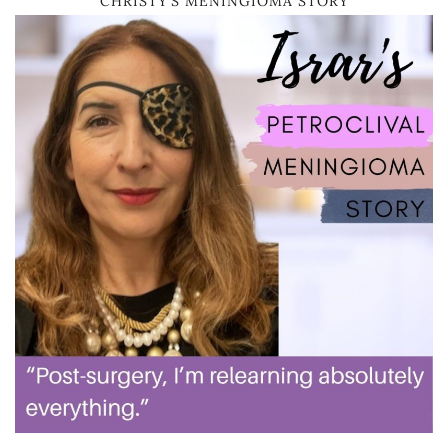
CHRISTY’S MENINGIOMA STORY