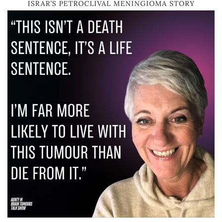
ISRAR’S PETROCLIVAL MENINGIOMA STORY