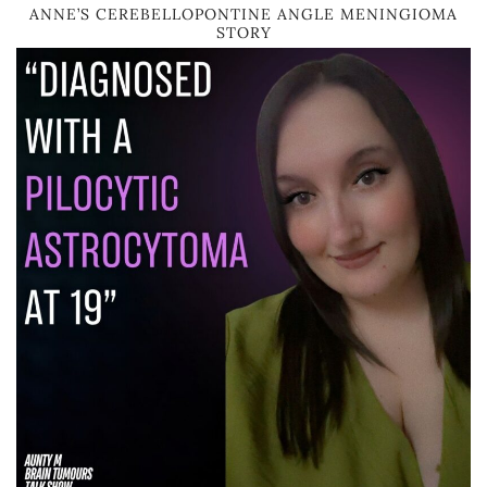
ANNE’S CEREBELLOPONTINE ANGLE MENINGIOMA
STORY