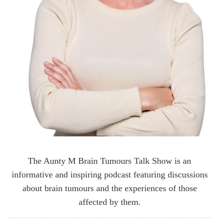
The Aunty M Brain Tumours Talk Show is an
informative and inspiring podcast featuring discussions
about brain tumours and the experiences of those
affected by them.