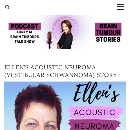
ELLEN’S ACOUSTIC NEUROMA
(VESTIBULAR SCHWANNOMA) STORY