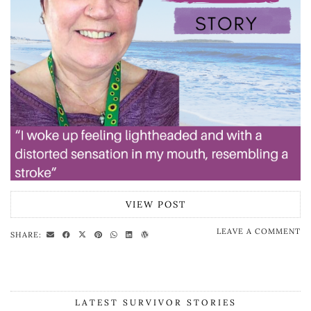
VIEW POST
LEAVE A COMMENT
SHARE:
LATEST SURVIVOR STORIES