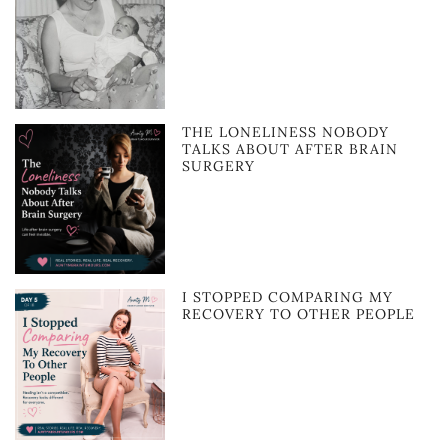
THE LONELINESS NOBODY
TALKS ABOUT AFTER BRAIN
SURGERY
I STOPPED COMPARING MY
RECOVERY TO OTHER PEOPLE