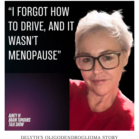
DELYTH’S OLIGODENDROGLIOMA STORY