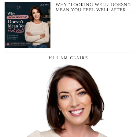
WHY “LOOKING WELL” DOESN’T
MEAN YOU FEEL WELL AFTER …
HI I AM CLAIRE