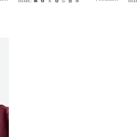
SHARE:
SHA