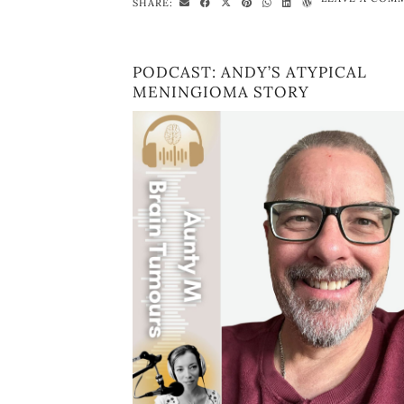
SHARE:
PODCAST: ANDY’S ATYPICAL
MENINGIOMA STORY