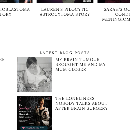
GLIOBLASTOMA
LAUREN’S PILOCYTIC
SARAH’S OC
TORY
ASTROCYTOMA STORY
COND
MENINGIOM
LATEST BLOG POSTS
ER
MY BRAIN TUMOUR
BROUGHT ME AND MY
MUM CLOSER
R
THE LONELINESS
NOBODY TALKS ABOUT
AFTER BRAIN SURGERY