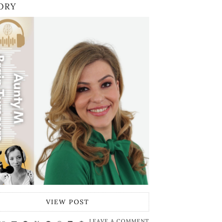
ORY
VIEW POST
LEAVE A COMMENT