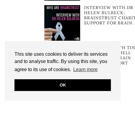
INTERVIEW WITH DR
HELEN BULBECK:
BRAINSTRUST CHARI
SUPPORT FOR BRAIN 
INTERVIEW WITH TI
SKINNER MITCHELL
This site uses cookies to deliver its services
FOUNDER OF BRAIN
and to analyse traffic. By using this site, you
TUMOUR SUPPORT
agree to its use of cookies.
Learn more
OK