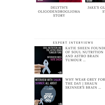
DELYTH’S
JAKE’S 
OLIGODENDROGLIOMA
S
STORY
EXPERT INTERVIEWS
KATIE SHEEN FOUND
OF SOUL NUTRITION
AND ASTRO BRAIN
TUMOUR …
WHY WEAR GREY FO
THE DAY | SHAUN
SKINNER’S BRAIN …