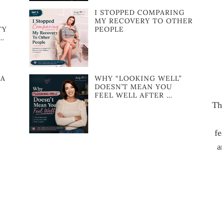
I STOPPED COMPARING
MY RECOVERY TO OTHER
TY
PEOPLE
…
NA
WHY “LOOKING WELL”
DOESN’T MEAN YOU
FEEL WELL AFTER …
Th
fe
a
F