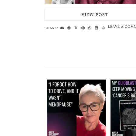
VIEW POST
LEAVE A COM
SHARE: