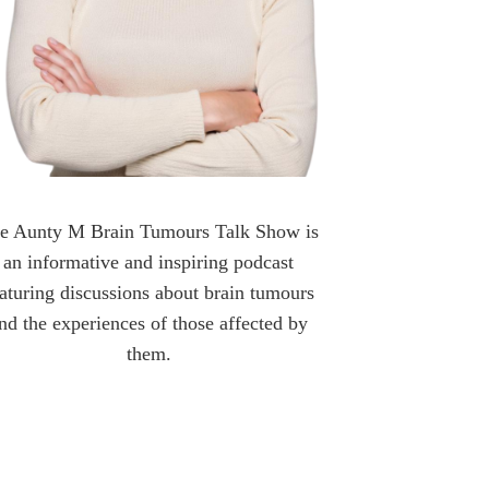
e Aunty M Brain Tumours Talk Show is
an informative and inspiring podcast
aturing discussions about brain tumours
nd the experiences of those affected by
them.
OLLOW AUNTY M BRAIN TUMOURS