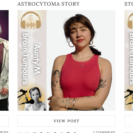
ASTROCYTOMA STORY
ST
VIEW POST
MENT
1 COMMENT