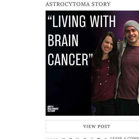
ASTROCYTOMA STORY
VIEW POST
LEAVE A COM