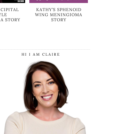
CIPITAL
KATHY’S SPHENOID
YLE
WING MENINGIOMA
A STORY
STORY
HI I AM CLAIRE