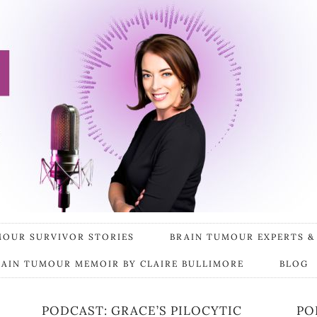
MOUR SURVIVOR STORIES
BRAIN TUMOUR EXPERTS &
RAIN TUMOUR MEMOIR BY CLAIRE BULLIMORE
BLOG
PODCAST: GRACE’S PILOCYTIC
PO