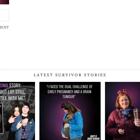
MENT
LATEST SURVIVOR STORIES