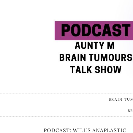
BRAIN TU
B
PODCAST: WILL’S ANAPLASTIC