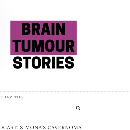
 CHARITIES
DCAST: SIMONA’S CAVERNOMA