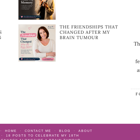
:
THE FRIENDSHIPS THAT
S
CHANGED AFTER MY
G
BRAIN TUMOUR
Th
fe
a
F
HOME
CONTACT ME
BLOG
ABOUT
18 POSTS TO CELEBRATE MY 18TH