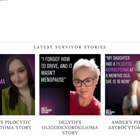
LATEST SURVIVOR STORIES
’S PILOCYTIC
DELYTH’S
AMBER’S PI
TOMA STORY
OLIGODENDROGLIOMA
ASTROCYTO
STORY