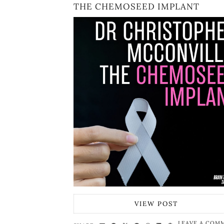
THE CHEMOSEED IMPLANT
VIEW POST
LEAVE A COM