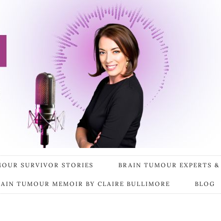
MOUR SURVIVOR STORIES
BRAIN TUMOUR EXPERTS &
RAIN TUMOUR MEMOIR BY CLAIRE BULLIMORE
BLOG