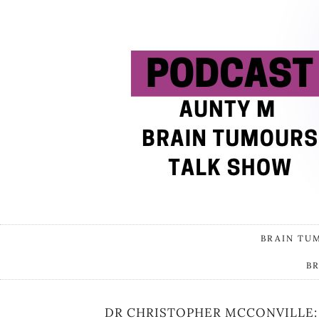
BRAIN TU
B
DR CHRISTOPHER MCCONVILLE: