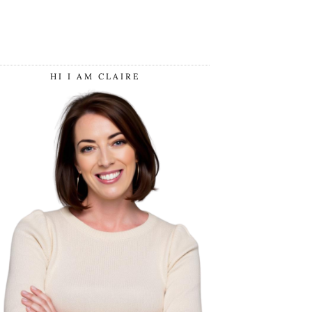
HI I AM CLAIRE