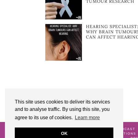
TUMOUR RESEARCH
HEARING SPECIALIST
WHY BRAIN TUMOUR
CAN AFFECT HEARIN
This site uses cookies to deliver its services
and to analyse traffic. By using this site, you
agree to its use of cookies.
Learn more
© 2026
AUNTY M BRAIN TUMOURS PODCAST
OK
ME
GALLERY
TERMS AND CONDITIONS