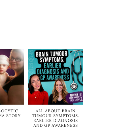
LOCYTIC
ALL ABOUT BRAIN
MA STORY
TUMOUR SYMPTOMS.
EARLIER DIAGNOSIS
AND GP AWARENESS