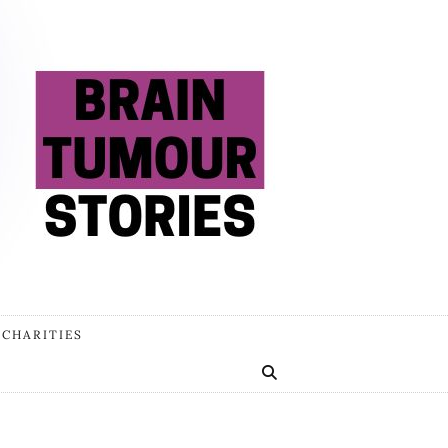
 CHARITIES