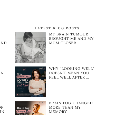
LATEST BLOG POSTS
MY BRAIN TUMOUR
BROUGHT ME AND MY
AND
MUM CLOSER
WHY “LOOKING WELL”
IN
DOESN’T MEAN YOU
FEEL WELL AFTER …
BRAIN FOG CHANGED
OF
MORE THAN MY
IN
MEMORY