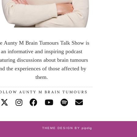
e Aunty M Brain Tumours Talk Show is
an informative and inspiring podcast
aturing discussions about brain tumours
nd the experiences of those affected by
them.
OLLOW AUNTY M BRAIN TUMOURS
THEME DESIGN BY
pipdig