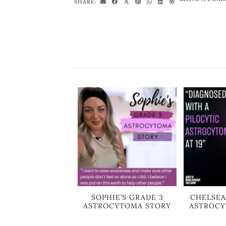
SHARE:
SOPHIE’S GRADE 3
CHELSEA
ASTROCYTOMA STORY
ASTROCY