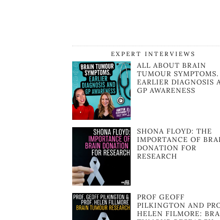
EXPERT INTERVIEWS
ALL ABOUT BRAIN
TUMOUR SYMPTOMS.
EARLIER DIAGNOSIS 
GP AWARENESS
SHONA FLOYD: THE
IMPORTANCE OF BRA
DONATION FOR
RESEARCH
PROF GEOFF
PILKINGTON AND PR
HELEN FILMORE: BRA