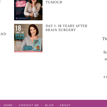
T
TUMOUR
DAY 1: 18 YEARS AFTER
BRAIN SURGERY
AND
Th
fe
a
F
HOME
CONTACT ME
BLOG
ABOUT