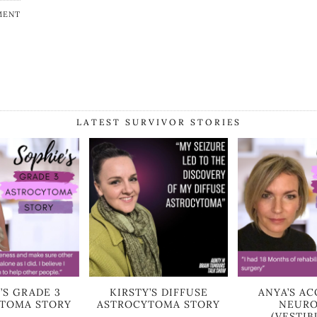
MENT
LATEST SURVIVOR STORIES
’S GRADE 3
KIRSTY’S DIFFUSE
ANYA’S AC
TOMA STORY
ASTROCYTOMA STORY
NEUR
(VESTIB