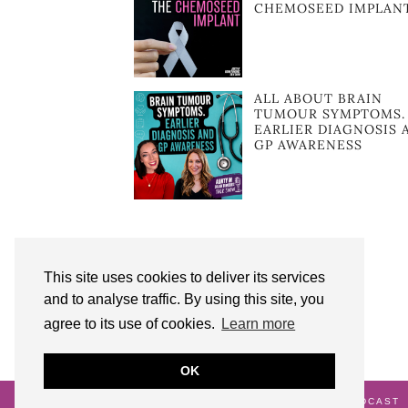
CHEMOSEED IMPLAN
ALL ABOUT BRAIN
TUMOUR SYMPTOMS.
EARLIER DIAGNOSIS 
GP AWARENESS
This site uses cookies to deliver its services
and to analyse traffic. By using this site, you
agree to its use of cookies.
Learn more
OK
© 2026
AUNTY M BRAIN TUMOURS PODCAST