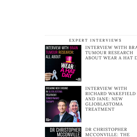
EXPERT INTERVIEWS
INTERVIEW WITH BR
TUMOUR RESEARCH
ABOUT WEAR A HAT 
INTERVIEW WITH
RICHARD WAKEFIELD
AND JANE: NEW
GLIOBLASTOMA
TREATMENT
DR CHRISTOPHER
MCCONVILLE: THE