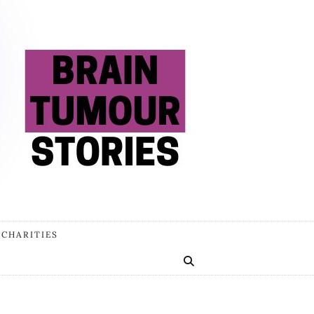
 CHARITIES