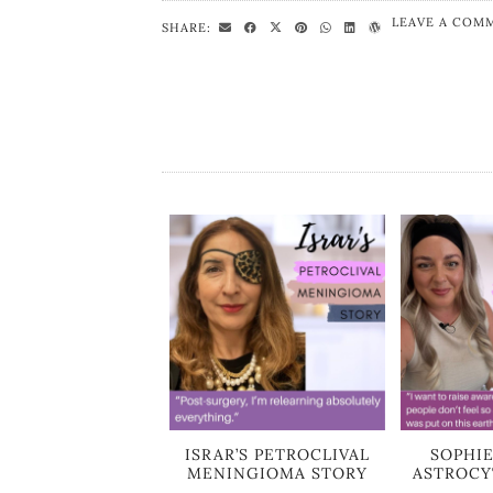
LEAVE A COM
SHARE:
ISRAR’S PETROCLIVAL
SOPHIE
MENINGIOMA STORY
ASTROCY