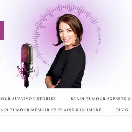
MOUR SURVIVOR STORIES
BRAIN TUMOUR EXPERTS &
RAIN TUMOUR MEMOIR BY CLAIRE BULLIMORE
BLOG