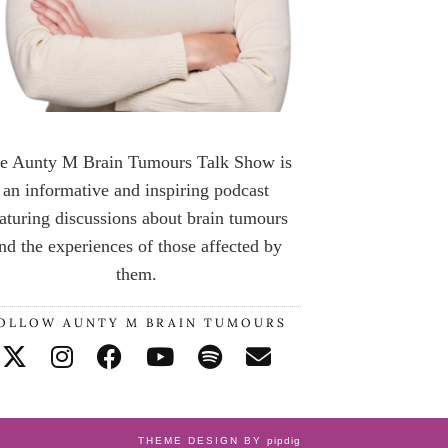
e Aunty M Brain Tumours Talk Show is
an informative and inspiring podcast
aturing discussions about brain tumours
nd the experiences of those affected by
them.
OLLOW AUNTY M BRAIN TUMOURS
THEME DESIGN BY
pipdig