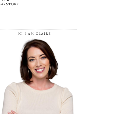
A) STORY
HI I AM CLAIRE