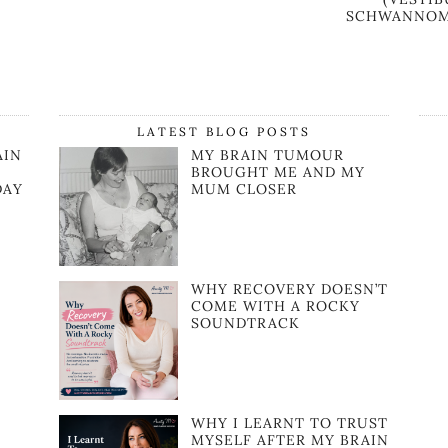
SCHWANNOM
LATEST BLOG POSTS
AIN
MY BRAIN TUMOUR
BROUGHT ME AND MY
DAY
MUM CLOSER
WHY RECOVERY DOESN’T
COME WITH A ROCKY
SOUNDTRACK
WHY I LEARNT TO TRUST
MYSELF AFTER MY BRAIN