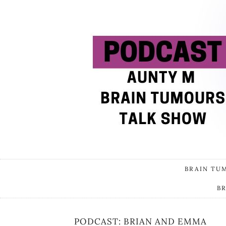
BRAIN TU
B
PODCAST: BRIAN AND EMMA