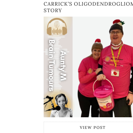
CARRICK’S OLIGODENDROGLIO
STORY
VIEW POST