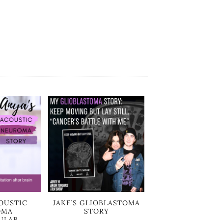
OUSTIC
JAKE’S GLIOBLASTOMA
OMA
STORY
ULAR