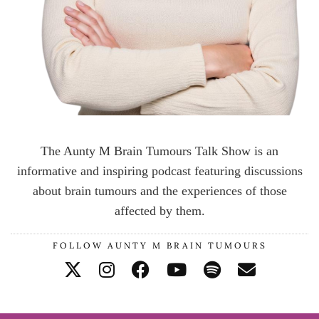
The Aunty M Brain Tumours Talk Show is an
informative and inspiring podcast featuring discussions
about brain tumours and the experiences of those
affected by them.
FOLLOW AUNTY M BRAIN TUMOURS