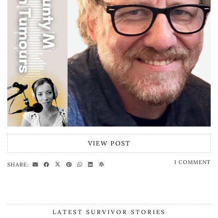
VIEW POST
1 COMMENT
SHARE:
LATEST SURVIVOR STORIES