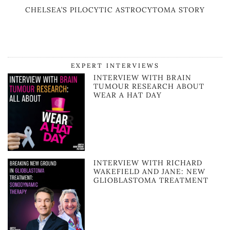
CHELSEA’S PILOCYTIC ASTROCYTOMA STORY
EXPERT INTERVIEWS
INTERVIEW WITH BRAIN
TUMOUR RESEARCH ABOUT
WEAR A HAT DAY
INTERVIEW WITH RICHARD
WAKEFIELD AND JANE: NEW
GLIOBLASTOMA TREATMENT