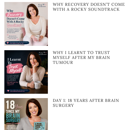
WHY RECOVERY DOESN’T COME
WITH A ROCKY SOUNDTRACK
WHY I LEARNT TO TRUST
MYSELF AFTER MY BRAIN
TUMOUR
DAY 1: 18 YEARS AFTER BRAIN