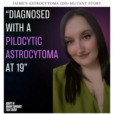
JAIME’S ASTROCYTOMA IDH-MUTANT STORY