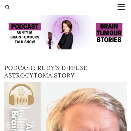
PODCAST: RUDY’S DIFFUSE
ASTROCYTOMA STORY