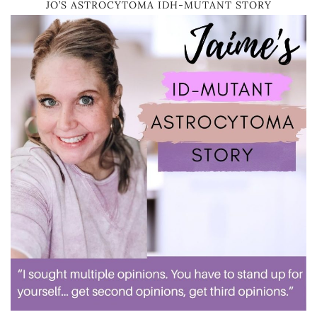
JO’S ASTROCYTOMA IDH-MUTANT STORY