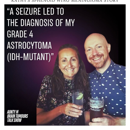
KATHY’S SPHENOID WING MENINGIOMA STORY