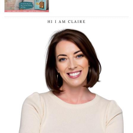
SURGERY
HI I AM CLAIRE