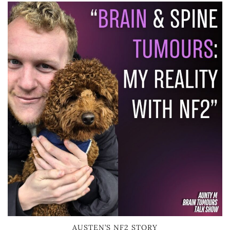
AUSTEN’S NF2 STORY