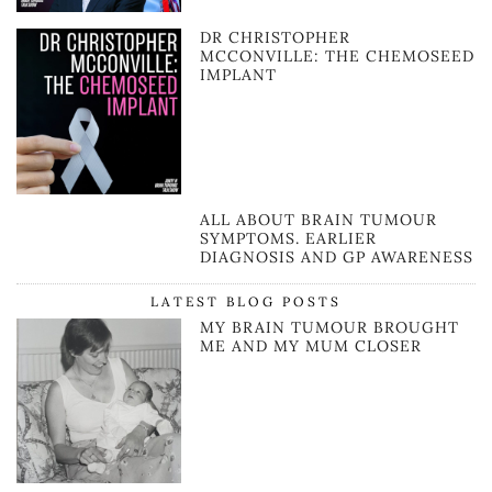
DR CHRISTOPHER
MCCONVILLE: THE CHEMOSEED
IMPLANT
ALL ABOUT BRAIN TUMOUR
SYMPTOMS. EARLIER
DIAGNOSIS AND GP AWARENESS
LATEST BLOG POSTS
MY BRAIN TUMOUR BROUGHT
ME AND MY MUM CLOSER