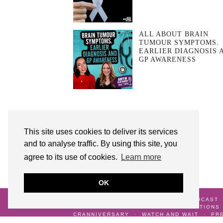
ALL ABOUT BRAIN
TUMOUR SYMPTOMS.
EARLIER DIAGNOSIS 
GP AWARENESS
This site uses cookies to deliver its services
and to analyse traffic. By using this site, you
agree to its use of cookies.
Learn more
OK
© 2026
AUNTY M BRAIN TUMOURS PODCAST
ME
GALLERY
TERMS AND CONDITIONS
CRANNIVERSARY
WATCH AND WAIT
PR
DIAGNOSIS
LIFE AFTER SURVIVING A BR