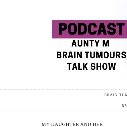
BRAIN TU
BR
MY DAUGHTER AND HER