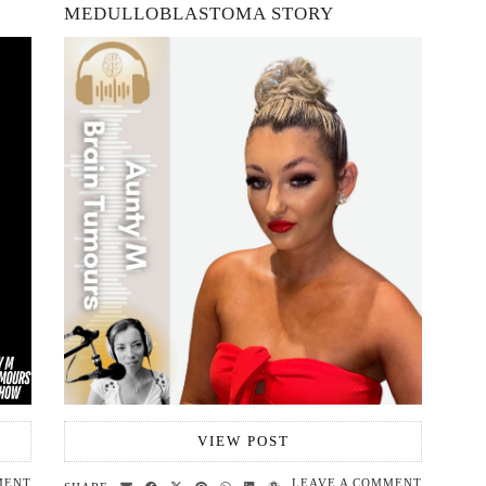
MEDULLOBLASTOMA STORY
VIEW POST
MENT
LEAVE A COMMENT