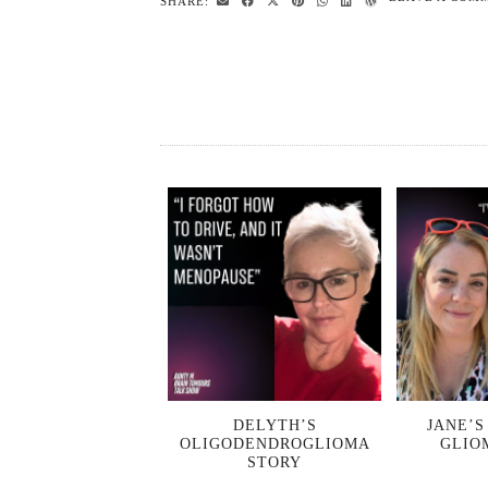
SHARE:
DELYTH’S
JANE’S
OLIGODENDROGLIOMA
GLIO
STORY