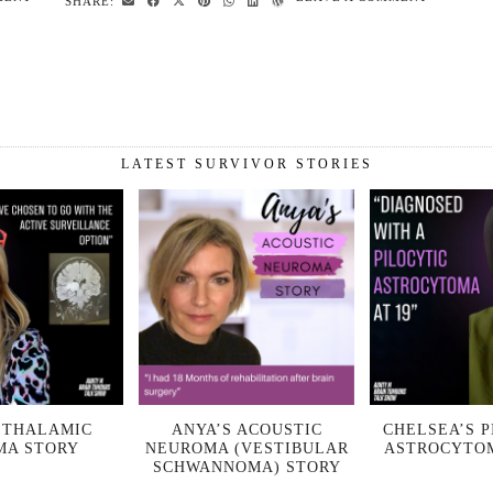
SHARE:
LATEST SURVIVOR STORIES
 THALAMIC
ANYA’S ACOUSTIC
CHELSEA’S P
MA STORY
NEUROMA (VESTIBULAR
ASTROCYTO
SCHWANNOMA) STORY