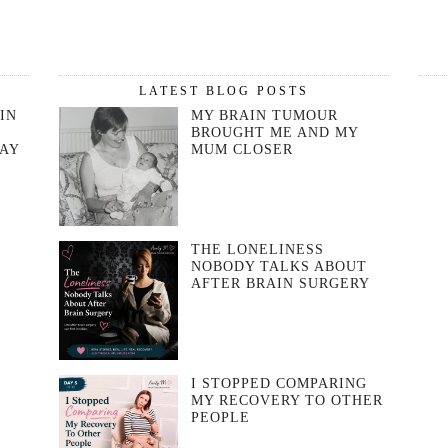
LATEST BLOG POSTS
IN
MY BRAIN TUMOUR
BROUGHT ME AND MY
DAY
MUM CLOSER
THE LONELINESS
NOBODY TALKS ABOUT
AFTER BRAIN SURGERY
I STOPPED COMPARING
MY RECOVERY TO OTHER
T
PEOPLE