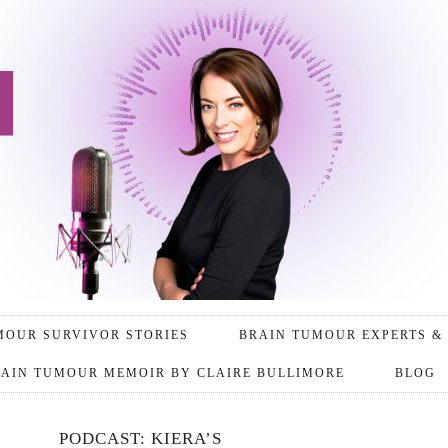
MOUR SURVIVOR STORIES
BRAIN TUMOUR EXPERTS & 
AIN TUMOUR MEMOIR BY CLAIRE BULLIMORE
BLOG
PODCAST: KIERA’S