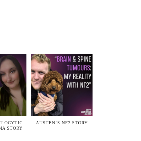
ILOCYTIC
AUSTEN’S NF2 STORY
MA STORY