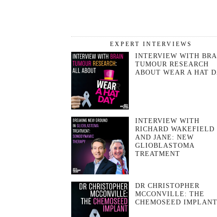
EXPERT INTERVIEWS
INTERVIEW WITH BRA
TUMOUR RESEARCH
ABOUT WEAR A HAT 
INTERVIEW WITH
RICHARD WAKEFIELD
AND JANE: NEW
GLIOBLASTOMA
TREATMENT
DR CHRISTOPHER
MCCONVILLE: THE
CHEMOSEED IMPLAN