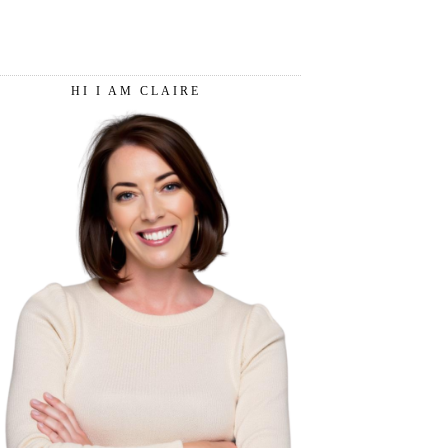
HI I AM CLAIRE