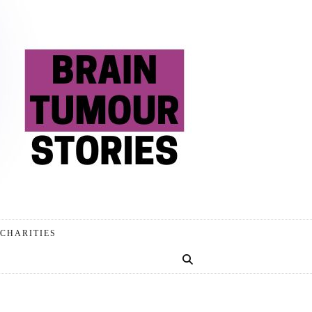
CHARITIES