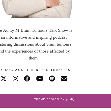
e Aunty M Brain Tumours Talk Show is
an informative and inspiring podcast
aturing discussions about brain tumours
nd the experiences of those affected by
them.
OLLOW AUNTY M BRAIN TUMOURS
THEME DESIGN BY
pipdig