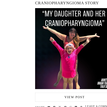
CRANIOPHARYNGIOMA STORY
VIEW POST
LEAVE A COM