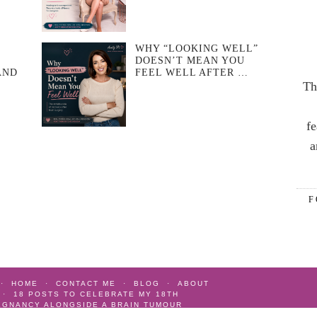
WHY “LOOKING WELL”
DOESN’T MEAN YOU
AND
FEEL WELL AFTER …
Th
fe
a
F
HOME
CONTACT ME
BLOG
ABOUT
18 POSTS TO CELEBRATE MY 18TH
EGNANCY ALONGSIDE A BRAIN TUMOUR
AIN TUMOUR
AS SEEN
GIFT IDEAS