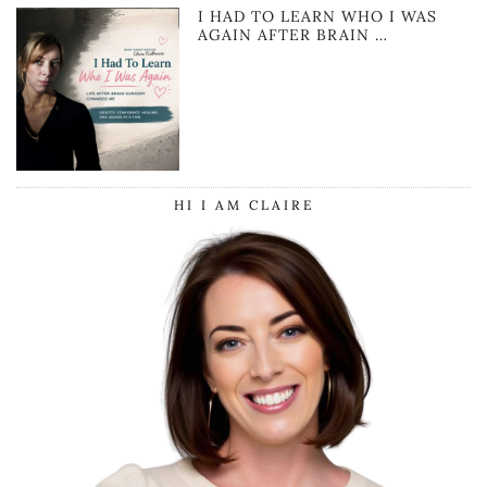
I HAD TO LEARN WHO I WAS
AGAIN AFTER BRAIN …
HI I AM CLAIRE