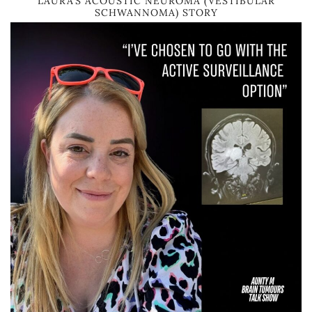
LAURA’S ACOUSTIC NEUROMA (VESTIBULAR
SCHWANNOMA) STORY