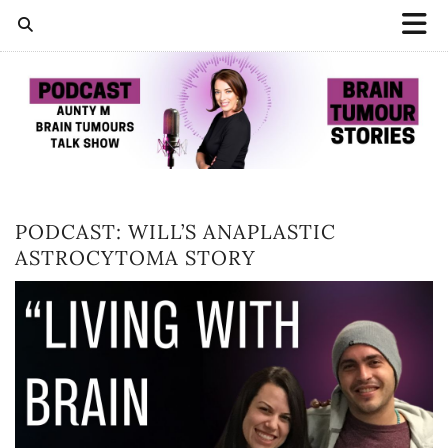
PODCAST: WILL’S ANAPLASTIC
ASTROCYTOMA STORY