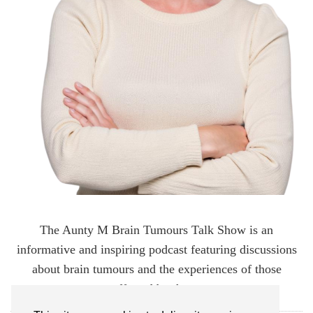
The Aunty M Brain Tumours Talk Show is an
informative and inspiring podcast featuring discussions
about brain tumours and the experiences of those
affected by them.