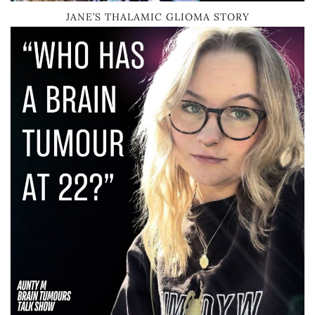
JANE’S THALAMIC GLIOMA STORY