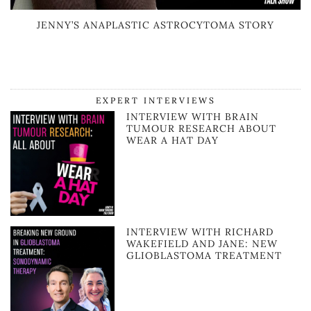
JENNY’S ANAPLASTIC ASTROCYTOMA STORY
EXPERT INTERVIEWS
INTERVIEW WITH BRAIN
TUMOUR RESEARCH ABOUT
WEAR A HAT DAY
INTERVIEW WITH RICHARD
WAKEFIELD AND JANE: NEW
GLIOBLASTOMA TREATMENT