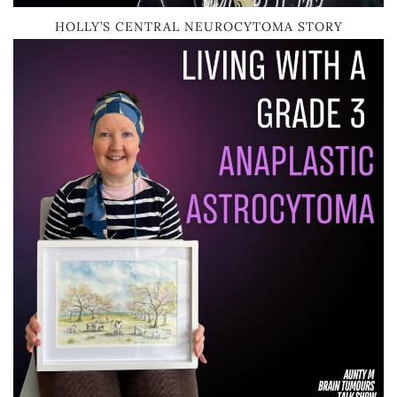
HOLLY’S CENTRAL NEUROCYTOMA STORY