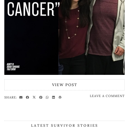
VIEW POST
LEAVE A COMMENT
SHARE:
LATEST SURVIVOR STORIES