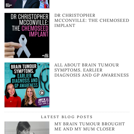
DR CHRISTOPHER
MCCONVILLE: THE CHEMOSEED
IMPLANT
ALL ABOUT BRAIN TUMOUR
SYMPTOMS. EARLIER
DIAGNOSIS AND GP AWARENESS
LATEST BLOG POSTS
MY BRAIN TUMOUR BROUGHT
ME AND MY MUM CLOSER