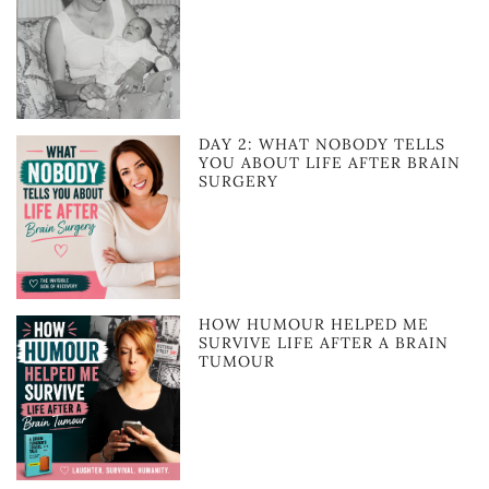
DAY 2: WHAT NOBODY TELLS
YOU ABOUT LIFE AFTER BRAIN
SURGERY
HOW HUMOUR HELPED ME
SURVIVE LIFE AFTER A BRAIN
TUMOUR