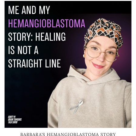
BARBARA’S HEMANGIOBLASTOMA STORY