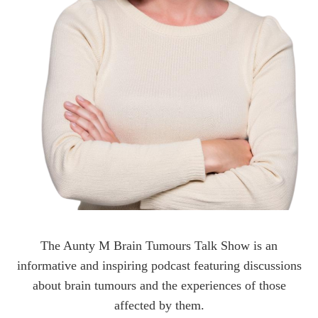
The Aunty M Brain Tumours Talk Show is an
informative and inspiring podcast featuring discussions
about brain tumours and the experiences of those
affected by them.