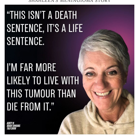
SHAHLEEN’S MENINGIOMA STORY