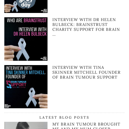
INTERVIEW WITH DR HELEN
BULBECK: BRAINSTRUST
CHARITY SUPPORT FOR BRAIN
…
INTERVIEW WITH TINA
SKINNER MITCHELL FOUNDER
OF BRAIN TUMOUR SUPPORT
LATEST BLOG POSTS
MY BRAIN TUMOUR BROUGHT