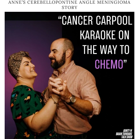
ANNE’S CEREBELLOPONTINE ANGLE MENINGIOMA
STORY