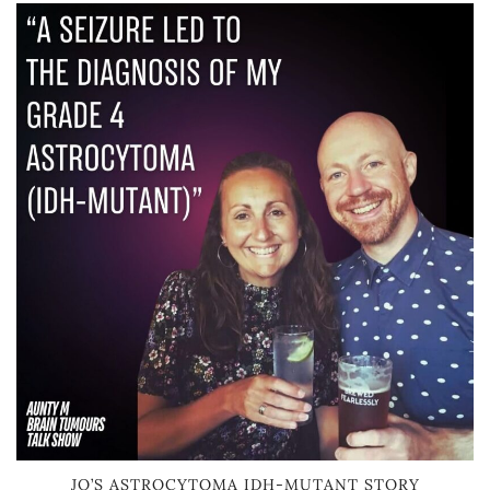
JO’S ASTROCYTOMA IDH-MUTANT STORY