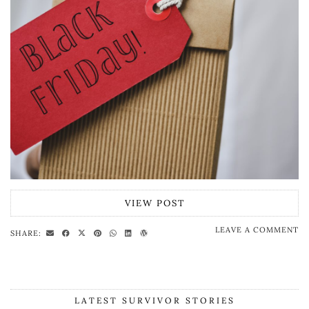
VIEW POST
LEAVE A COMMENT
SHARE:
LATEST SURVIVOR STORIES