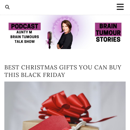
BEST CHRISTMAS GIFTS YOU CAN BUY
THIS BLACK FRIDAY