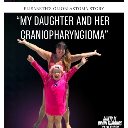
ELISABETH’S GLIOBLASTOMA STORY