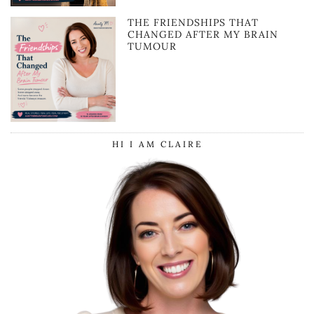
THE FRIENDSHIPS THAT
CHANGED AFTER MY BRAIN
TUMOUR
HI I AM CLAIRE