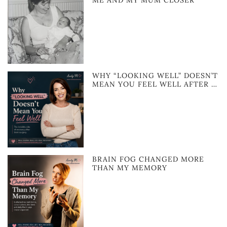
ME AND MY MUM CLOSER
WHY “LOOKING WELL” DOESN’T
MEAN YOU FEEL WELL AFTER …
BRAIN FOG CHANGED MORE
THAN MY MEMORY