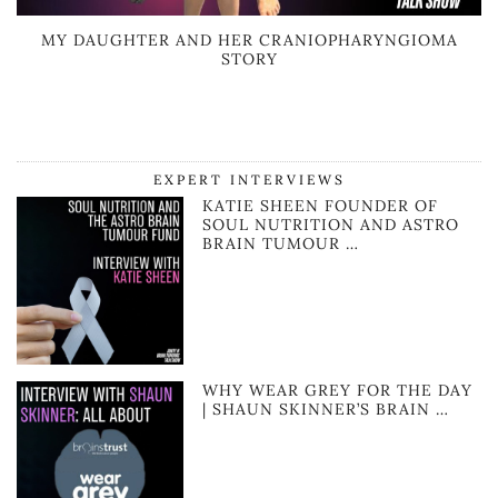
MY DAUGHTER AND HER CRANIOPHARYNGIOMA
STORY
EXPERT INTERVIEWS
KATIE SHEEN FOUNDER OF
SOUL NUTRITION AND ASTRO
BRAIN TUMOUR …
WHY WEAR GREY FOR THE DAY
| SHAUN SKINNER’S BRAIN …