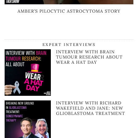
AMBER’S PILOCYTIC ASTROCYTOMA STORY
EXPERT INTERVIEWS
INTERVIEW WITH BRAIN
TUMOUR RESEARCH ABOUT
WEAR A HAT DAY
INTERVIEW WITH RICHARD
WAKEFIELD AND JANE: NEW
GLIOBLASTOMA TREATMENT