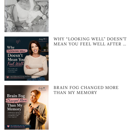
WHY “LOOKING WELL” DOESN’T
MEAN YOU FEEL WELL AFTER …
BRAIN FOG CHANGED MORE
THAN MY MEMORY