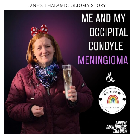
JANE’S THALAMIC GLIOMA STORY