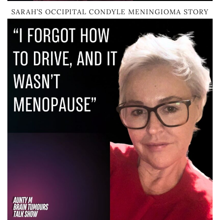
SARAH’S OCCIPITAL CONDYLE MENINGIOMA STORY