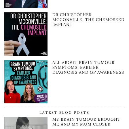
DR CHRISTOPHER
MCCONVILLE: THE CHEMOSEED
IMPLANT
ALL ABOUT BRAIN TUMOUR
SYMPTOMS. EARLIER
DIAGNOSIS AND GP AWARENESS
LATEST BLOG POSTS
MY BRAIN TUMOUR BROUGHT
ME AND MY MUM CLOSER