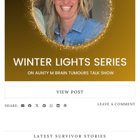
VIEW POST
LEAVE A COMMENT
SHARE:
LATEST SURVIVOR STORIES