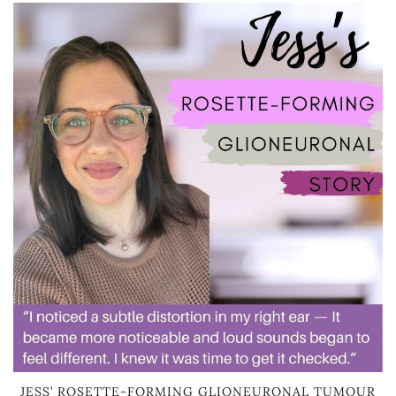
JESS’ ROSETTE-FORMING GLIONEURONAL TUMOUR