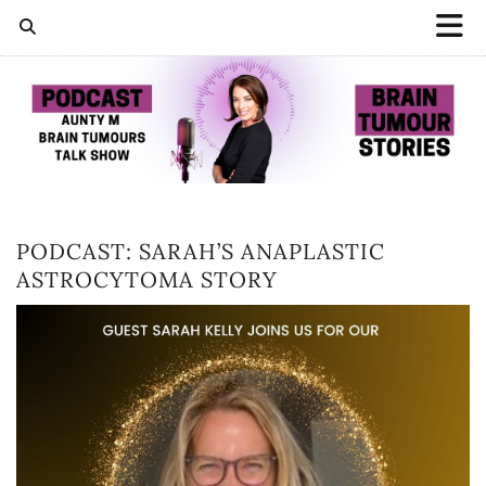
PODCAST: SARAH’S ANAPLASTIC
ASTROCYTOMA STORY