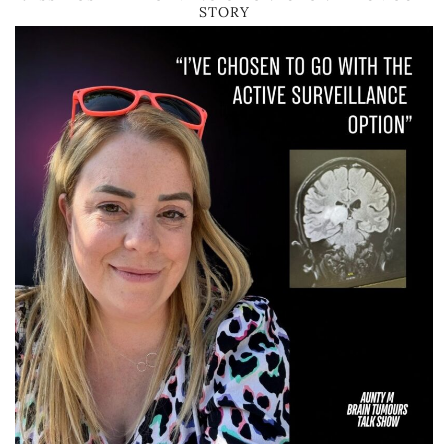
STORY