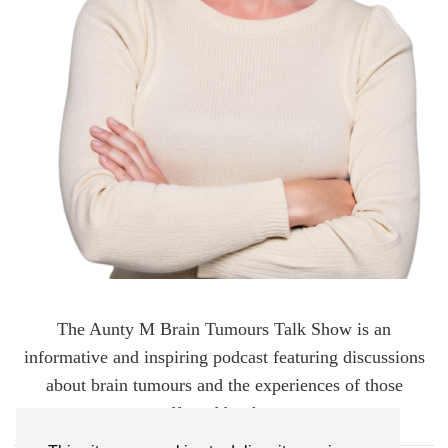
The Aunty M Brain Tumours Talk Show is an
informative and inspiring podcast featuring discussions
about brain tumours and the experiences of those
affected by them.