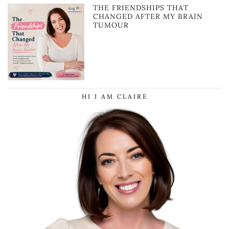
THE FRIENDSHIPS THAT
CHANGED AFTER MY BRAIN
TUMOUR
HI I AM CLAIRE