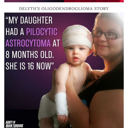
DELYTH’S OLIGODENDROGLIOMA STORY