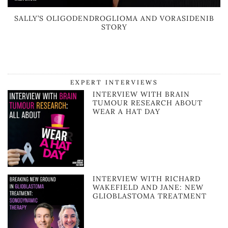
SALLY’S OLIGODENDROGLIOMA AND VORASIDENIB
STORY
EXPERT INTERVIEWS
INTERVIEW WITH BRAIN
TUMOUR RESEARCH ABOUT
WEAR A HAT DAY
INTERVIEW WITH RICHARD
WAKEFIELD AND JANE: NEW
GLIOBLASTOMA TREATMENT