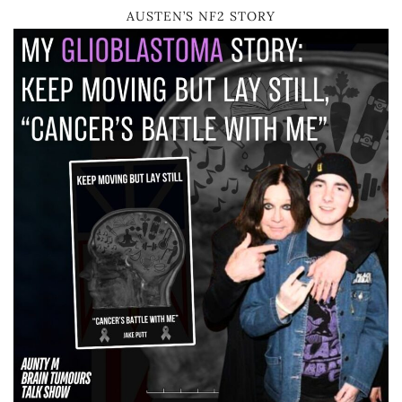
AUSTEN’S NF2 STORY