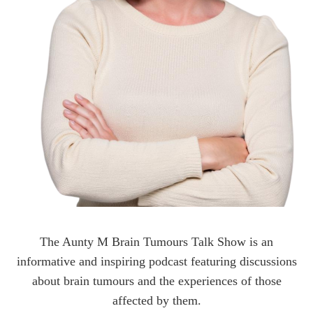
The Aunty M Brain Tumours Talk Show is an
informative and inspiring podcast featuring discussions
about brain tumours and the experiences of those
affected by them.