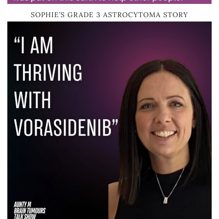
SOPHIE’S GRADE 3 ASTROCYTOMA STORY