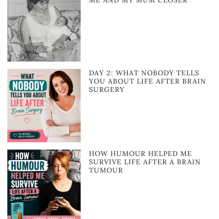
ME AND MY MUM CLOSER
DAY 2: WHAT NOBODY TELLS
YOU ABOUT LIFE AFTER BRAIN
SURGERY
HOW HUMOUR HELPED ME
SURVIVE LIFE AFTER A BRAIN
TUMOUR