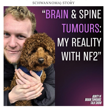
SCHWANNOMA) STORY