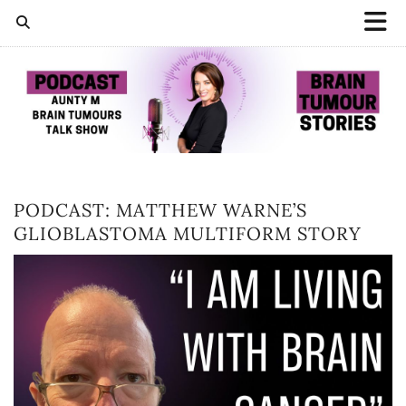
PODCAST: MATTHEW WARNE’S
GLIOBLASTOMA MULTIFORM STORY