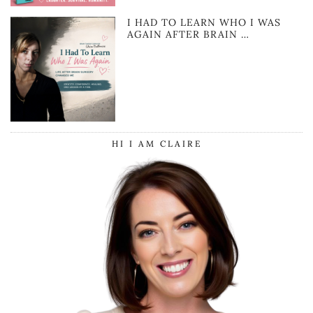
I HAD TO LEARN WHO I WAS
AGAIN AFTER BRAIN …
HI I AM CLAIRE