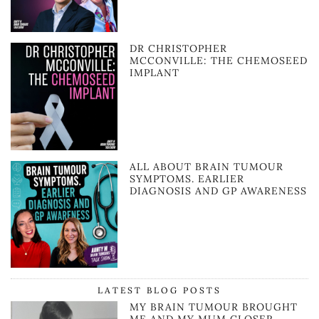
DR CHRISTOPHER
MCCONVILLE: THE CHEMOSEED
IMPLANT
ALL ABOUT BRAIN TUMOUR
SYMPTOMS. EARLIER
DIAGNOSIS AND GP AWARENESS
LATEST BLOG POSTS
MY BRAIN TUMOUR BROUGHT