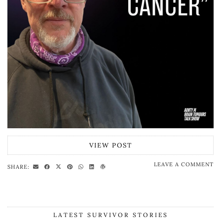
VIEW POST
LEAVE A COMMENT
SHARE:
LATEST SURVIVOR STORIES