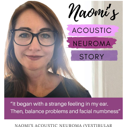
NAOMI’S ACOUSTIC NEUROMA (VESTIBULAR