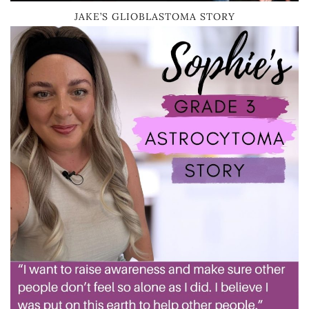
JAKE’S GLIOBLASTOMA STORY