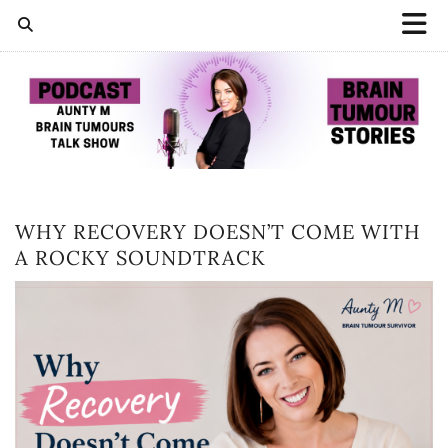
WHY RECOVERY DOESN’T COME WITH
A ROCKY SOUNDTRACK