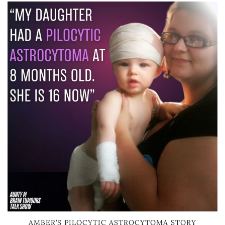
AMBER’S PILOCYTIC ASTROCYTOMA STORY