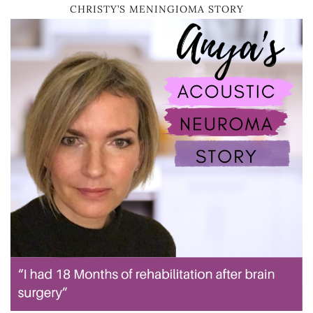
CHRISTY’S MENINGIOMA STORY