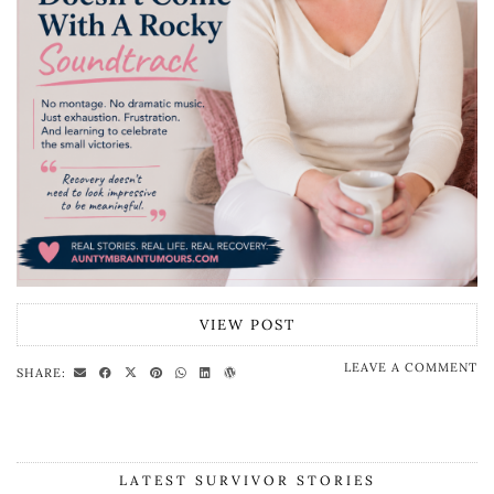
VIEW POST
LEAVE A COMMENT
SHARE:
LATEST SURVIVOR STORIES