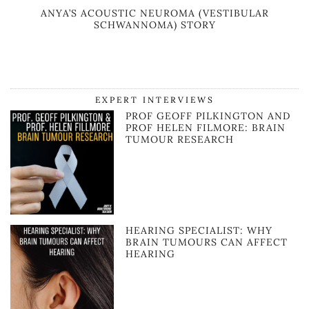
ANYA’S ACOUSTIC NEUROMA (VESTIBULAR
SCHWANNOMA) STORY
EXPERT INTERVIEWS
PROF GEOFF PILKINGTON AND
PROF HELEN FILMORE: BRAIN
TUMOUR RESEARCH
HEARING SPECIALIST: WHY
BRAIN TUMOURS CAN AFFECT
HEARING