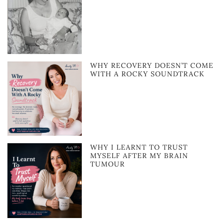
WHY RECOVERY DOESN’T COME
WITH A ROCKY SOUNDTRACK
WHY I LEARNT TO TRUST
MYSELF AFTER MY BRAIN
TUMOUR