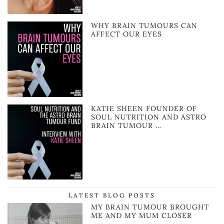
WHY BRAIN TUMOURS CAN
AFFECT OUR EYES
KATIE SHEEN FOUNDER OF
SOUL NUTRITION AND ASTRO
BRAIN TUMOUR …
LATEST BLOG POSTS
MY BRAIN TUMOUR BROUGHT
ME AND MY MUM CLOSER