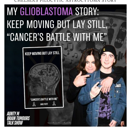
CHELSEA’S PILOCYTIC ASTROCYTOMA STORY