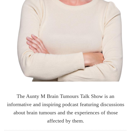
The Aunty M Brain Tumours Talk Show is an
informative and inspiring podcast featuring discussions
about brain tumours and the experiences of those
affected by them.