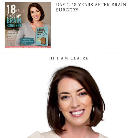
DAY 1: 18 YEARS AFTER BRAIN
SURGERY
HI I AM CLAIRE