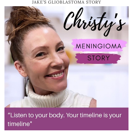
JAKE’S GLIOBLASTOMA STORY