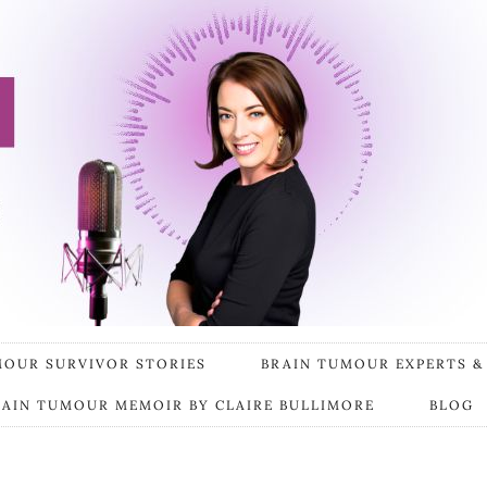
MOUR SURVIVOR STORIES
BRAIN TUMOUR EXPERTS &
RAIN TUMOUR MEMOIR BY CLAIRE BULLIMORE
BLOG