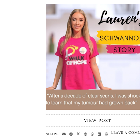
VIEW POST
LEAVE A COM
SHARE: