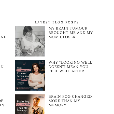
LATEST BLOG POSTS
MY BRAIN TUMOUR
BROUGHT ME AND MY
AND
MUM CLOSER
WHY “LOOKING WELL”
IN
DOESN’T MEAN YOU
FEEL WELL AFTER …
BRAIN FOG CHANGED
OF
MORE THAN MY
IN
MEMORY