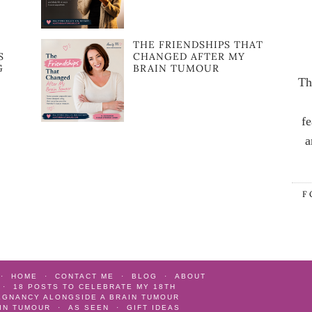
:
THE FRIENDSHIPS THAT
S
CHANGED AFTER MY
G
BRAIN TUMOUR
Th
fe
a
F
HOME
CONTACT ME
BLOG
ABOUT
18 POSTS TO CELEBRATE MY 18TH
EGNANCY ALONGSIDE A BRAIN TUMOUR
AIN TUMOUR
AS SEEN
GIFT IDEAS