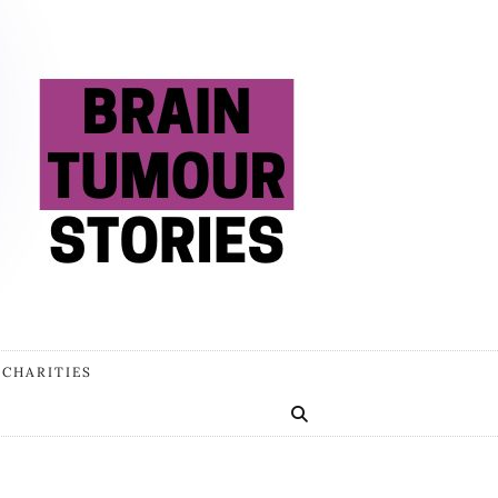
 CHARITIES