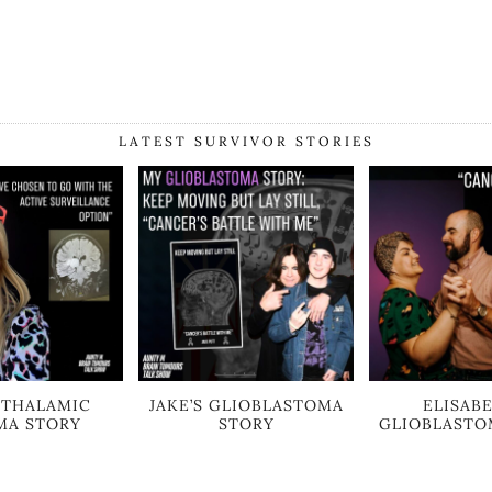
LATEST SURVIVOR STORIES
S THALAMIC
JAKE’S GLIOBLASTOMA
ELISABE
MA STORY
STORY
GLIOBLASTO