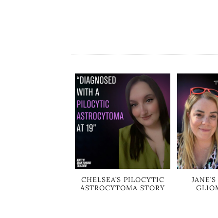
CHELSEA’S PILOCYTIC
JANE’
ASTROCYTOMA STORY
GLIO