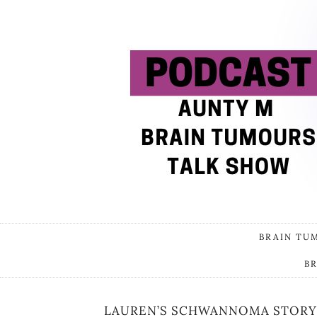
BRAIN TU
B
LAUREN’S SCHWANNOMA STORY