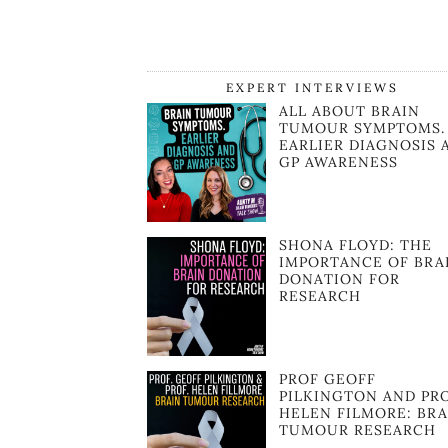
EXPERT INTERVIEWS
ALL ABOUT BRAIN
TUMOUR SYMPTOMS.
EARLIER DIAGNOSIS 
GP AWARENESS
SHONA FLOYD: THE
IMPORTANCE OF BRA
DONATION FOR
RESEARCH
PROF GEOFF
PILKINGTON AND PR
HELEN FILMORE: BRA
TUMOUR RESEARCH