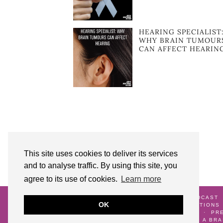
HEARING SPECIALIST
WHY BRAIN TUMOUR
CAN AFFECT HEARIN
This site uses cookies to deliver its services
and to analyse traffic. By using this site, you
agree to its use of cookies.
Learn more
© 2026
AUNTY M BRAIN TUMOURS PODCAST
OK
ME
GALLERY
TERMS AND CONDITIONS
CRANNIVERSARY
WATCH AND WAIT
PR
DIAGNOSIS
LIFE AFTER SURVIVING A BR