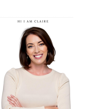
HI I AM CLAIRE