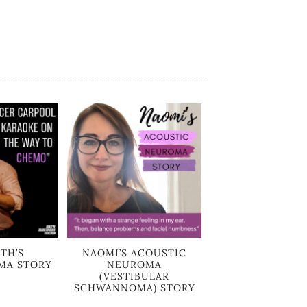
TH’S
NAOMI’S ACOUSTIC
MA STORY
NEUROMA
(VESTIBULAR
SCHWANNOMA) STORY