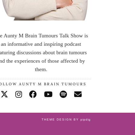
e Aunty M Brain Tumours Talk Show is
an informative and inspiring podcast
aturing discussions about brain tumours
nd the experiences of those affected by
them.
OLLOW AUNTY M BRAIN TUMOURS
THEME DESIGN BY
pipdig