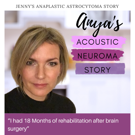
JENNY’S ANAPLASTIC ASTROCYTOMA STORY