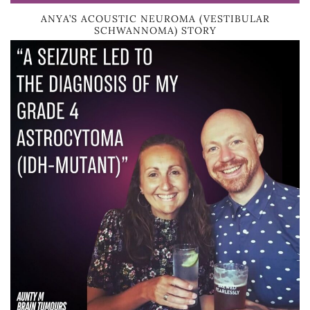
ANYA’S ACOUSTIC NEUROMA (VESTIBULAR
SCHWANNOMA) STORY