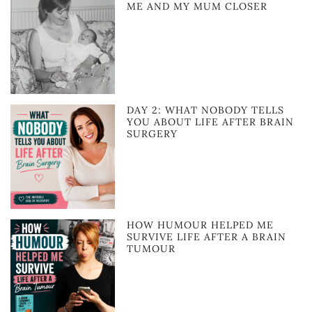
ME AND MY MUM CLOSER
DAY 2: WHAT NOBODY TELLS
YOU ABOUT LIFE AFTER BRAIN
SURGERY
HOW HUMOUR HELPED ME
SURVIVE LIFE AFTER A BRAIN
TUMOUR