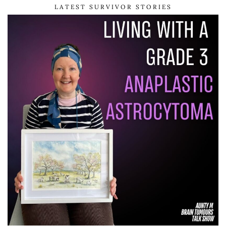
LATEST SURVIVOR STORIES