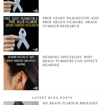
PROF GEOFF PILKINGTON AND
PROF HELEN FILMORE: BRAIN
TUMOUR RESEARCH
HEARING SPECIALIST: WHY
BRAIN TUMOURS CAN AFFECT
HEARING
LATEST BLOG POSTS
MY BRAIN TUMOUR BROUGHT