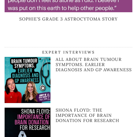
SOPHIE’S GRADE 3 ASTROCYTOMA STORY
EXPERT INTERVIEWS
ALL ABOUT BRAIN TUMOUR
SYMPTOMS. EARLIER
DIAGNOSIS AND GP AWARENESS
SHONA FLOYD: THE
IMPORTANCE OF BRAIN
DONATION FOR RESEARCH