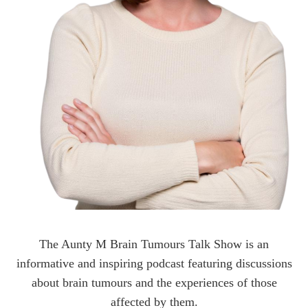
The Aunty M Brain Tumours Talk Show is an
informative and inspiring podcast featuring discussions
about brain tumours and the experiences of those
affected by them.