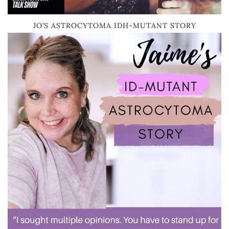
JO’S ASTROCYTOMA IDH-MUTANT STORY