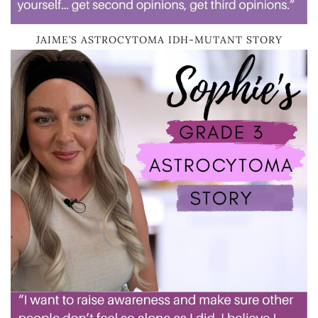
JAIME’S ASTROCYTOMA IDH-MUTANT STORY