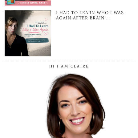
I HAD TO LEARN WHO I WAS
AGAIN AFTER BRAIN …
HI I AM CLAIRE