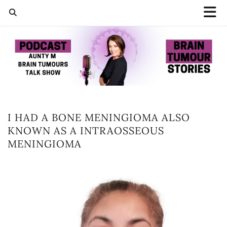
I HAD A BONE MENINGIOMA ALSO
KNOWN AS A INTRAOSSEOUS
MENINGIOMA