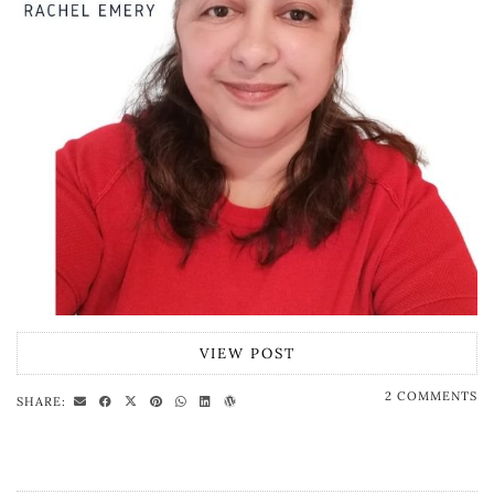
VIEW POST
2 COMMENTS
SHARE: