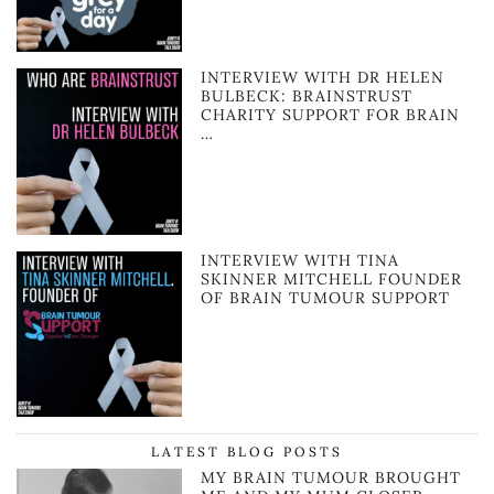
INTERVIEW WITH DR HELEN
BULBECK: BRAINSTRUST
CHARITY SUPPORT FOR BRAIN
…
INTERVIEW WITH TINA
SKINNER MITCHELL FOUNDER
OF BRAIN TUMOUR SUPPORT
LATEST BLOG POSTS
MY BRAIN TUMOUR BROUGHT