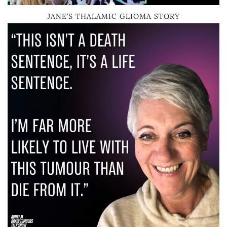
JANE’S THALAMIC GLIOMA STORY