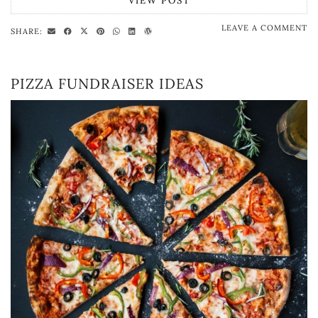
VIEW POST
LEAVE A COMMENT
SHARE:
PIZZA FUNDRAISER IDEAS