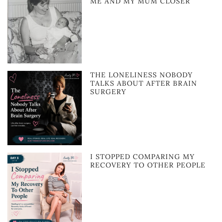
ME AND MY MUM CLOSER
THE LONELINESS NOBODY
TALKS ABOUT AFTER BRAIN
SURGERY
I STOPPED COMPARING MY
RECOVERY TO OTHER PEOPLE