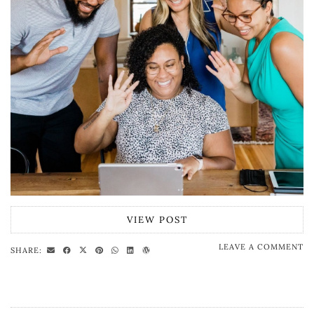
VIEW POST
LEAVE A COMMENT
SHARE: