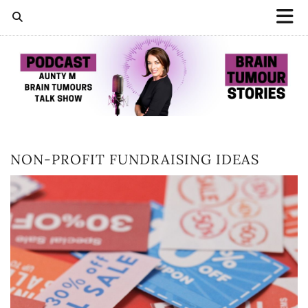
NON-PROFIT FUNDRAISING IDEAS