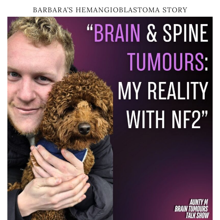
BARBARA’S HEMANGIOBLASTOMA STORY