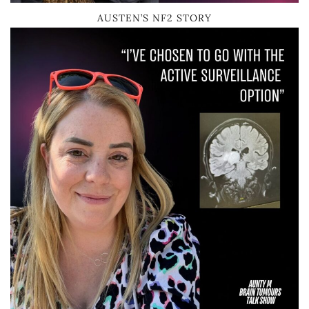
AUSTEN’S NF2 STORY