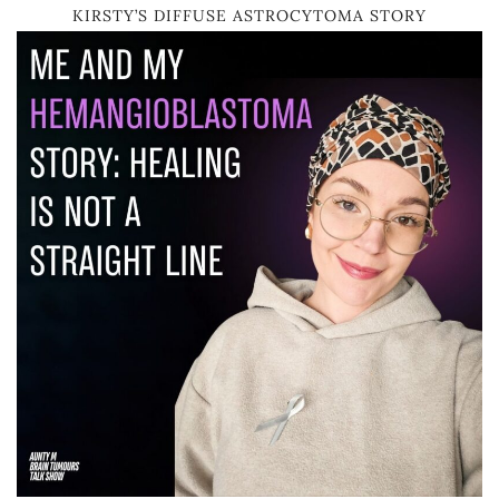
KIRSTY’S DIFFUSE ASTROCYTOMA STORY