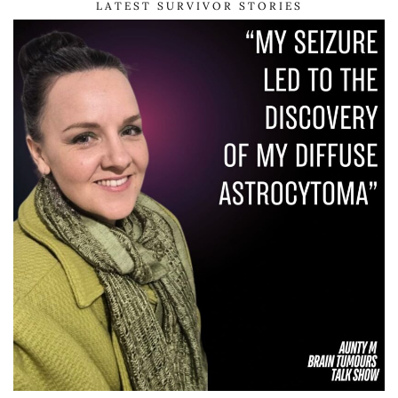
LATEST SURVIVOR STORIES