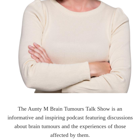
The Aunty M Brain Tumours Talk Show is an
informative and inspiring podcast featuring discussions
about brain tumours and the experiences of those
affected by them.