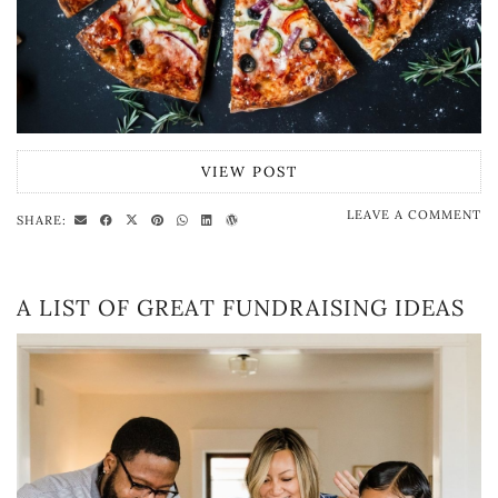
VIEW POST
LEAVE A COMMENT
SHARE:
A LIST OF GREAT FUNDRAISING IDEAS