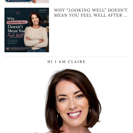
WHY “LOOKING WELL” DOESN’T
MEAN YOU FEEL WELL AFTER …
HI I AM CLAIRE