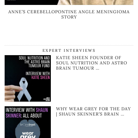
ANNE’S CEREBELLOPONTINE ANGLE MENINGIOMA
STORY
EXPERT INTERVIEWS
KATIE SHEEN FOUNDER OF
SOUL NUTRITION AND ASTRO
BRAIN TUMOUR …
WHY WEAR GREY FOR THE DAY
| SHAUN SKINNER’S BRAIN …