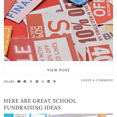
VIEW POST
LEAVE A COMMENT
SHARE:
HERE ARE GREAT SCHOOL
FUNDRAISING IDEAS