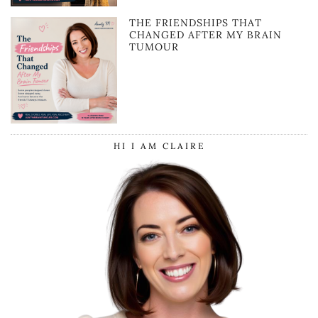
THE FRIENDSHIPS THAT
CHANGED AFTER MY BRAIN
TUMOUR
HI I AM CLAIRE