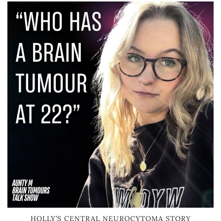
HOLLY’S CENTRAL NEUROCYTOMA STORY