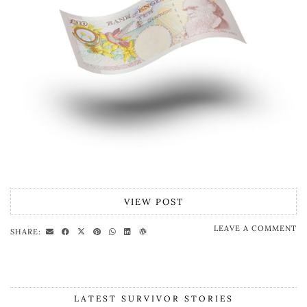
VIEW POST
LEAVE A COMMENT
SHARE:
LATEST SURVIVOR STORIES