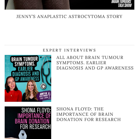
JENNY’S ANAPLASTIC ASTROCYTOMA STORY
EXPERT INTERVIEWS
ALL ABOUT BRAIN TUMOUR
SYMPTOMS. EARLIER
DIAGNOSIS AND GP AWARENESS
SHONA FLOYD: THE
IMPORTANCE OF BRAIN
DONATION FOR RESEARCH