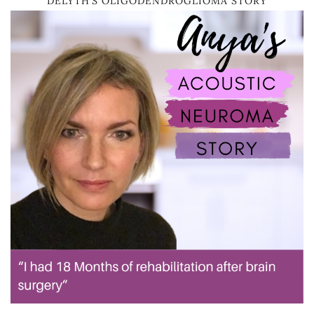
DELYTH’S OLIGODENDROGLIOMA STORY