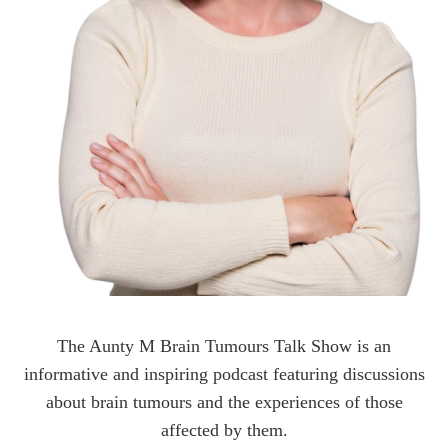
The Aunty M Brain Tumours Talk Show is an
informative and inspiring podcast featuring discussions
about brain tumours and the experiences of those
affected by them.