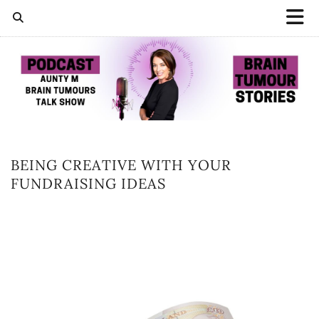
BEING CREATIVE WITH YOUR
FUNDRAISING IDEAS