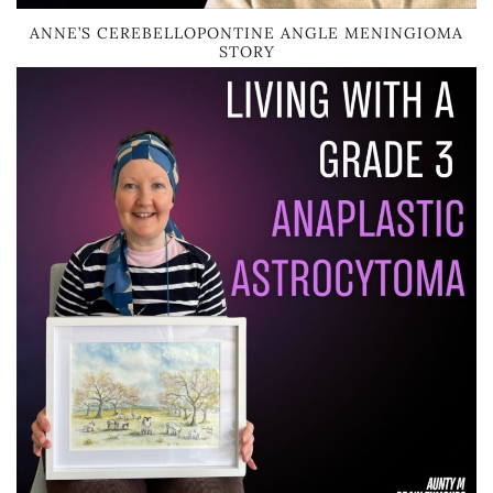
ANNE’S CEREBELLOPONTINE ANGLE MENINGIOMA
STORY