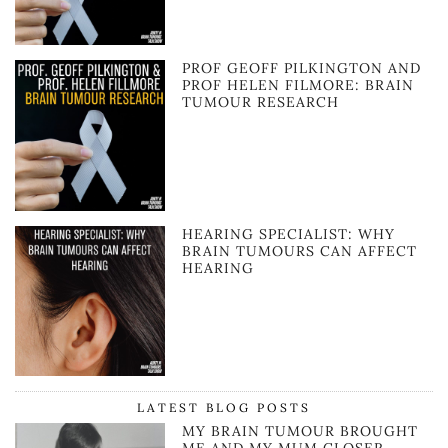
PROF GEOFF PILKINGTON AND
PROF HELEN FILMORE: BRAIN
TUMOUR RESEARCH
HEARING SPECIALIST: WHY
BRAIN TUMOURS CAN AFFECT
HEARING
LATEST BLOG POSTS
MY BRAIN TUMOUR BROUGHT