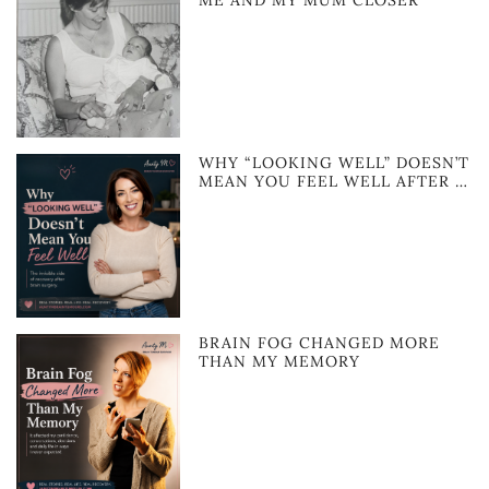
ME AND MY MUM CLOSER
WHY “LOOKING WELL” DOESN’T
MEAN YOU FEEL WELL AFTER …
BRAIN FOG CHANGED MORE
THAN MY MEMORY