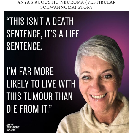
ANYA’S ACOUSTIC NEUROMA (VESTIBULAR
SCHWANNOMA) STORY