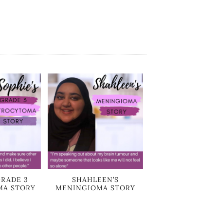
GRADE 3
SHAHLEEN’S
MA STORY
MENINGIOMA STORY