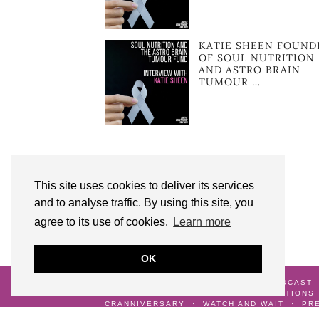
KATIE SHEEN FOUND
OF SOUL NUTRITION
AND ASTRO BRAIN
TUMOUR …
This site uses cookies to deliver its services
and to analyse traffic. By using this site, you
agree to its use of cookies.
Learn more
OK
© 2026
AUNTY M BRAIN TUMOURS PODCAST
ME
GALLERY
TERMS AND CONDITIONS
CRANNIVERSARY
WATCH AND WAIT
PR
DIAGNOSIS
LIFE AFTER SURVIVING A BR