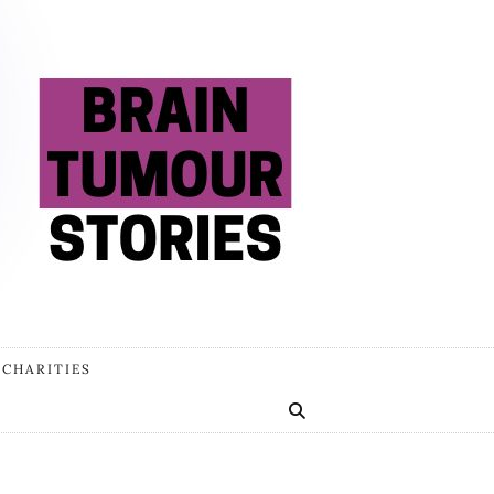
 CHARITIES