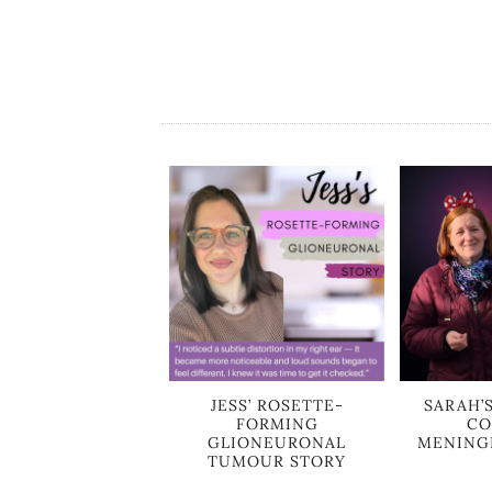
JESS’ ROSETTE-
SARAH’
FORMING
CO
GLIONEURONAL
MENING
TUMOUR STORY