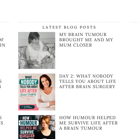
LATEST BLOG POSTS
MY BRAIN TUMOUR
OF
BROUGHT ME AND MY
IN
MUM CLOSER
:
DAY 2: WHAT NOBODY
S
TELLS YOU ABOUT LIFE
G
AFTER BRAIN SURGERY
S
HOW HUMOUR HELPED
ES
ME SURVIVE LIFE AFTER
A BRAIN TUMOUR