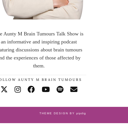
e Aunty M Brain Tumours Talk Show is
an informative and inspiring podcast
aturing discussions about brain tumours
nd the experiences of those affected by
them.
OLLOW AUNTY M BRAIN TUMOURS
THEME DESIGN BY
pipdig