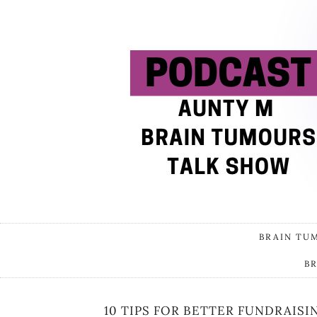
BRAIN TU
B
10 TIPS FOR BETTER FUNDRAISI