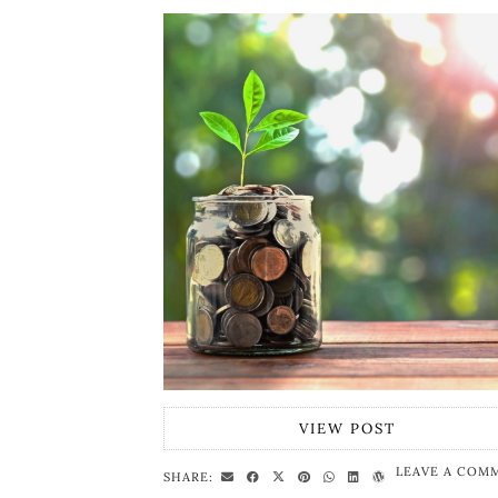
VIEW POST
LEAVE A COM
SHARE: