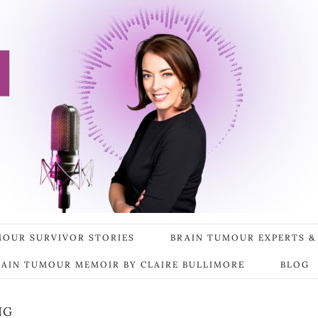
MOUR SURVIVOR STORIES
BRAIN TUMOUR EXPERTS &
RAIN TUMOUR MEMOIR BY CLAIRE BULLIMORE
BLOG
NG