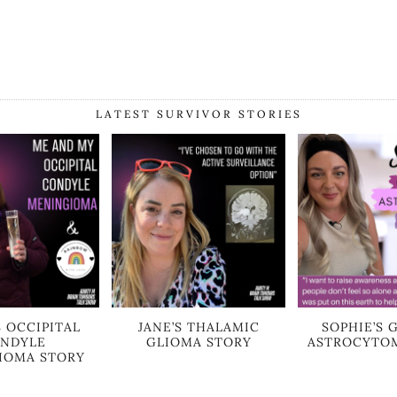
LATEST SURVIVOR STORIES
S OCCIPITAL
JANE’S THALAMIC
SOPHIE’S 
NDYLE
GLIOMA STORY
ASTROCYTO
IOMA STORY