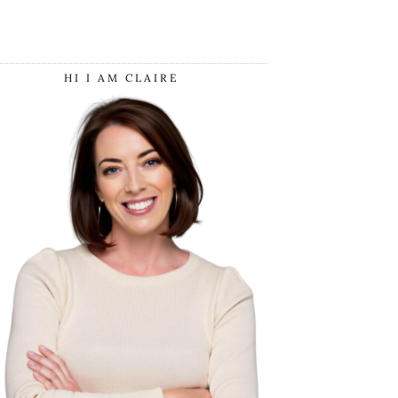
HI I AM CLAIRE