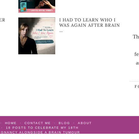
ER
I HAD TO LEARN WHO I
WAS AGAIN AFTER BRAIN
…
Th
fe
a
F
HOME
CONTACT ME
BLOG
ABOUT
18 POSTS TO CELEBRATE MY 18TH
EGNANCY ALONGSIDE A BRAIN TUMOUR
AIN TUMOUR
AS SEEN
GIFT IDEAS