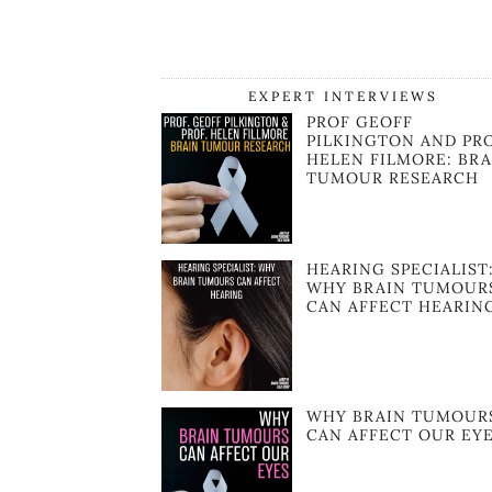
EXPERT INTERVIEWS
PROF GEOFF
PILKINGTON AND PR
HELEN FILMORE: BRA
TUMOUR RESEARCH
HEARING SPECIALIST
WHY BRAIN TUMOUR
CAN AFFECT HEARIN
WHY BRAIN TUMOUR
CAN AFFECT OUR EY