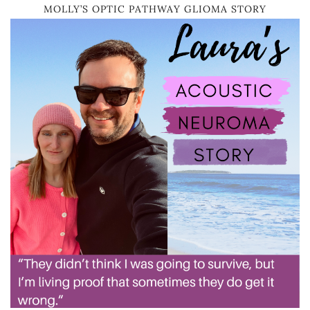
MOLLY’S OPTIC PATHWAY GLIOMA STORY