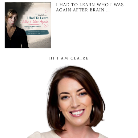
I HAD TO LEARN WHO I WAS
AGAIN AFTER BRAIN …
HI I AM CLAIRE