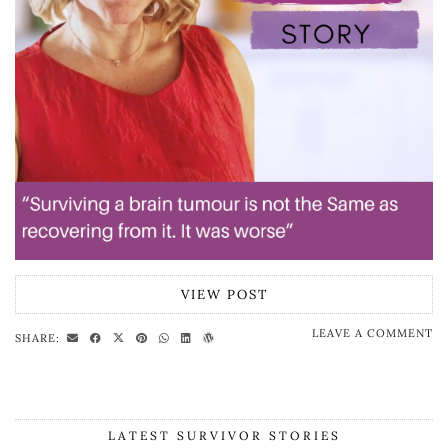
VIEW POST
LEAVE A COMMENT
SHARE:
LATEST SURVIVOR STORIES