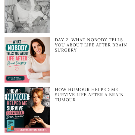
DAY 2: WHAT NOBODY TELLS
YOU ABOUT LIFE AFTER BRAIN
SURGERY
HOW HUMOUR HELPED ME
SURVIVE LIFE AFTER A BRAIN
TUMOUR