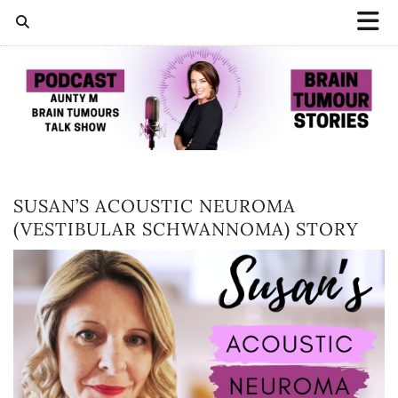
SUSAN’S ACOUSTIC NEUROMA
(VESTIBULAR SCHWANNOMA) STORY