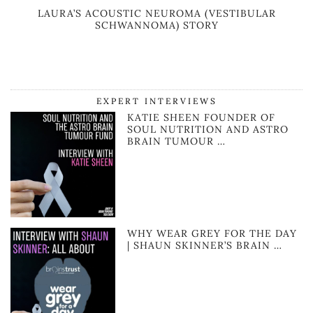
LAURA’S ACOUSTIC NEUROMA (VESTIBULAR
SCHWANNOMA) STORY
EXPERT INTERVIEWS
KATIE SHEEN FOUNDER OF
SOUL NUTRITION AND ASTRO
BRAIN TUMOUR …
WHY WEAR GREY FOR THE DAY
| SHAUN SKINNER’S BRAIN …