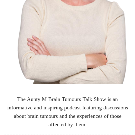
The Aunty M Brain Tumours Talk Show is an
informative and inspiring podcast featuring discussions
about brain tumours and the experiences of those
affected by them.