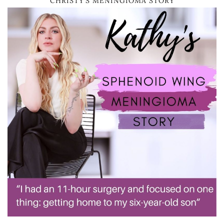
CHRISTY’S MENINGIOMA STORY