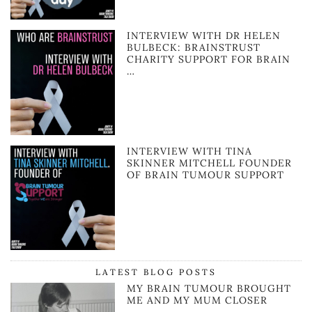
INTERVIEW WITH DR HELEN
BULBECK: BRAINSTRUST
CHARITY SUPPORT FOR BRAIN
…
INTERVIEW WITH TINA
SKINNER MITCHELL FOUNDER
OF BRAIN TUMOUR SUPPORT
LATEST BLOG POSTS
MY BRAIN TUMOUR BROUGHT
ME AND MY MUM CLOSER