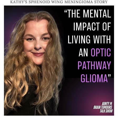
KATHY’S SPHENOID WING MENINGIOMA STORY