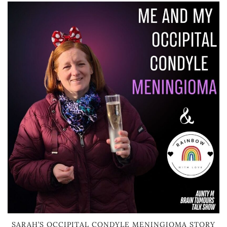
SARAH’S OCCIPITAL CONDYLE MENINGIOMA STORY