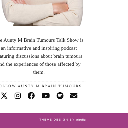
e Aunty M Brain Tumours Talk Show is
an informative and inspiring podcast
aturing discussions about brain tumours
nd the experiences of those affected by
them.
OLLOW AUNTY M BRAIN TUMOURS
THEME DESIGN BY
pipdig