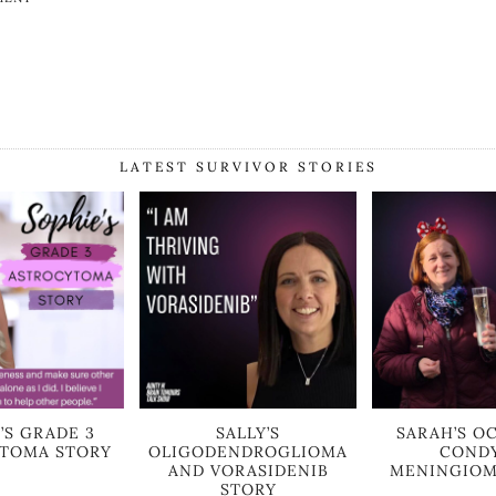
LATEST SURVIVOR STORIES
’S GRADE 3
SALLY’S
SARAH’S OC
TOMA STORY
OLIGODENDROGLIOMA
COND
AND VORASIDENIB
MENINGIOM
STORY