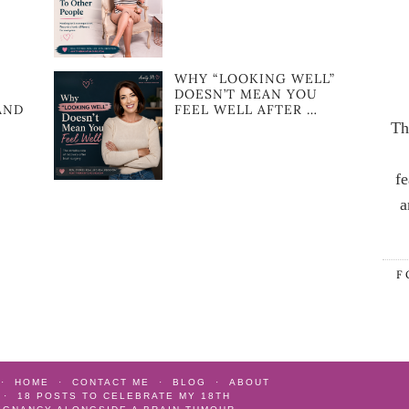
WHY “LOOKING WELL”
DOESN’T MEAN YOU
AND
FEEL WELL AFTER …
Th
fe
a
F
HOME
CONTACT ME
BLOG
ABOUT
18 POSTS TO CELEBRATE MY 18TH