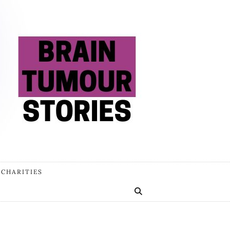
 CHARITIES