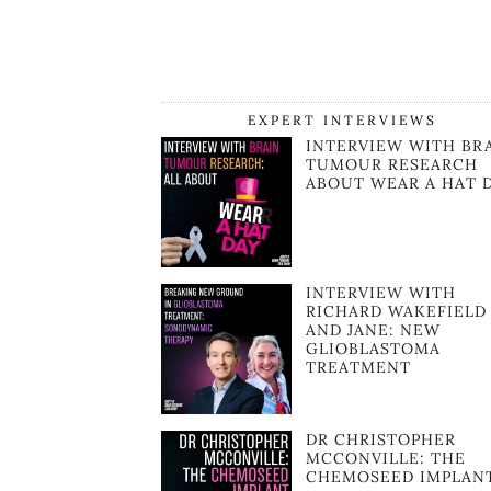
EXPERT INTERVIEWS
INTERVIEW WITH BR
TUMOUR RESEARCH
ABOUT WEAR A HAT 
INTERVIEW WITH
RICHARD WAKEFIELD
AND JANE: NEW
GLIOBLASTOMA
TREATMENT
DR CHRISTOPHER
MCCONVILLE: THE
CHEMOSEED IMPLAN