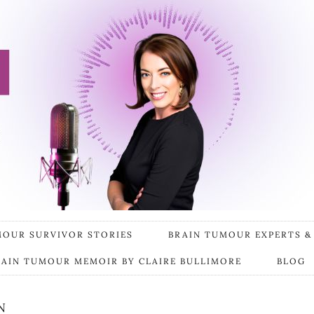
MOUR SURVIVOR STORIES
BRAIN TUMOUR EXPERTS &
RAIN TUMOUR MEMOIR BY CLAIRE BULLIMORE
BLOG
N