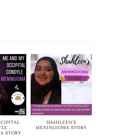
CIPITAL
SHAHLEEN’S
YLE
MENINGIOMA STORY
A STORY