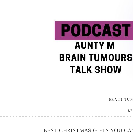
BRAIN TU
B
BEST CHRISTMAS GIFTS YOU CA