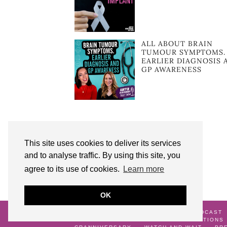
ALL ABOUT BRAIN
TUMOUR SYMPTOMS.
EARLIER DIAGNOSIS 
GP AWARENESS
This site uses cookies to deliver its services
and to analyse traffic. By using this site, you
agree to its use of cookies.
Learn more
OK
© 2026
AUNTY M BRAIN TUMOURS PODCAST
ME
GALLERY
TERMS AND CONDITIONS