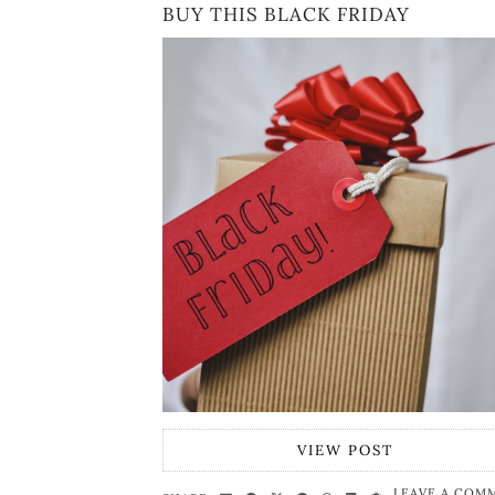
BUY THIS BLACK FRIDAY
VIEW POST
LEAVE A COM