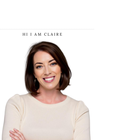
HI I AM CLAIRE