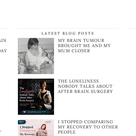
LATEST BLOG POSTS
AIN
MY BRAIN TUMOUR
BROUGHT ME AND MY
DAY
MUM CLOSER
THE LONELINESS
NOBODY TALKS ABOUT
AFTER BRAIN SURGERY
I STOPPED COMPARING
MY RECOVERY TO OTHER
T
PEOPLE