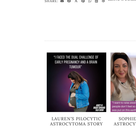
SHARE:
LAUREN’S PILOCYTIC
SOPHIE
ASTROCYTOMA STORY
ASTROCY