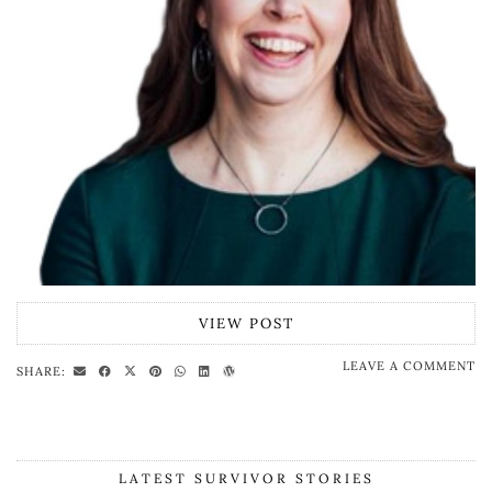
VIEW POST
LEAVE A COMMENT
SHARE:
LATEST SURVIVOR STORIES