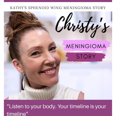
KATHY’S SPHENOID WING MENINGIOMA STORY