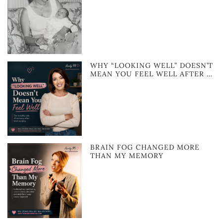
WHY “LOOKING WELL” DOESN’T
MEAN YOU FEEL WELL AFTER …
BRAIN FOG CHANGED MORE
THAN MY MEMORY