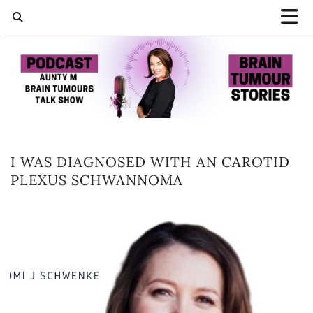
I WAS DIAGNOSED WITH AN CAROTID
PLEXUS SCHWANNOMA