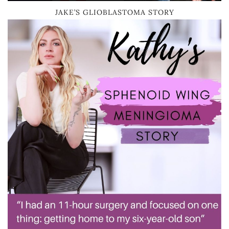
JAKE’S GLIOBLASTOMA STORY