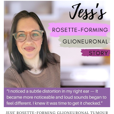
JESS’ ROSETTE-FORMING GLIONEURONAL TUMOUR