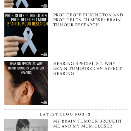
PROF GEOFF PILKINGTON AND
PROF HELEN FILMORE: BRAIN
TUMOUR RESEARCH
HEARING SPECIALIST: WHY
BRAIN TUMOURS CAN AFFECT
HEARING
LATEST BLOG POSTS
MY BRAIN TUMOUR BROUGHT
ME AND MY MUM CLOSER