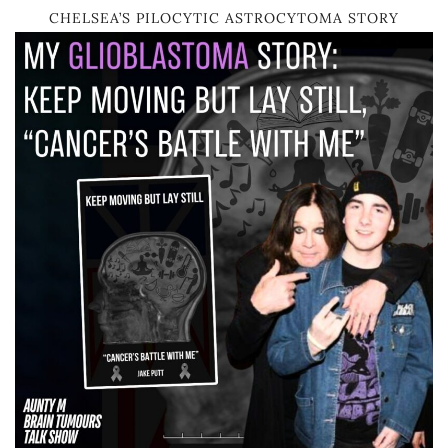
CHELSEA’S PILOCYTIC ASTROCYTOMA STORY