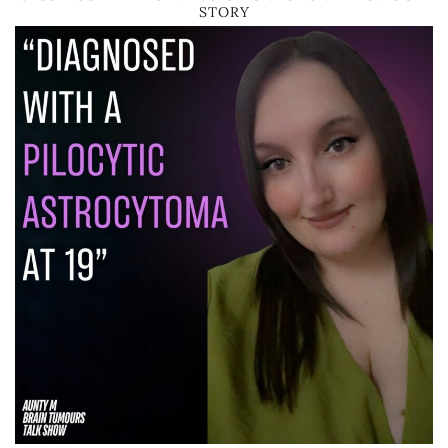
STORY