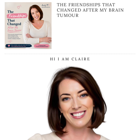
THE FRIENDSHIPS THAT
CHANGED AFTER MY BRAIN
TUMOUR
HI I AM CLAIRE