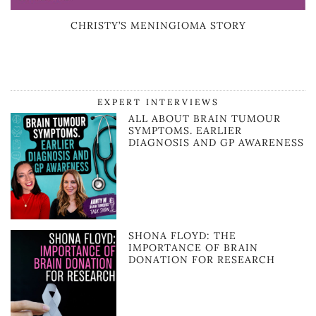
CHRISTY’S MENINGIOMA STORY
EXPERT INTERVIEWS
ALL ABOUT BRAIN TUMOUR
SYMPTOMS. EARLIER
DIAGNOSIS AND GP AWARENESS
SHONA FLOYD: THE
IMPORTANCE OF BRAIN
DONATION FOR RESEARCH