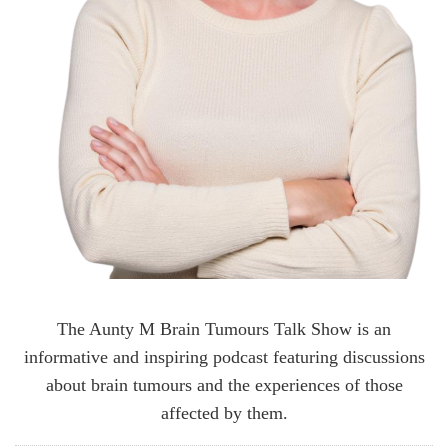
The Aunty M Brain Tumours Talk Show is an
informative and inspiring podcast featuring discussions
about brain tumours and the experiences of those
affected by them.