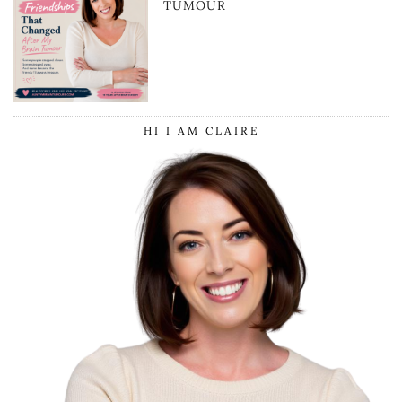
TUMOUR
HI I AM CLAIRE