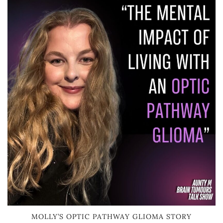
MOLLY’S OPTIC PATHWAY GLIOMA STORY