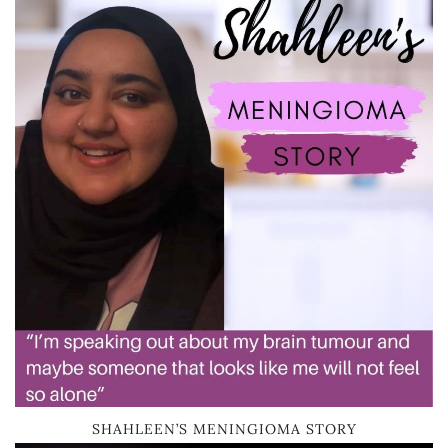
SHAHLEEN’S MENINGIOMA STORY