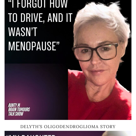
DELYTH’S OLIGODENDROGLIOMA STORY