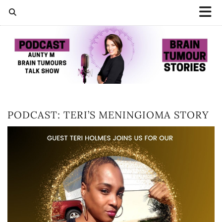
PODCAST: TERI’S MENINGIOMA STORY