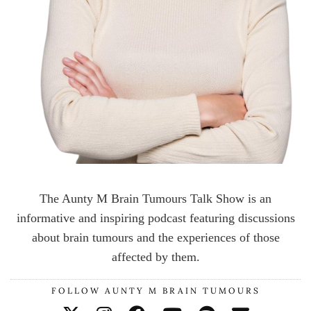
The Aunty M Brain Tumours Talk Show is an
informative and inspiring podcast featuring discussions
about brain tumours and the experiences of those
affected by them.
FOLLOW AUNTY M BRAIN TUMOURS