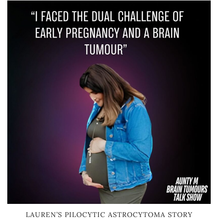
LAUREN’S PILOCYTIC ASTROCYTOMA STORY