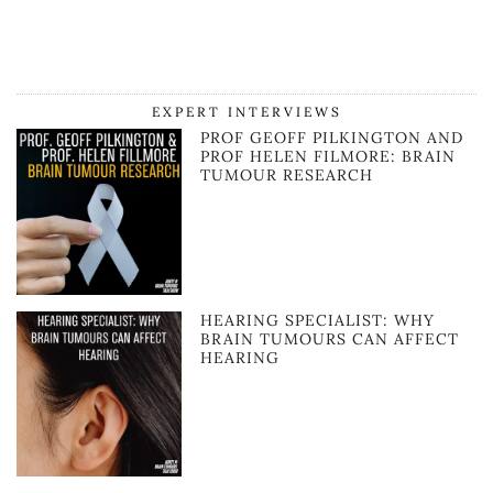
EXPERT INTERVIEWS
PROF GEOFF PILKINGTON AND
PROF HELEN FILMORE: BRAIN
TUMOUR RESEARCH
HEARING SPECIALIST: WHY
BRAIN TUMOURS CAN AFFECT
HEARING