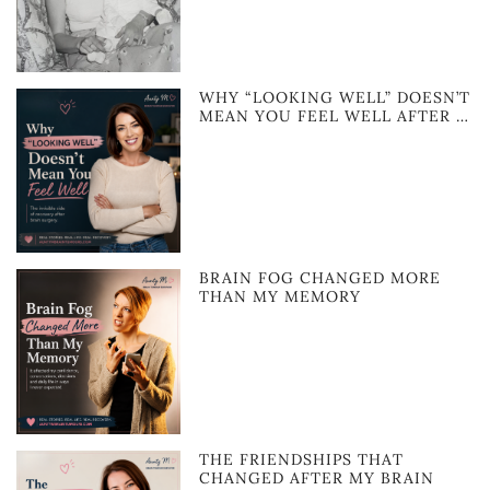
WHY “LOOKING WELL” DOESN’T
MEAN YOU FEEL WELL AFTER …
BRAIN FOG CHANGED MORE
THAN MY MEMORY
THE FRIENDSHIPS THAT
CHANGED AFTER MY BRAIN