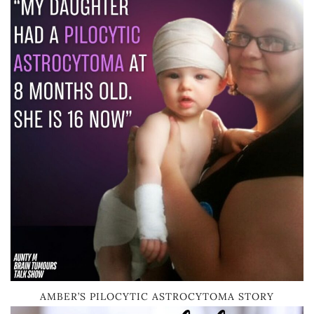
AMBER’S PILOCYTIC ASTROCYTOMA STORY