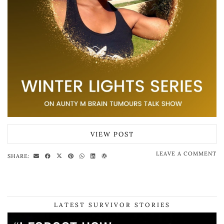
VIEW POST
LEAVE A COMMENT
SHARE:
LATEST SURVIVOR STORIES