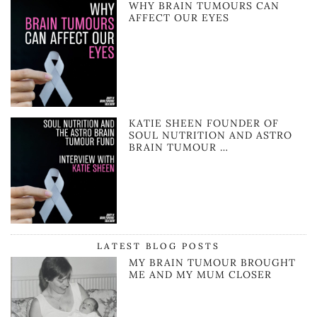
WHY BRAIN TUMOURS CAN
AFFECT OUR EYES
KATIE SHEEN FOUNDER OF
SOUL NUTRITION AND ASTRO
BRAIN TUMOUR …
LATEST BLOG POSTS
MY BRAIN TUMOUR BROUGHT
ME AND MY MUM CLOSER