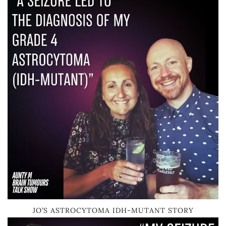
JO’S ASTROCYTOMA IDH-MUTANT STORY