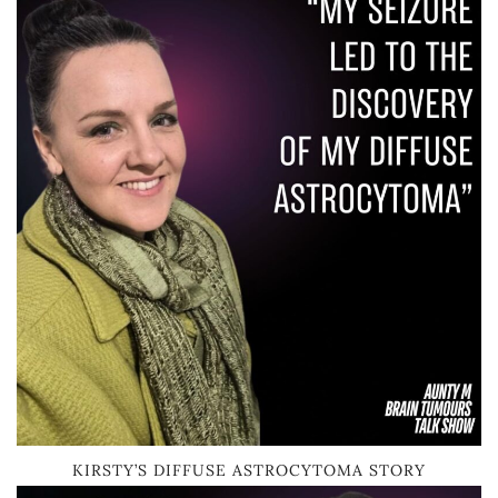
KIRSTY’S DIFFUSE ASTROCYTOMA STORY