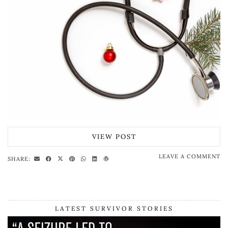
VIEW POST
LEAVE A COMMENT
SHARE:
LATEST SURVIVOR STORIES