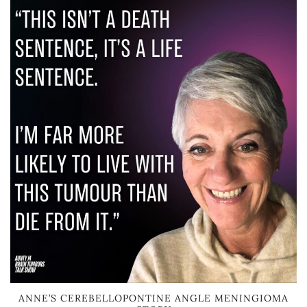
ANNE’S CEREBELLOPONTINE ANGLE MENINGIOMA