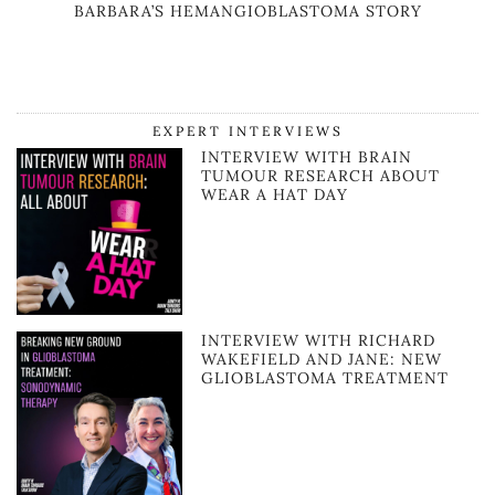
BARBARA’S HEMANGIOBLASTOMA STORY
EXPERT INTERVIEWS
INTERVIEW WITH BRAIN
TUMOUR RESEARCH ABOUT
WEAR A HAT DAY
INTERVIEW WITH RICHARD
WAKEFIELD AND JANE: NEW
GLIOBLASTOMA TREATMENT