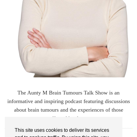
The Aunty M Brain Tumours Talk Show is an
informative and inspiring podcast featuring discussions
about brain tumours and the experiences of those
affected by them.
This site uses cookies to deliver its services
FOLLOW AUNTY M BRAIN TUMOURS