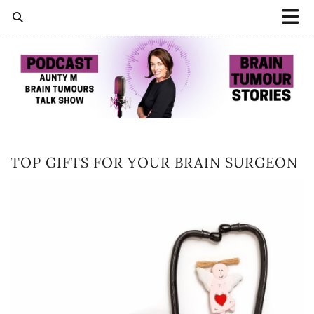
TOP GIFTS FOR YOUR BRAIN SURGEON