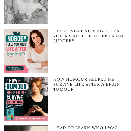
DAY 2: WHAT NOBODY TELLS
YOU ABOUT LIFE AFTER BRAIN
SURGERY
HOW HUMOUR HELPED ME
SURVIVE LIFE AFTER A BRAIN
TUMOUR
I HAD TO LEARN WHO I WAS