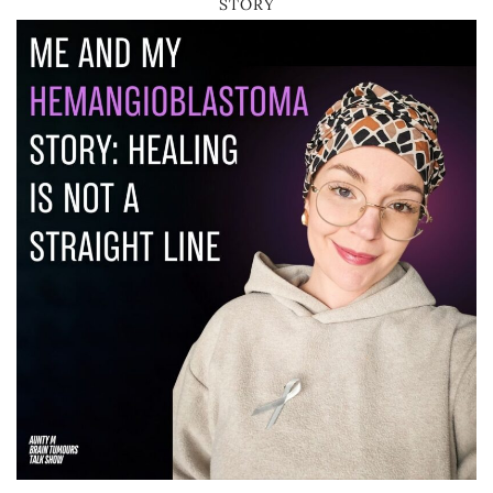
STORY