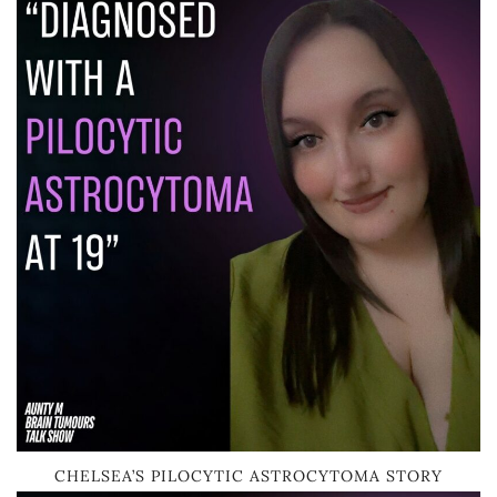
CHELSEA’S PILOCYTIC ASTROCYTOMA STORY