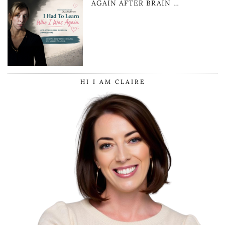
AGAIN AFTER BRAIN …
HI I AM CLAIRE