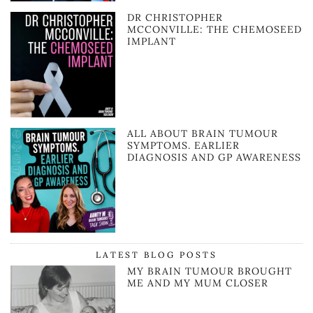
DR CHRISTOPHER
MCCONVILLE: THE CHEMOSEED
IMPLANT
ALL ABOUT BRAIN TUMOUR
SYMPTOMS. EARLIER
DIAGNOSIS AND GP AWARENESS
LATEST BLOG POSTS
MY BRAIN TUMOUR BROUGHT
ME AND MY MUM CLOSER