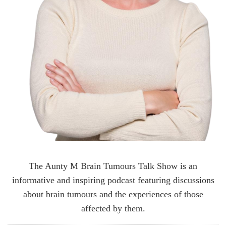
The Aunty M Brain Tumours Talk Show is an
informative and inspiring podcast featuring discussions
about brain tumours and the experiences of those
affected by them.