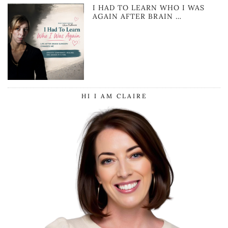
I HAD TO LEARN WHO I WAS
AGAIN AFTER BRAIN …
HI I AM CLAIRE