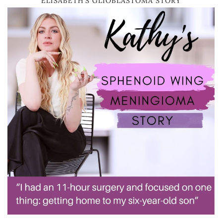
ELISABETH’S GLIOBLASTOMA STORY