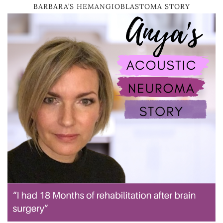
BARBARA’S HEMANGIOBLASTOMA STORY