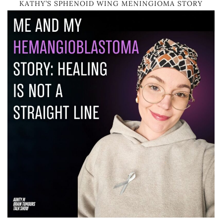
KATHY’S SPHENOID WING MENINGIOMA STORY