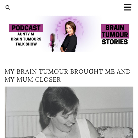
MY BRAIN TUMOUR BROUGHT ME AND
MY MUM CLOSER