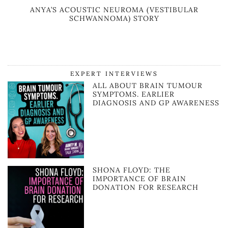
ANYA’S ACOUSTIC NEUROMA (VESTIBULAR
SCHWANNOMA) STORY
EXPERT INTERVIEWS
ALL ABOUT BRAIN TUMOUR
SYMPTOMS. EARLIER
DIAGNOSIS AND GP AWARENESS
SHONA FLOYD: THE
IMPORTANCE OF BRAIN
DONATION FOR RESEARCH