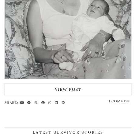
VIEW POST
1 COMMENT
SHARE:
LATEST SURVIVOR STORIES