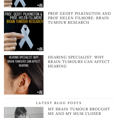
PROF GEOFF PILKINGTON AND
PROF HELEN FILMORE: BRAIN
TUMOUR RESEARCH
HEARING SPECIALIST: WHY
BRAIN TUMOURS CAN AFFECT
HEARING
LATEST BLOG POSTS
MY BRAIN TUMOUR BROUGHT
ME AND MY MUM CLOSER