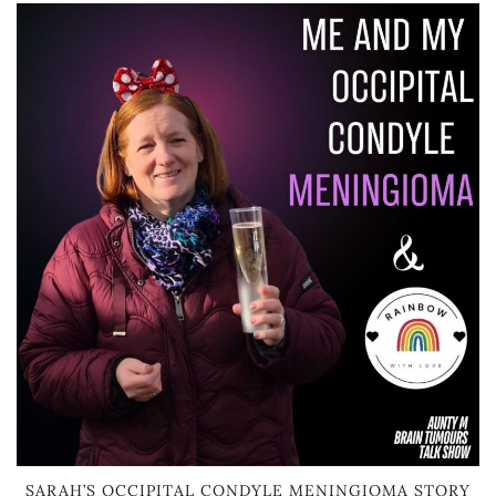
SARAH’S OCCIPITAL CONDYLE MENINGIOMA STORY