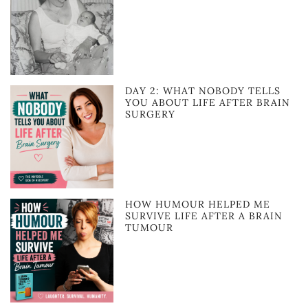
DAY 2: WHAT NOBODY TELLS
YOU ABOUT LIFE AFTER BRAIN
SURGERY
HOW HUMOUR HELPED ME
SURVIVE LIFE AFTER A BRAIN
TUMOUR